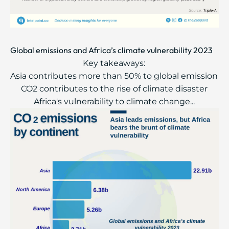
Global emissions and Africa’s climate vulnerability 2023
Key takeaways:
Asia contributes more than 50% to global emission
CO2 contributes to the rise of climate disaster
Africa's vulnerability to climate change...