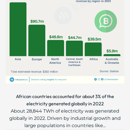
African countries accounted for about 3% of the
electricity generated globally in 2022
About 28,844 TWh of electricity was generated
globally in 2022. Driven by industrial growth and
large populations in countries like...