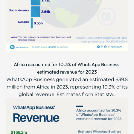
Africa accounted for 10.3% of WhatsApp Business'
estimated revenue for 2023
WhatsApp Business generated an estimated $39.5
million from Africa in 2023, representing 10.3% of its
global revenue. Estimates from Statista...