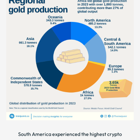
South America experienced the highest crypto