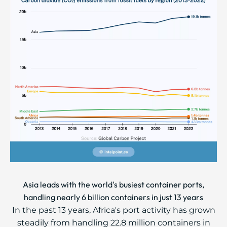
Asia leads with the world's busiest container ports,
handling nearly 6 billion containers in just 13 years
In the past 13 years, Africa's port activity has grown
steadily from handling 22.8 million containers in