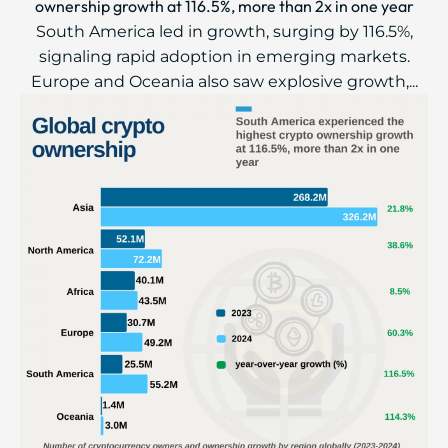
ownership growth at 116.5%, more than 2x in one year
South America led in growth, surging by 116.5%,
signaling rapid adoption in emerging markets.
Europe and Oceania also saw explosive growth,...