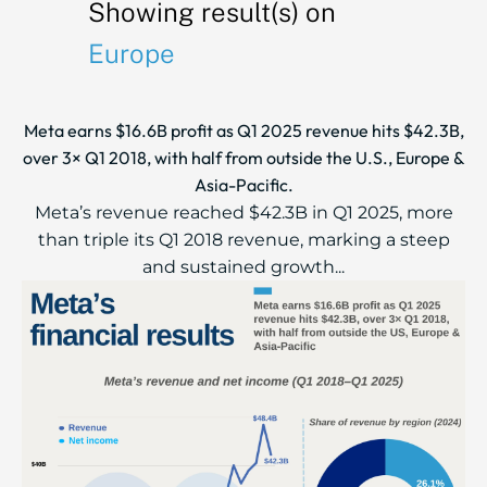
Showing result(s) on
Europe
Meta earns $16.6B profit as Q1 2025 revenue hits $42.3B,
over 3× Q1 2018, with half from outside the U.S., Europe &
Asia-Pacific.
Meta’s revenue reached $42.3B in Q1 2025, more
than triple its Q1 2018 revenue, marking a steep
and sustained growth...