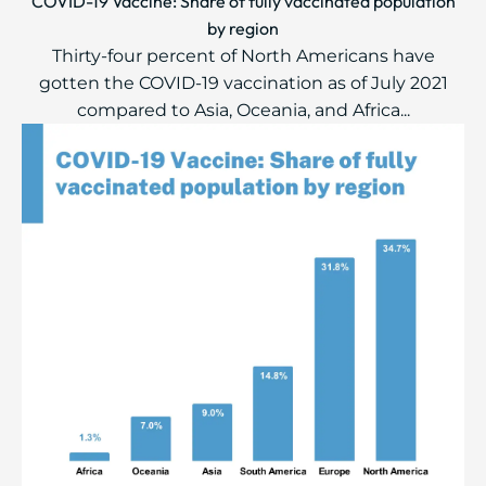
COVID-19 Vaccine: Share of fully vaccinated population
by region
Thirty-four percent of North Americans have
gotten the COVID-19 vaccination as of July 2021
compared to Asia, Oceania, and Africa...