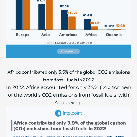
Africa contributed only 3.9% of the global CO2 emissions
from fossil fuels in 2022
In 2022, Africa accounted for only 3.9% (1.4b tonnes)
of the world's CO2 emissions from fossil fuels, with
Asia being...