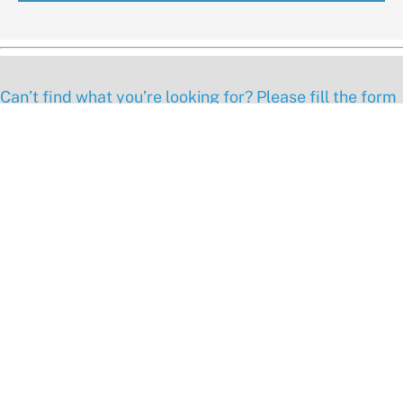
Can’t find what you’re looking for? Please fill the form
below