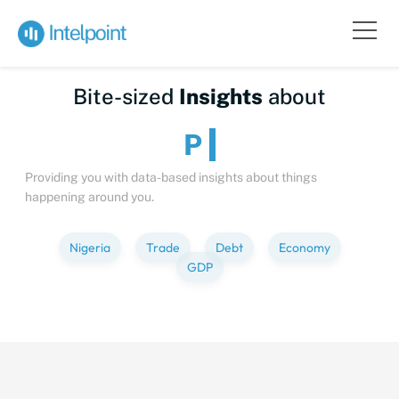
Bite-sized
Insights
about
People
Providing you with data-based insights about things
happening around you.
Nigeria
Trade
Debt
Economy
GDP