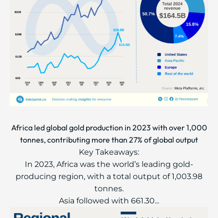
Africa led global gold production in 2023 with over 1,000
tonnes, contributing more than 27% of global output
Key Takeaways:
In 2023, Africa was the world’s leading gold-
producing region, with a total output of 1,003.98
tonnes.
Asia followed with 661.30...