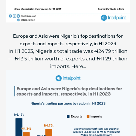
Europe and Asia were Nigeria's top destinations for
exports and imports, respectively, in H1 2023
In H1 2023, Nigeria's total trade was ₦24.79 trillion
— ₦13.5 trillion worth of exports and ₦11.29 trillion
imports. Here...