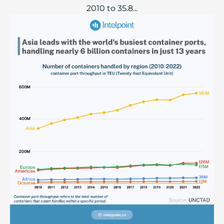
2010 to 35.8...