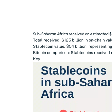
Sub-Saharan Africa received an estimated $54
Total received: $125 billion in on-chain val
Stablecoin value: $54 billion, representin
Bitcoin comparison: Stablecoins received m
Key...