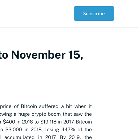
Subscribe
 to November 15,
 price of Bitcoin suffered a hit when it
owing a huge crypto boom that saw the
 $400 in 2016 to $19,118 in 2017. Bitcoin
o $3,000 in 2018, losing 447% of the
d accumulated in 2017. By 2019, the