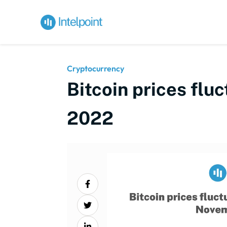
Cryptocurrency
Bitcoin prices flu
2022