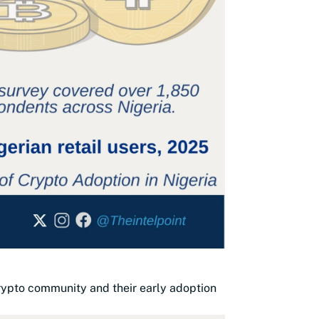
crypto community and their early adoption