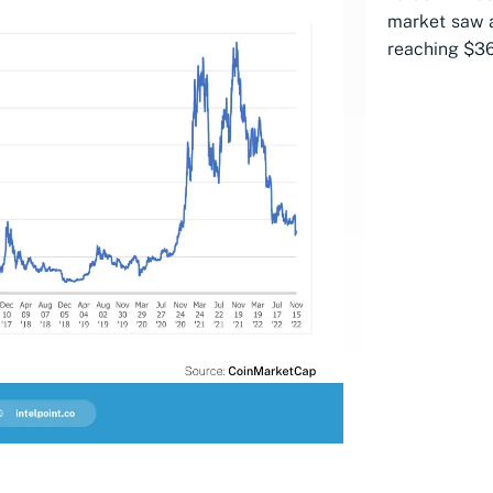
market saw a
reaching $36