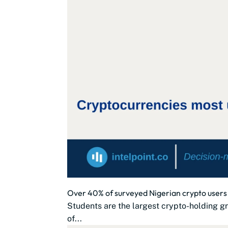
Over 40% of surveyed Nigerian crypto users
Students are the largest crypto-holding gr
of...