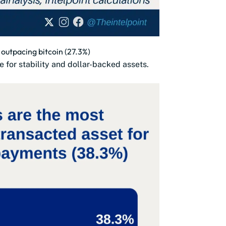
outpacing bitcoin (27.3%)
e for stability and dollar-backed assets.