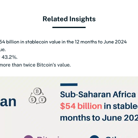
Related Insights
 billion in stablecoin value in the 12 months to June 2024
ue.
g 43.2%.
ore than twice Bitcoin’s value.