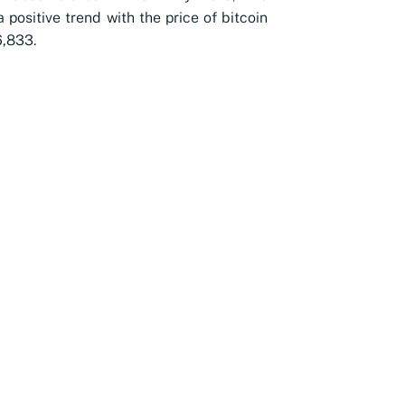
 positive trend with the price of bitcoin
,833.