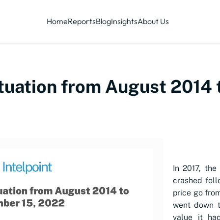
Home
Reports
Blog
Insights
About Us
ctuation from August 2014
In 2017, the
crashed foll
price go from
went down t
value it ha