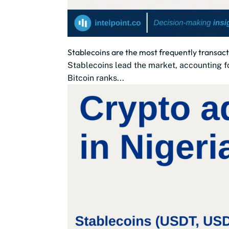
Stablecoins are the most frequently transac
Stablecoins lead the market, accounting fo
Bitcoin ranks...