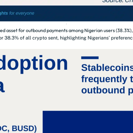
ted asset for outbound payments among Nigerian users (38.3%), 
r 38.3% of all crypto sent, highlighting Nigerians’ preferenc