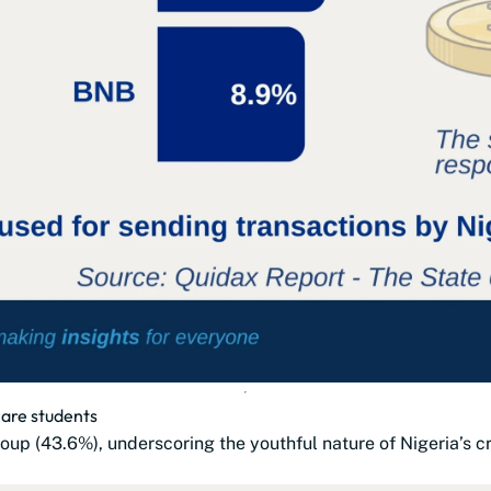
 are students
oup (43.6%), underscoring the youthful nature of Nigeria’s 