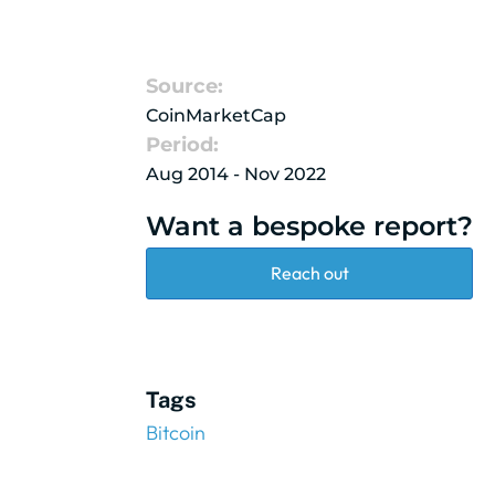
Source:
CoinMarketCap
Period:
Aug 2014 - Nov 2022
Want a bespoke report?
Reach out
Tags
Bitcoin