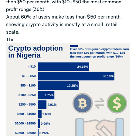
than $50 per month, with $10–$50 the most common
profit range (36%)
About 60% of users make less than $50 per month,
showing crypto activity is mostly at a small, retail
scale.
The...