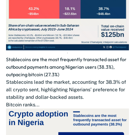
Stablecoins are the most frequently transacted asset for
outbound payments among Nigerian users (38.3%),
outpacing bitcoin (27.3%)
Stablecoins lead the market, accounting for 38.3% of
all crypto sent, highlighting Nigerians’ preference for
stability and dollar-backed assets.
Bitcoin ranks...