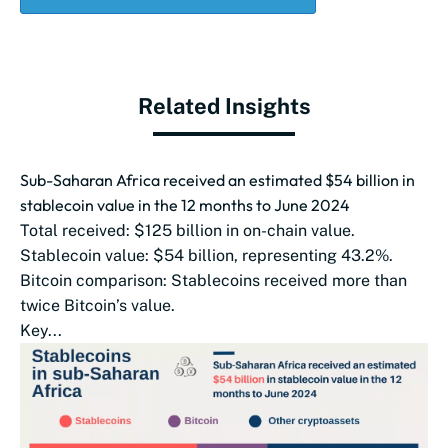
Related Insights
Sub-Saharan Africa received an estimated $54 billion in
stablecoin value in the 12 months to June 2024
Total received: $125 billion in on-chain value.
Stablecoin value: $54 billion, representing 43.2%.
Bitcoin comparison: Stablecoins received more than
twice Bitcoin’s value.
Key...