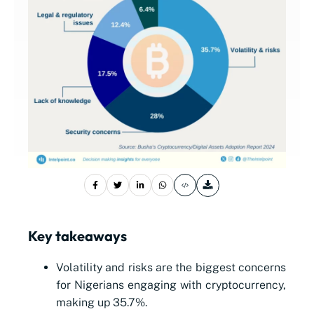
Key takeaways
Volatility and risks are the biggest concerns
for Nigerians engaging with cryptocurrency,
making up 35.7%.