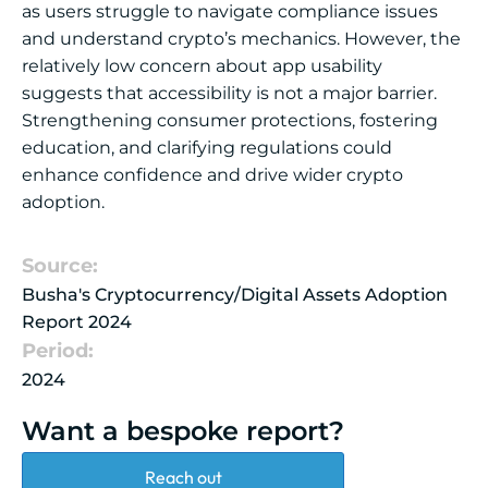
as users struggle to navigate compliance issues
and understand crypto’s mechanics. However, the
relatively low concern about app usability
suggests that accessibility is not a major barrier.
Strengthening consumer protections, fostering
education, and clarifying regulations could
enhance confidence and drive wider crypto
adoption.
Source:
Busha's Cryptocurrency/Digital Assets Adoption
Report 2024
Period:
2024
Want a bespoke report?
Reach out