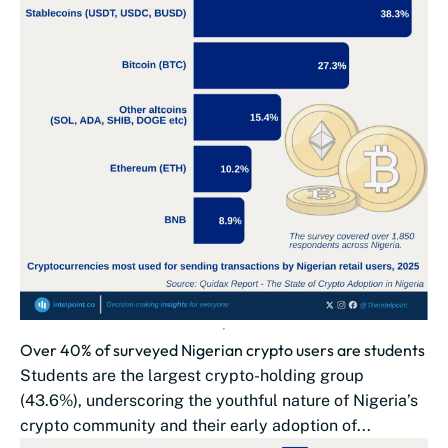
Over 40% of surveyed Nigerian crypto users are students
Students are the largest crypto-holding group
(43.6%), underscoring the youthful nature of Nigeria’s
crypto community and their early adoption of...