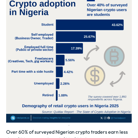
Over 60% of surveyed Nigerian crypto traders earn less