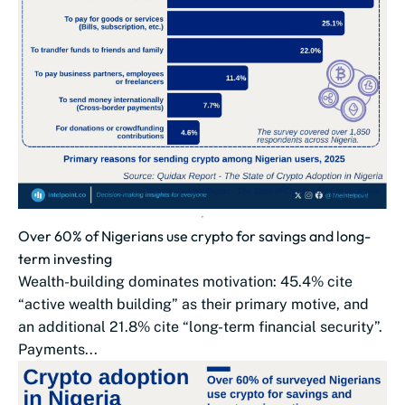
Over 60% of Nigerians use crypto for savings and long-
term investing
Wealth-building dominates motivation: 45.4% cite
“active wealth building” as their primary motive, and
an additional 21.8% cite “long-term financial security”.
Payments...