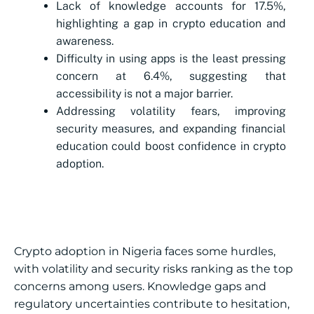
Lack of knowledge accounts for 17.5%,
highlighting a gap in crypto education and
awareness.
Difficulty in using apps is the least pressing
concern at 6.4%, suggesting that
accessibility is not a major barrier.
Addressing volatility fears, improving
security measures, and expanding financial
education could boost confidence in crypto
adoption.
Crypto adoption in Nigeria faces some hurdles,
with volatility and security risks ranking as the top
concerns among users. Knowledge gaps and
regulatory uncertainties contribute to hesitation,