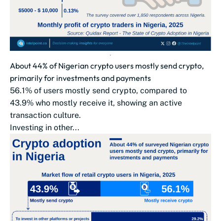
About 44% of Nigerian crypto users mostly send crypto,
primarily for investments and payments
56.1% of users mostly send crypto, compared to
43.9% who mostly receive it, showing an active
transaction culture.
Investing in other...