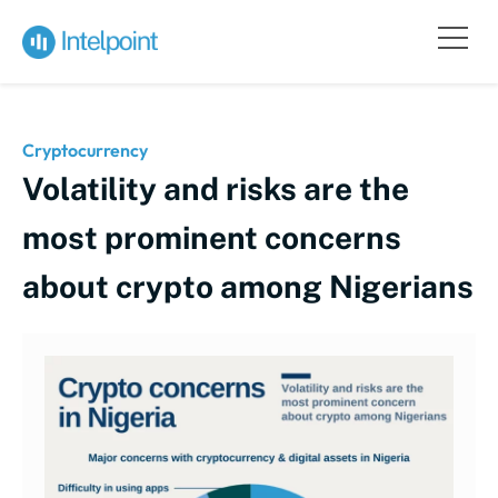
Cryptocurrency
Volatility and risks are the
most prominent concerns
about crypto among Nigerians