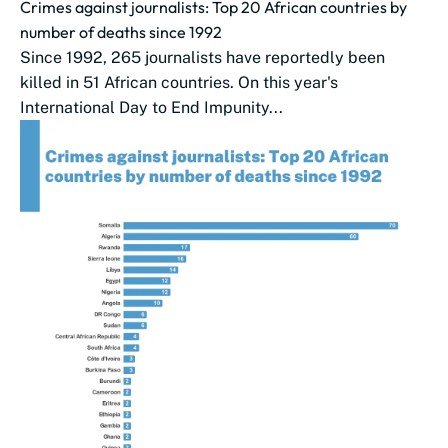
Crimes against journalists: Top 20 African countries by
number of deaths since 1992
Since 1992, 265 journalists have reportedly been
killed in 51 African countries. On this year's
International Day to End Impunity...