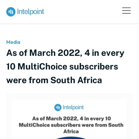
Media
As of March 2022, 4 in every
10 MultiChoice subscribers
were from South Africa