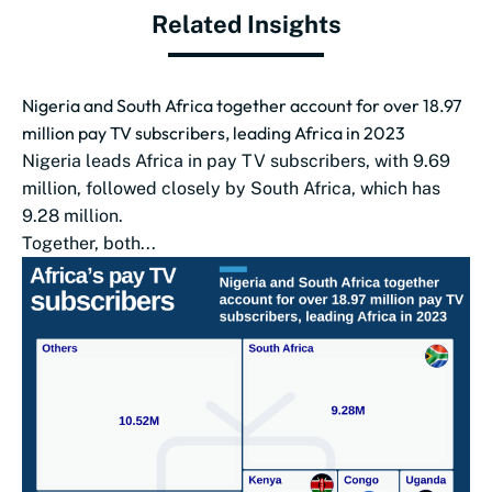
Related Insights
Nigeria and South Africa together account for over 18.97
million pay TV subscribers, leading Africa in 2023
Nigeria leads Africa in pay TV subscribers, with 9.69
million, followed closely by South Africa, which has
9.28 million.
Together, both...