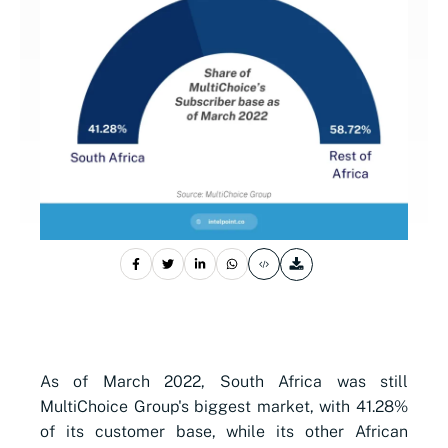
As of March 2022, South Africa was still
MultiChoice Group's
biggest market, with 41.28%
of its customer base, while its other African