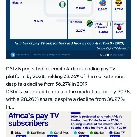
DStv is projected to remain Africa's leading pay TV
platform by 2028, holding 28.26% of the market share,
despite a decline from 36.27% in 2019
DStv is expected to remain the market leader by 2028,
with a 28.26% share, despite a decline from 36.27%
in...