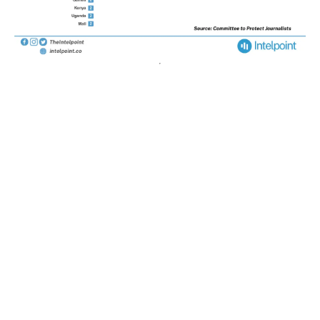
POPULAR TOPICS
Nigeria
Trade
Debt
Economy
GDP
GET IN TOUCH
+234 813 204 738