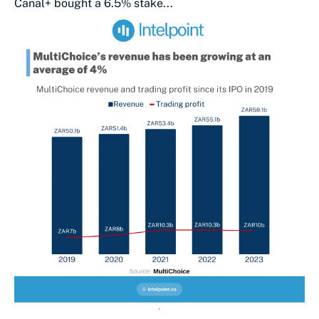
Canal+ bought a 6.5% stake...