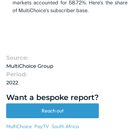
markets accounted for 58.72%. Here’s the share
of MultiChoice’s
subscriber
base.
Source:
MultiChoice Group
Period:
2022
Want a bespoke report?
Reach out
MultiChoice
PayTV
South Africa