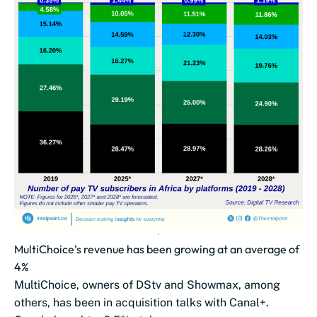
MultiChoice’s revenue has been growing at an average of
4%
MultiChoice, owners of DStv and Showmax, among
others, has been in acquisition talks with Canal+.