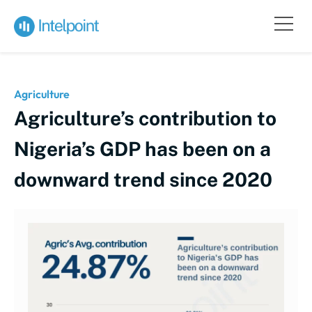
Agriculture
Agriculture’s contribution to
Nigeria’s GDP has been on a
downward trend since 2020