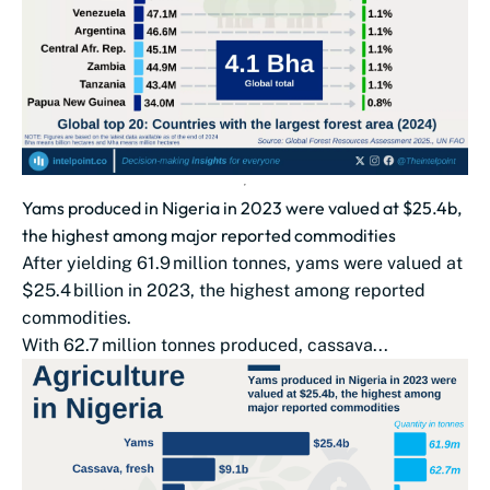
Yams produced in Nigeria in 2023 were valued at $25.4b,
the highest among major reported commodities
After yielding 61.9 million tonnes, yams were valued at
$25.4 billion in 2023, the highest among reported
commodities.
With 62.7 million tonnes produced, cassava...