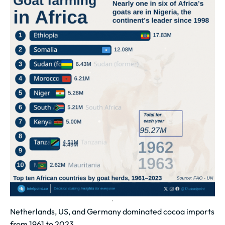
Netherlands, US, and Germany dominated cocoa imports
from 1961 to 2023