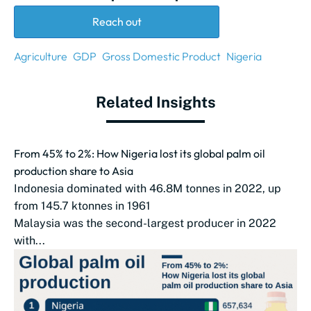
Reach out
Agriculture
GDP
Gross Domestic Product
Nigeria
Related Insights
From 45% to 2%: How Nigeria lost its global palm oil
production share to Asia
Indonesia dominated with 46.8M tonnes in 2022, up
from 145.7 ktonnes in 1961
Malaysia was the second-largest producer in 2022
with...