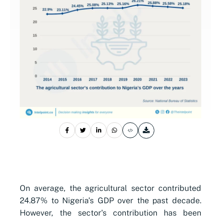
On average, the agricultural sector contributed
24.87% to Nigeria's GDP over the past decade.
However, the sector's contribution has been