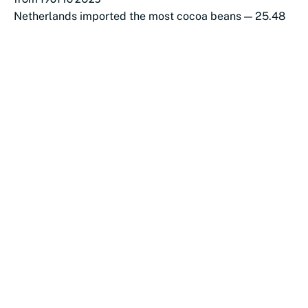
Netherlands imported the most cocoa beans — 25.48
million tonnes (1961–2023)
US (21.1M) and Germany (16.8M) followed in total
volume
These three countries dominated...