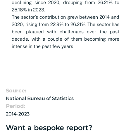
declining since 2020, dropping from 26.21% to
25.18% in 2023.
The sector’s contribution grew between 2014 and
2020, rising from 22.9% to 26.21%. The sector has
been plagued with challenges over the past
decade, with a couple of them becoming more
intense in the past few years
Source:
National Bureau of Statistics
Period:
2014-2023
Want a bespoke report?