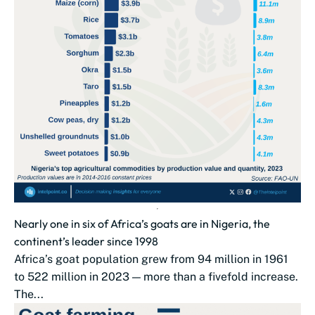
Nearly one in six of Africa’s goats are in Nigeria, the
continent’s leader since 1998
Africa’s goat population grew from 94 million in 1961
to 522 million in 2023 — more than a fivefold increase.
The...