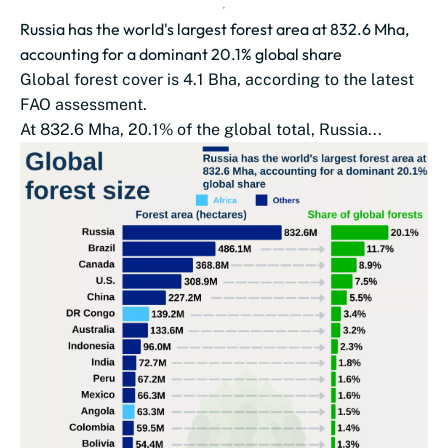
Russia has the world's largest forest area at 832.6 Mha,
accounting for a dominant 20.1% global share
Global forest cover is 4.1 Bha, according to the latest
FAO assessment.
At 832.6 Mha, 20.1% of the global total, Russia...