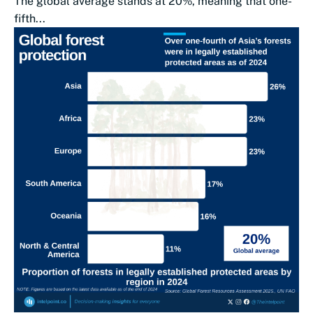
The global average stands at 20%, meaning that one-
fifth...