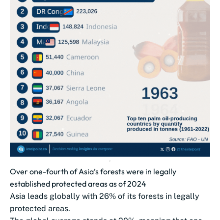
Over one-fourth of Asia’s forests were in legally
established protected areas as of 2024
Asia leads globally with 26% of its forests in legally
protected areas.