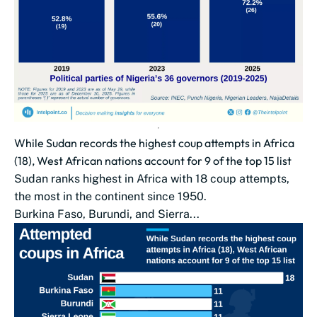
While Sudan records the highest coup attempts in Africa
(18), West African nations account for 9 of the top 15 list
Sudan ranks highest in Africa with 18 coup attempts,
the most in the continent since 1950.
Burkina Faso, Burundi, and Sierra...