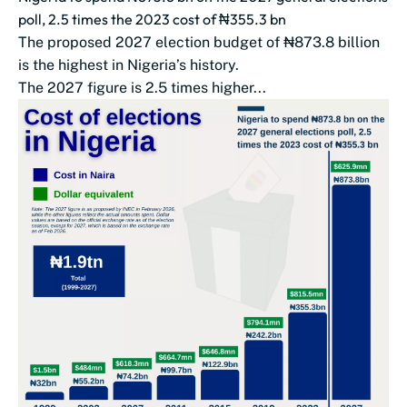
poll, 2.5 times the 2023 cost of ₦355.3 bn
The proposed 2027 election budget of ₦873.8 billion
is the highest in Nigeria’s history.
The 2027 figure is 2.5 times higher...