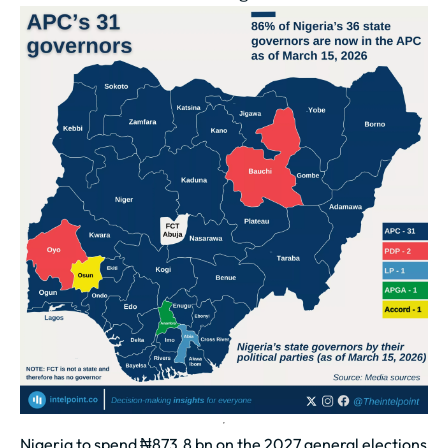
Nigeria to spend ₦873.8 bn on the 2027 general elections