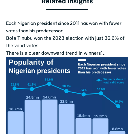
Related Insights
Each Nigerian president since 2011 has won with fewer
votes than his predecessor
Bola Tinubu won the 2023 election with just 36.6% of
the valid votes.
There is a clear downward trend in winners’...