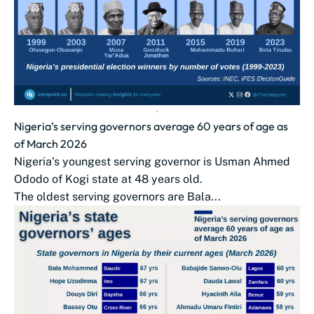
Nigeria’s serving governors average 60 years of age as
of March 2026
Nigeria’s youngest serving governor is Usman Ahmed
Ododo of Kogi state at 48 years old.
The oldest serving governors are Bala...