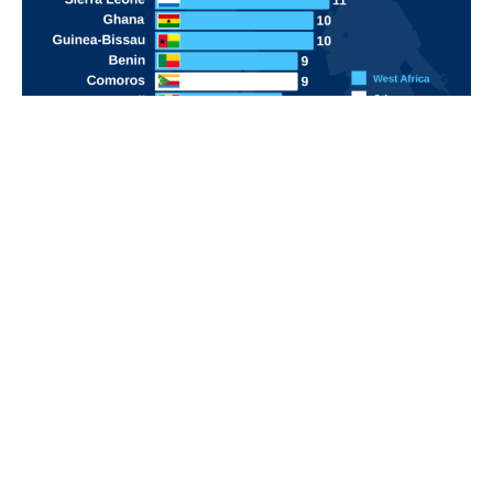
POPULAR TOPICS
Nigeria
Trade
Debt
Economy
GDP