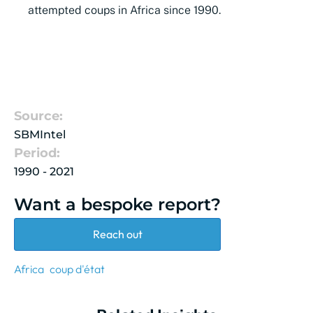
attempted
coups
in Africa since 1990.
Source:
SBMIntel
Period:
1990 - 2021
Want a bespoke report?
Reach out
Africa
coup d'état