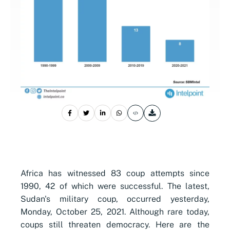
Africa has witnessed 83 coup attempts since
1990, 42 of which were successful. The latest,
Sudan's military coup, occurred yesterday,
Monday, October 25, 2021. Although rare today,
coups
still threaten democracy. Here are the