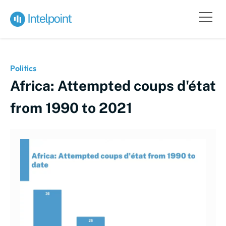
Politics
Africa: Attempted coups d'état
from 1990 to 2021