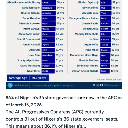
86% of Nigeria’s 36 state governors are now in the APC as
of March 15, 2026
The All Progressives Congress (APC) currently
controls 31 out of Nigeria’s 36 state governors' seats.
This means about 86.1% of Nigeria’s...