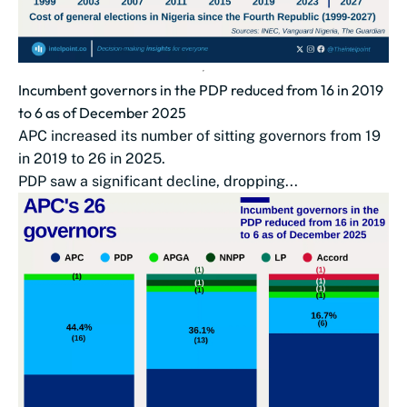
Incumbent governors in the PDP reduced from 16 in 2019
to 6 as of December 2025
APC increased its number of sitting governors from 19
in 2019 to 26 in 2025.
PDP saw a significant decline, dropping...