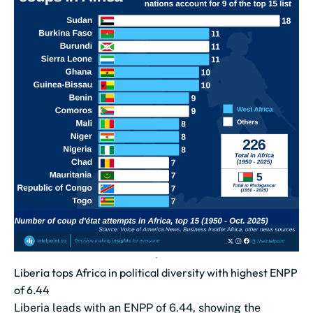
Liberia tops Africa in political diversity with highest ENPP
of 6.44
Liberia leads with an ENPP of 6.44, showing the