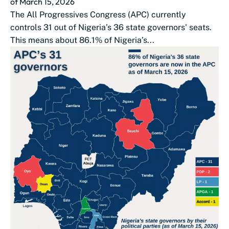
of March 15, 2026
The All Progressives Congress (APC) currently
controls 31 out of Nigeria’s 36 state governors' seats.
This means about 86.1% of Nigeria’s...