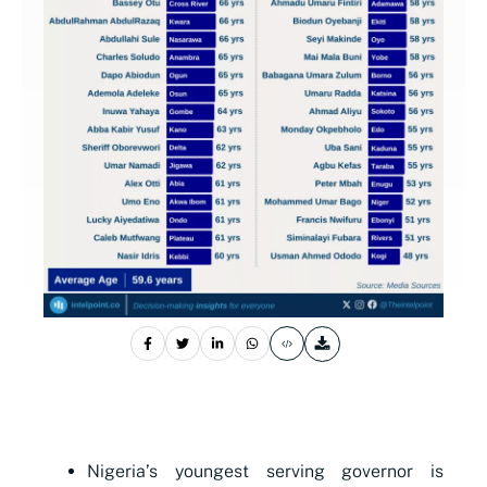
Nigeria’s youngest serving governor is