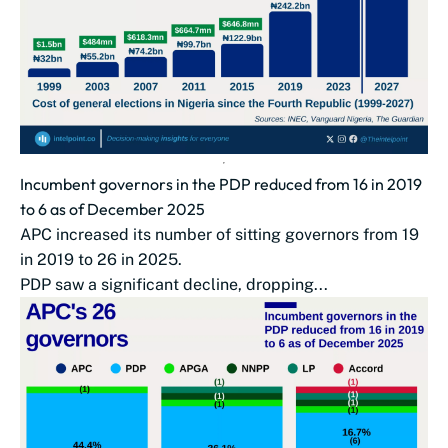
Incumbent governors in the PDP reduced from 16 in 2019
to 6 as of December 2025
APC increased its number of sitting governors from 19
in 2019 to 26 in 2025.
PDP saw a significant decline, dropping...