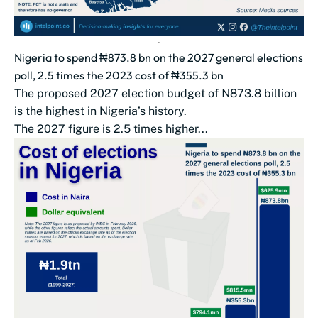
Nigeria to spend ₦873.8 bn on the 2027 general elections
poll, 2.5 times the 2023 cost of ₦355.3 bn
The proposed 2027 election budget of ₦873.8 billion
is the highest in Nigeria’s history.
The 2027 figure is 2.5 times higher...