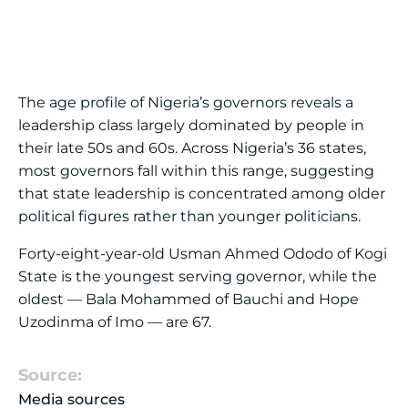
The age profile of Nigeria’s governors reveals a
leadership class largely dominated by people in
their late 50s and 60s. Across Nigeria’s 36 states,
most governors fall within this range, suggesting
that state leadership is concentrated among older
political figures rather than younger politicians.
Forty-eight-year-old Usman Ahmed Ododo of Kogi
State is the youngest serving governor, while the
oldest — Bala Mohammed of Bauchi and Hope
Uzodinma of Imo — are 67.
Source:
Media sources