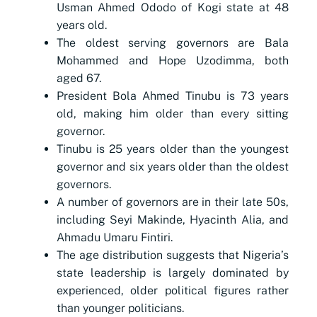
Usman Ahmed Ododo of Kogi state at 48
years old.
The oldest serving governors are Bala
Mohammed and Hope Uzodimma, both
aged 67.
President Bola Ahmed Tinubu is 73 years
old, making him older than every sitting
governor.
Tinubu is 25 years older than the youngest
governor and six years older than the oldest
governors.
A number of governors are in their late 50s,
including Seyi Makinde, Hyacinth Alia, and
Ahmadu Umaru Fintiri.
The age distribution suggests that Nigeria’s
state leadership is largely dominated by
experienced, older political figures rather
than younger politicians.