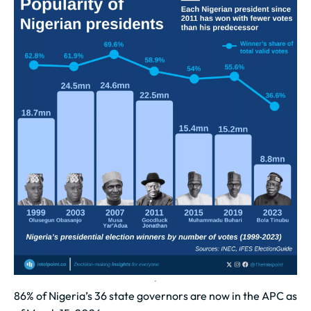
86% of Nigeria’s 36 state governors are now in the APC as