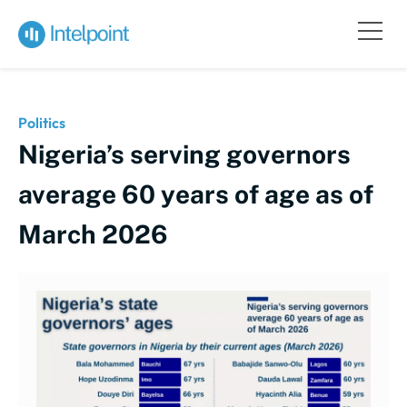
Politics
Nigeria’s serving governors
average 60 years of age as of
March 2026