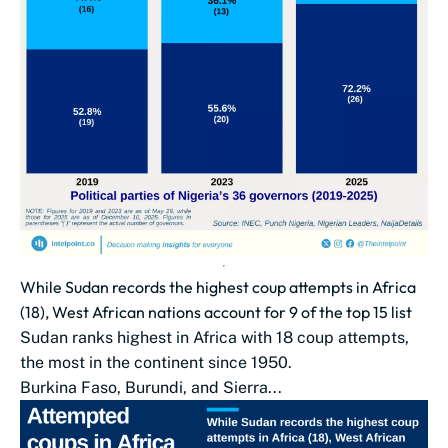
While Sudan records the highest coup attempts in Africa
(18), West African nations account for 9 of the top 15 list
Sudan ranks highest in Africa with 18 coup attempts,
the most in the continent since 1950.
Burkina Faso, Burundi, and Sierra...