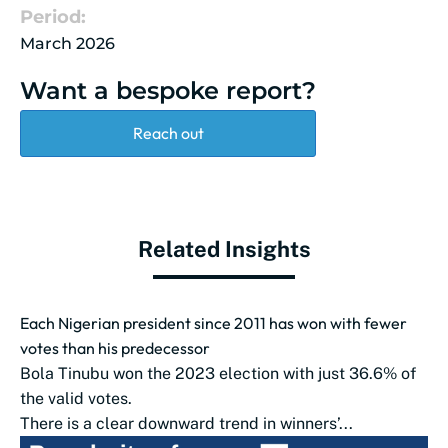
Period:
March 2026
Want a bespoke report?
Reach out
Related Insights
Each Nigerian president since 2011 has won with fewer
votes than his predecessor
Bola Tinubu won the 2023 election with just 36.6% of
the valid votes.
There is a clear downward trend in winners’...