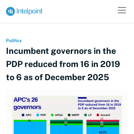
Politics
Incumbent governors in the
PDP reduced from 16 in 2019
to 6 as of December 2025