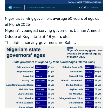
Nigeria’s serving governors average 60 years of age as
of March 2026
Nigeria’s youngest serving governor is Usman Ahmed
Ododo of Kogi state at 48 years old.
The oldest serving governors are Bala...