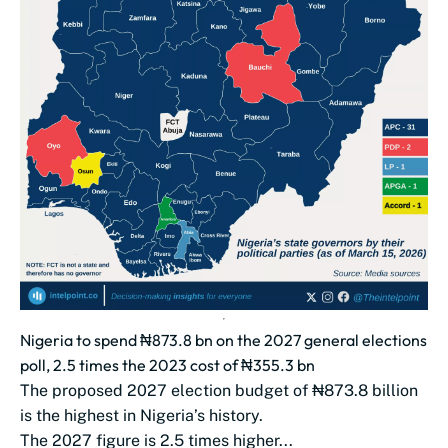
Nigeria to spend ₦873.8 bn on the 2027 general elections
poll, 2.5 times the 2023 cost of ₦355.3 bn
The proposed 2027 election budget of ₦873.8 billion
is the highest in Nigeria’s history.
The 2027 figure is 2.5 times higher...