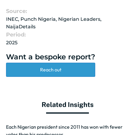
Source:
INEC, Punch Nigeria, Nigerian Leaders,
NaijaDetails
Period:
2025
Want a bespoke report?
Reach out
Related Insights
Each Nigerian president since 2011 has won with fewer
votes than his predecessor