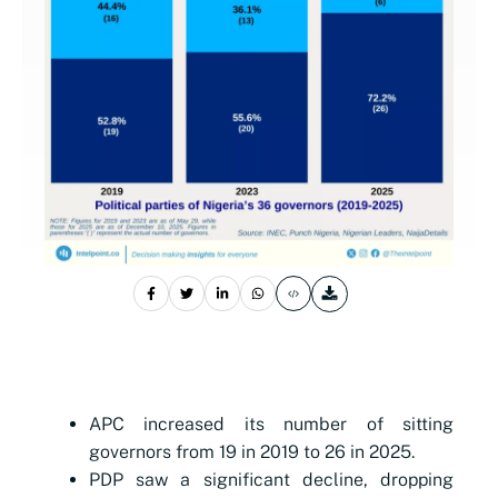
APC increased its number of sitting
governors from 19 in 2019 to 26 in 2025.
PDP saw a significant decline, dropping