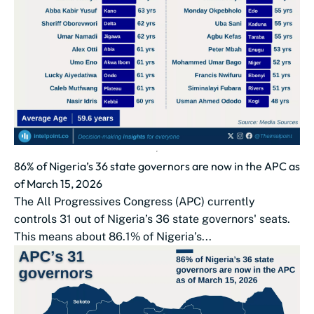
86% of Nigeria’s 36 state governors are now in the APC as
of March 15, 2026
The All Progressives Congress (APC) currently
controls 31 out of Nigeria’s 36 state governors' seats.
This means about 86.1% of Nigeria’s...