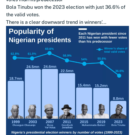
Bola Tinubu won the 2023 election with just 36.6% of
the valid votes.
There is a clear downward trend in winners’...