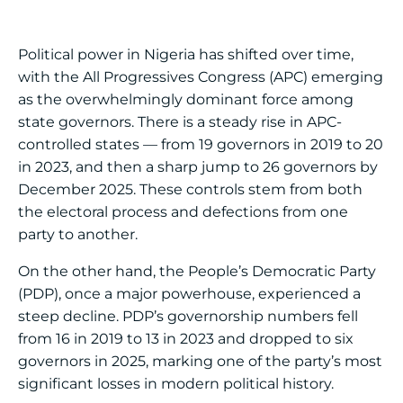
Political power in Nigeria has shifted over time,
with the All Progressives Congress (APC) emerging
as the overwhelmingly dominant force among
state governors. There is a steady rise in APC-
controlled states — from 19 governors in 2019 to 20
in 2023, and then a sharp jump to 26 governors by
December 2025. These controls stem from both
the electoral process and defections from one
party to another.
On the other hand, the People’s Democratic Party
(PDP), once a major powerhouse, experienced a
steep decline. PDP’s governorship numbers fell
from 16 in 2019 to 13 in 2023 and dropped to six
governors in 2025, marking one of the party’s most
significant losses in modern political history.