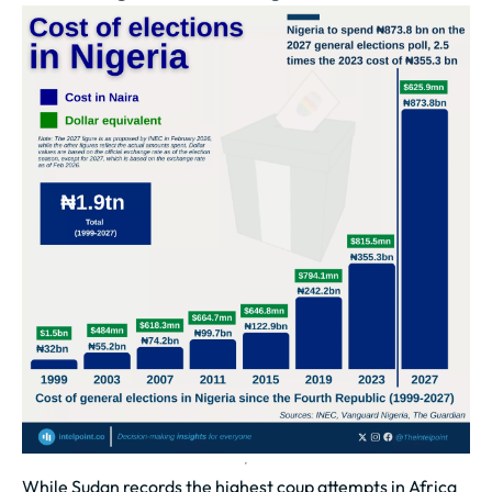
While Sudan records the highest coup attempts in Africa