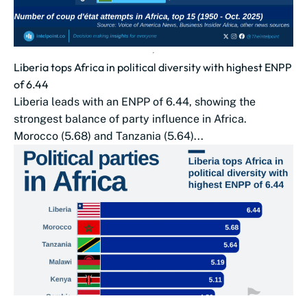
Liberia tops Africa in political diversity with highest ENPP
of 6.44
Liberia leads with an ENPP of 6.44, showing the
strongest balance of party influence in Africa.
Morocco (5.68) and Tanzania (5.64)...