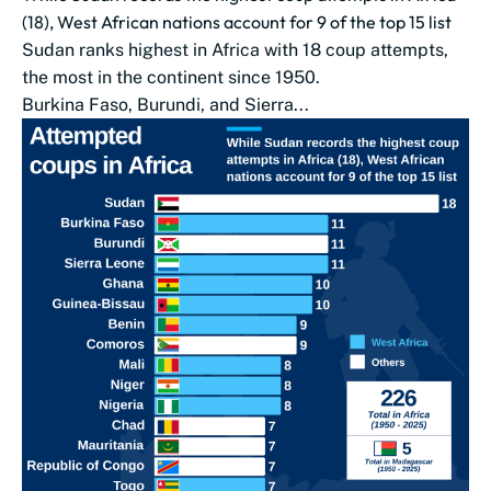
(18), West African nations account for 9 of the top 15 list
Sudan ranks highest in Africa with 18 coup attempts,
the most in the continent since 1950.
Burkina Faso, Burundi, and Sierra...