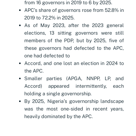
from 16 governors in 2019 to 6 by 2025.
APC’s share of governors rose from 52.8% in
2019 to 72.2% in 2025.
As of May 2023, after the 2023 general
elections, 13 sitting governors were still
members of the PDP, but by 2025, five of
these governors had defected to the APC,
one had defected to
Accord, and one lost an election in 2024 to
the APC.
Smaller parties (APGA, NNPP, LP, and
Accord) appeared intermittently, each
holding a single governorship.
By 2025, Nigeria’s governorship landscape
was the most one-sided in recent years,
heavily dominated by the APC.