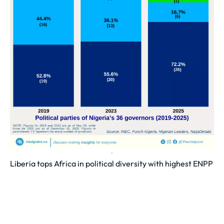
Liberia tops Africa in political diversity with highest ENPP
of 6.44
Liberia leads with an ENPP of 6.44, showing the
strongest balance of party influence in Africa.
Morocco (5.68) and Tanzania (5.64)...