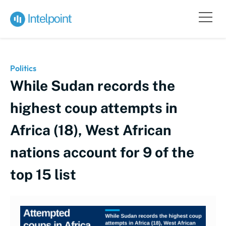
Politics
While Sudan records the
highest coup attempts in
Africa (18), West African
nations account for 9 of the
top 15 list