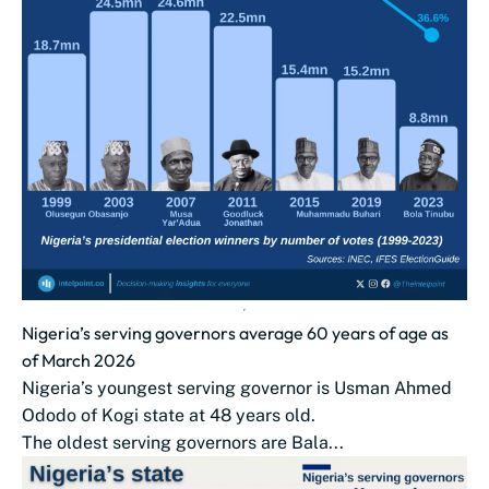
Nigeria’s serving governors average 60 years of age as
of March 2026
Nigeria’s youngest serving governor is Usman Ahmed
Ododo of Kogi state at 48 years old.
The oldest serving governors are Bala...