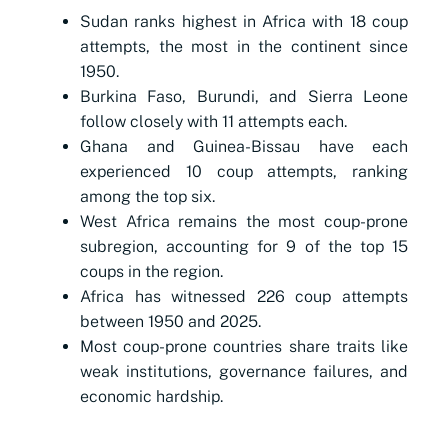
Sudan ranks highest in Africa with 18 coup
attempts, the most in the continent since
1950.
Burkina Faso, Burundi, and Sierra Leone
follow closely with 11 attempts each.
Ghana and Guinea-Bissau have each
experienced 10 coup attempts, ranking
among the top six.
West Africa remains the most coup-prone
subregion, accounting for 9 of the top 15
coups in the region.
Africa has witnessed 226 coup attempts
between 1950 and 2025.
Most coup-prone countries share traits like
weak institutions, governance failures, and
economic hardship.