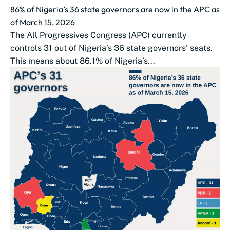
86% of Nigeria’s 36 state governors are now in the APC as
of March 15, 2026
The All Progressives Congress (APC) currently
controls 31 out of Nigeria’s 36 state governors' seats.
This means about 86.1% of Nigeria’s...