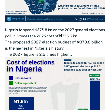
Nigeria to spend ₦873.8 bn on the 2027 general elections
poll, 2.5 times the 2023 cost of ₦355.3 bn
The proposed 2027 election budget of ₦873.8 billion
is the highest in Nigeria’s history.
The 2027 figure is 2.5 times higher...