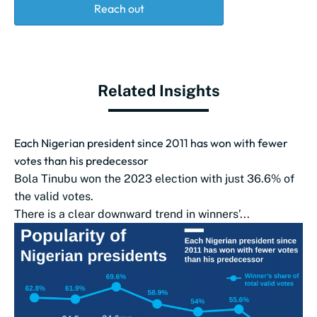
Reach out
Related Insights
Each Nigerian president since 2011 has won with fewer
votes than his predecessor
Bola Tinubu won the 2023 election with just 36.6% of
the valid votes.
There is a clear downward trend in winners’...