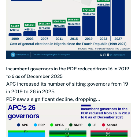
Incumbent governors in the PDP reduced from 16 in 2019
to 6 as of December 2025
APC increased its number of sitting governors from 19
in 2019 to 26 in 2025.
PDP saw a significant decline, dropping...