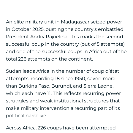
An elite military unit in Madagascar seized power
in October 2025, ousting the country's embattled
President Andry Rajoelina. This marks the second
successful coup in the country (out of 5 attempts)
and one of the successful coups in Africa out of the
total 226 attempts on the continent.
Sudan leads Africa in the number of coup d’état
attempts, recording 18 since 1950, seven more
than Burkina Faso, Burundi, and Sierra Leone,
which each have 11. This reflects recurring power
struggles and weak institutional structures that
make military intervention a recurring part of its
political narrative.
Across Africa, 226 coups have been attempted