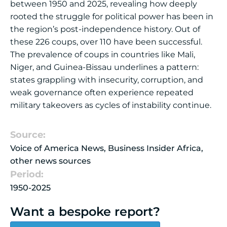
between 1950 and 2025, revealing how deeply
rooted the struggle for political power has been in
the region’s post-independence history. Out of
these 226 coups, over 110 have been successful.
The prevalence of coups in countries like Mali,
Niger, and Guinea-Bissau underlines a pattern:
states grappling with insecurity, corruption, and
weak governance often experience repeated
military takeovers as cycles of instability continue.
Source:
Voice of America News, Business Insider Africa,
other news sources
Period:
1950-2025
Want a bespoke report?