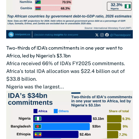
Two-thirds of IDA’s commitments in one year went to
Africa, led by Nigeria’s $3.1bn
Africa received 66% of IDA’s FY2025 commitments.
Africa’s total IDA allocation was $22.4 billion out of
$33.8 billion.
Nigeria was the largest...