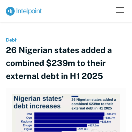
Debt
26 Nigerian states added a
combined $239m to their
external debt in H1 2025