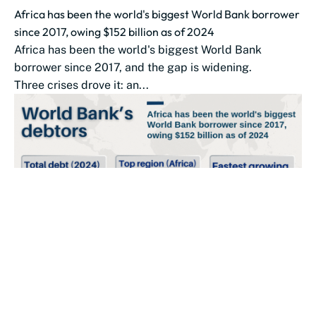
Africa has been the world's biggest World Bank borrower
since 2017, owing $152 billion as of 2024
Africa has been the world's biggest World Bank
borrower since 2017, and the gap is widening.
Three crises drove it: an...