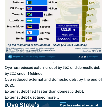
Oyo has reduced external debt by 36% and domestic debt
by 22% under Makinde
Oyo reduced external and domestic debt by the end of
2025.
External debt fell faster than domestic debt.
External debt declined more...