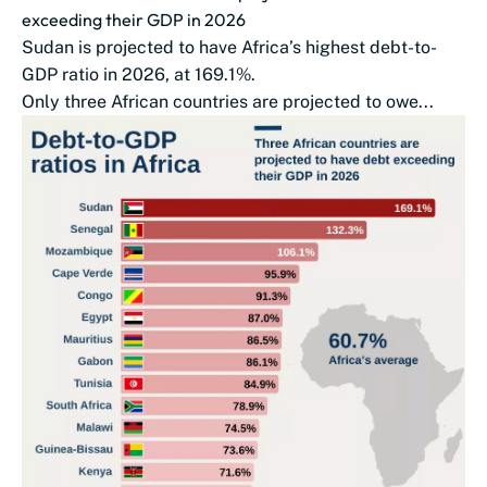
exceeding their GDP in 2026
Sudan is projected to have Africa’s highest debt-to-
GDP ratio in 2026, at 169.1%.
Only three African countries are projected to owe...