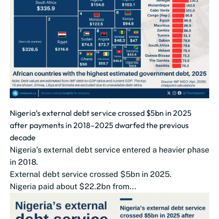
Nigeria’s external debt service crossed $5bn in 2025
after payments in 2018–2025 dwarfed the previous
decade
Nigeria’s external debt service entered a heavier phase
in 2018.
External debt service crossed $5bn in 2025.
Nigeria paid about $22.2bn from...