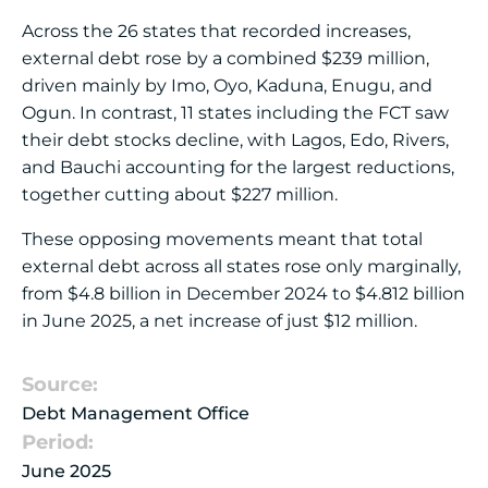
Across the 26 states that recorded increases,
external debt rose by a combined $239 million,
driven mainly by Imo, Oyo, Kaduna, Enugu, and
Ogun. In contrast, 11 states including the FCT saw
their debt stocks decline, with Lagos, Edo, Rivers,
and Bauchi accounting for the largest reductions,
together cutting about $227 million.
These opposing movements meant that total
external debt across all states rose only marginally,
from $4.8 billion in December 2024 to $4.812 billion
in June 2025, a net increase of just $12 million.
Source:
Debt Management Office
Period:
June 2025