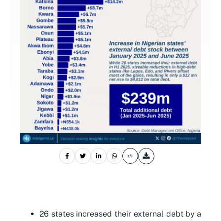
26 states increased their external debt by a