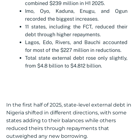
combined $239 million in H1 2025.
Imo, Oyo, Kaduna, Enugu, and Ogun
recorded the biggest increases.
11 states, including the FCT, reduced their
debt through higher repayments.
Lagos, Edo, Rivers, and Bauchi accounted
for most of the $227 million in reductions.
Total state external debt rose only slightly,
from $4.8 billion to $4.812 billion.
In the first half of 2025, state-level external debt in
Nigeria shifted in different directions, with some
states adding to their balances while others
reduced theirs through repayments that
outweighed any new borrowing.