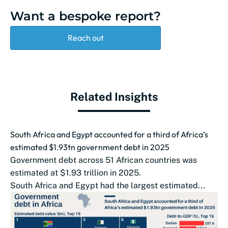
Want a bespoke report?
Reach out
Related Insights
South Africa and Egypt accounted for a third of Africa’s
estimated $1.93tn government debt in 2025
Government debt across 51 African countries was
estimated at $1.93 trillion in 2025.
South Africa and Egypt had the largest estimated...