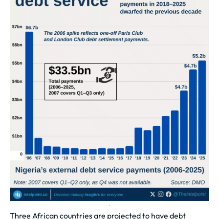
Three African countries are projected to have debt