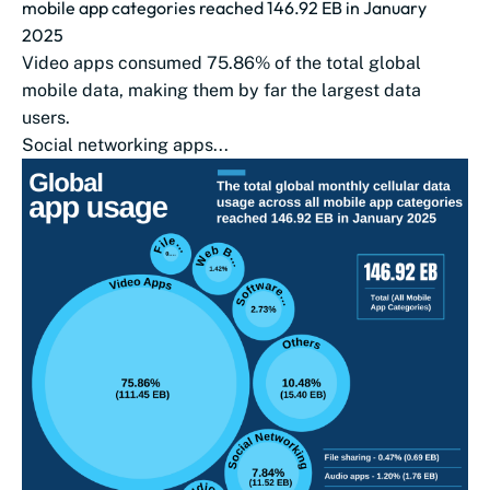
mobile app categories reached 146.92 EB in January
2025
Video apps consumed 75.86% of the total global
mobile data, making them by far the largest data
users.
Social networking apps...