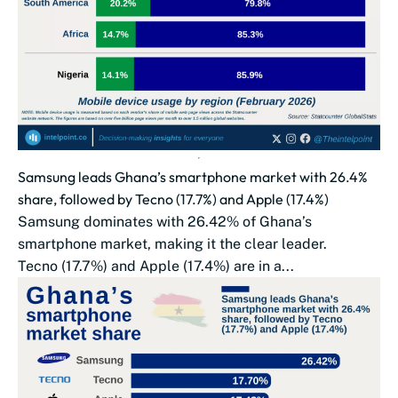
Samsung leads Ghana’s smartphone market with 26.4%
share, followed by Tecno (17.7%) and Apple (17.4%)
Samsung dominates with 26.42% of Ghana’s
smartphone market, making it the clear leader.
Tecno (17.7%) and Apple (17.4%) are in a...