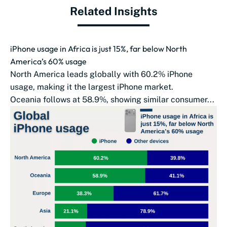
Related Insights
iPhone usage in Africa is just 15%, far below North
America’s 60% usage
North America leads globally with 60.2% iPhone
usage, making it the largest iPhone market.
Oceania follows at 58.9%, showing similar consumer...