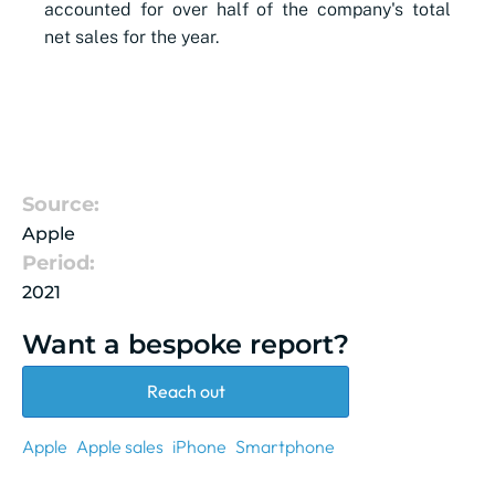
accounted for over half of the company's total
net sales for the year.
Source:
Apple
Period:
2021
Want a bespoke report?
Reach out
Apple
Apple sales
iPhone
Smartphone