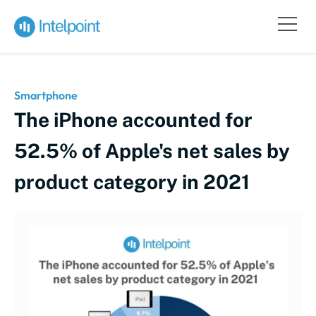
Smartphone
The iPhone accounted for
52.5% of Apple's net sales by
product category in 2021