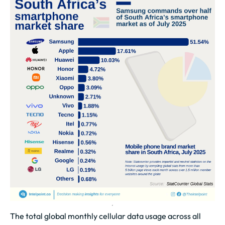
The total global monthly cellular data usage across all