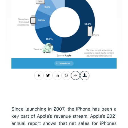
Since launching in 2007, the iPhone has been a
key part of Apple's revenue stream. Apple
's 2021
annual report shows that net sales for iPhones