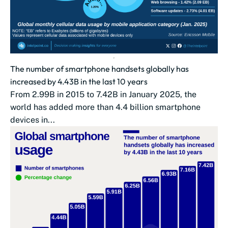
The number of smartphone handsets globally has
increased by 4.43B in the last 10 years
From 2.99B in 2015 to 7.42B in January 2025, the
world has added more than 4.4 billion smartphone
devices in...