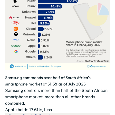
Samsung commands over half of South Africa’s
smartphone market at 51.5% as of July 2025
Samsung controls more than half of the South African
smartphone market, more than all other brands
combined.
Apple holds 17.61%, less...