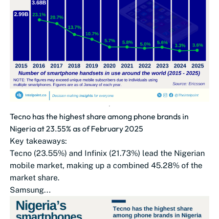
Tecno has the highest share among phone brands in
Nigeria at 23.55% as of February 2025
Key takeaways:
Tecno (23.55%) and Infinix (21.73%) lead the Nigerian
mobile market, making up a combined 45.28% of the
market share.
Samsung...