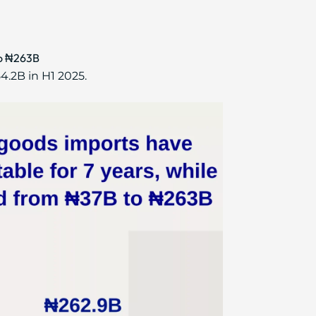
to ₦263B
4.2B in H1 2025.