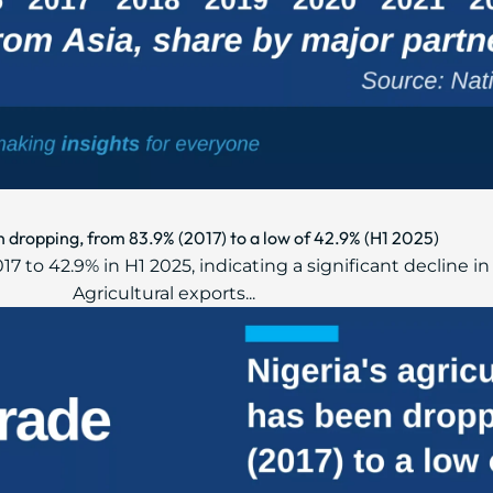
n dropping, from 83.9% (2017) to a low of 42.9% (H1 2025)
2017 to 42.9% in H1 2025, indicating a significant decline
Agricultural exports...