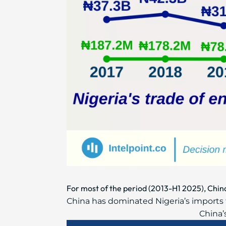
For most of the period (2013-H1 2025), Chi
China has dominated Nigeria’s imports f
China’