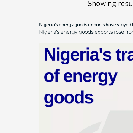
Showing resu
Nigeria's energy goods imports have stayed 
Nigeria’s energy goods exports rose from