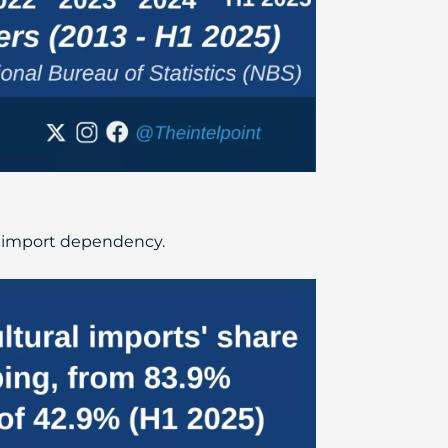
 in import dependency.