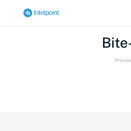
Bite-s
Providi