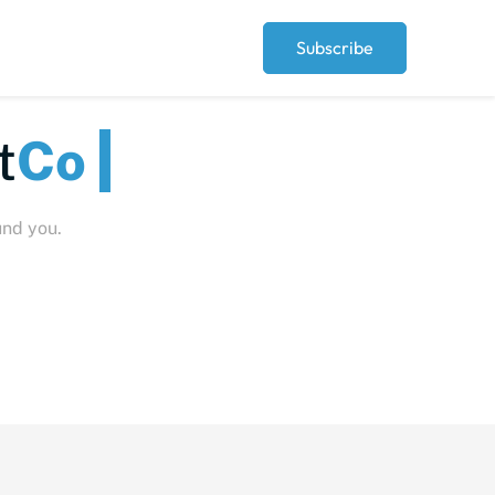
Subscribe
eople
und you.