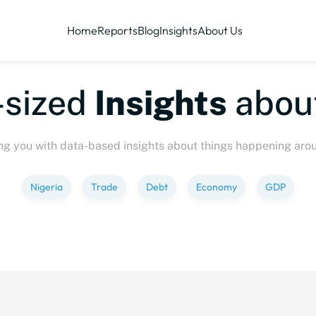
Home
Reports
Blog
Insights
About Us
ized
Insights
about
P
ng you with data-based insights about things happening aro
Nigeria
Trade
Debt
Economy
GDP