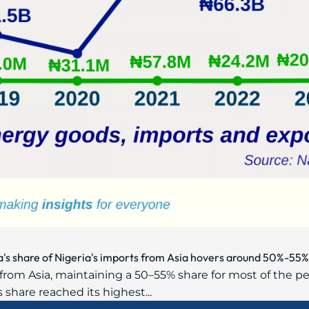
na's share of Nigeria's imports from Asia hovers around 50%-5
rom Asia, maintaining a 50–55% share for most of the pe
s share reached its highest...