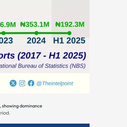
5%, showing dominance
riod.