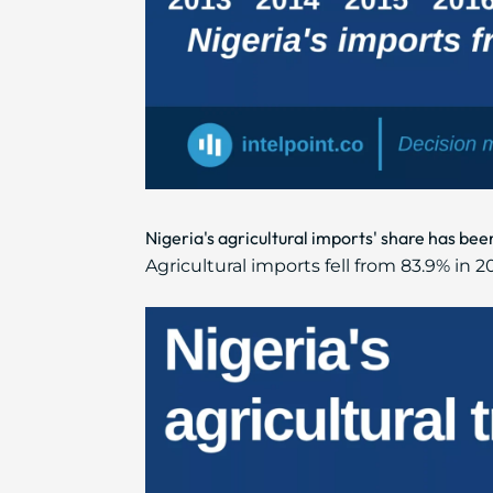
Nigeria's agricultural imports' share has bee
Agricultural imports fell from 83.9% in 