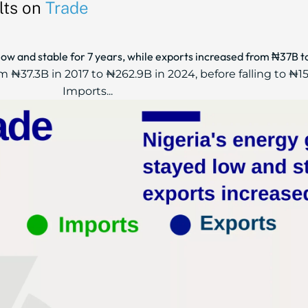
lts on
Trade
low and stable for 7 years, while exports increased from ₦37B 
 ₦37.3B in 2017 to ₦262.9B in 2024, before falling to ₦15
Imports...