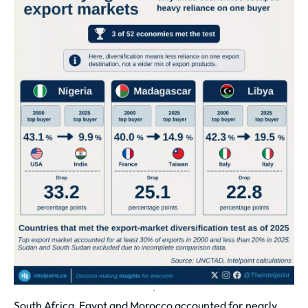
South Africa, Egypt and Morocco accounted for nearly