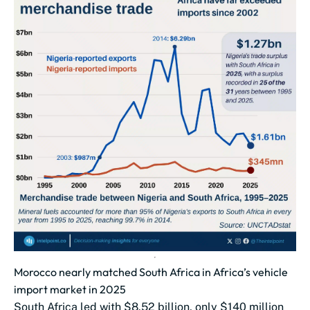
Morocco nearly matched South Africa in Africa’s vehicle
import market in 2025
South Africa led with $8.52 billion, only $140 million