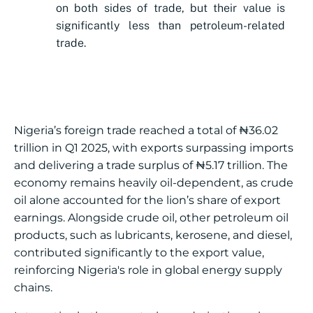
on both sides of trade, but their value is
significantly less than petroleum-related
trade.
Nigeria’s foreign trade reached a total of ₦36.02
trillion in Q1 2025, with exports surpassing imports
and delivering a trade surplus of ₦5.17 trillion. The
economy remains heavily oil-dependent, as crude
oil alone accounted for the lion’s share of export
earnings. Alongside crude oil, other petroleum oil
products, such as lubricants, kerosene, and diesel,
contributed significantly to the export value,
reinforcing Nigeria's role in global energy supply
chains.