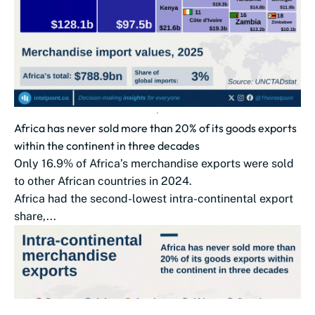
Africa has never sold more than 20% of its goods exports
within the continent in three decades
Only 16.9% of Africa’s merchandise exports were sold
to other African countries in 2024.
Africa had the second-lowest intra-continental export
share,...