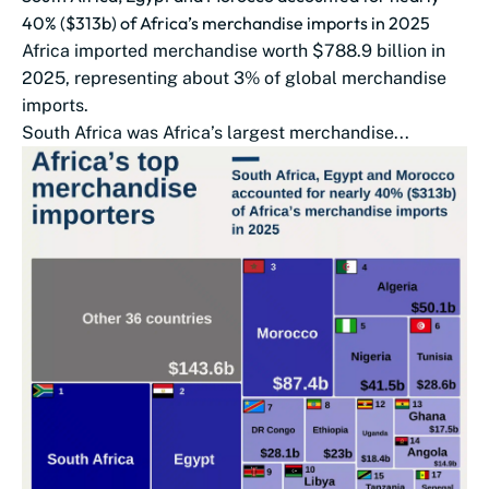
40% ($313b) of Africa’s merchandise imports in 2025
Africa imported merchandise worth $788.9 billion in
2025, representing about 3% of global merchandise
imports.
South Africa was Africa’s largest merchandise...