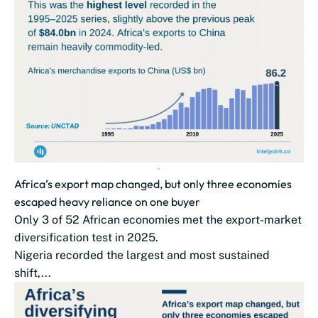
Africa’s export map changed, but only three economies
escaped heavy reliance on one buyer
Only 3 of 52 African economies met the export-market
diversification test in 2025.
Nigeria recorded the largest and most sustained
shift,...