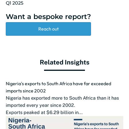
Q1 2025
Want a bespoke report?
Reach out
Related Insights
Nigeria's exports to South Africa have far exceeded
imports since 2002
Nigeria has exported more to South Africa than it has
imported every year since 2002.
Exports peaked at $6.29 billion in...