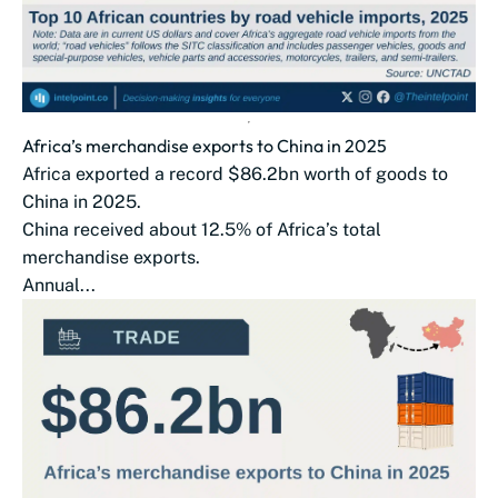
Africa’s merchandise exports to China in 2025
Africa exported a record $86.2bn worth of goods to
China in 2025.
China received about 12.5% of Africa’s total
merchandise exports.
Annual...