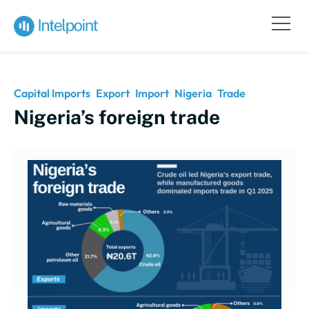
Capital Imports
Export
Import
Nigeria
Trade
Nigeria’s foreign trade