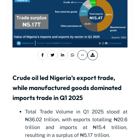
Crude oil led Nigeria’s export trade,
while manufactured goods dominated
imports trade in Q1 2025
Total Trade Volume in Q1 2025 stood at
₦36.02 trillion, with exports totalling ₦20.6
trillion and imports at ₦15.4 trillion,
resulting in a surplus of ₦5.17 trillion.