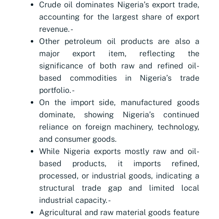
Crude oil dominates Nigeria’s export trade,
accounting for the largest share of export
revenue. -
Other petroleum oil products are also a
major export item, reflecting the
significance of both raw and refined oil-
based commodities in Nigeria’s trade
portfolio. -
On the import side, manufactured goods
dominate, showing Nigeria’s continued
reliance on foreign machinery, technology,
and consumer goods.
While Nigeria exports mostly raw and oil-
based products, it imports refined,
processed, or industrial goods, indicating a
structural trade gap and limited local
industrial capacity. -
Agricultural and raw material goods feature