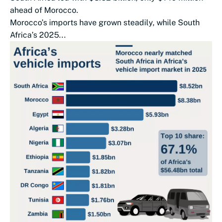
ahead of Morocco.
Morocco’s imports have grown steadily, while South
Africa’s 2025...