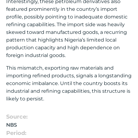
Interestingly, these petroleum derivatives also
featured prominently in the country’s import
profile, possibly pointing to inadequate domestic
refining capabilities. The import side was heavily
skewed toward manufactured goods, a recurring
pattern that highlights Nigeria’s limited local
production capacity and high dependence on
foreign industrial goods.
This mismatch, exporting raw materials and
importing refined products, signals a longstanding
economic imbalance. Until the country boosts its
industrial and refining capabilities, this structure is
likely to persist.
Source:
NBS
Period: