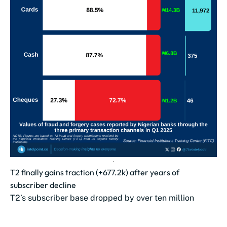
T2 finally gains traction (+677.2k) after years of
subscriber decline
T2’s subscriber base dropped by over ten million
between Oct 2023 and May 2025.
The lowest point came in June 2025...