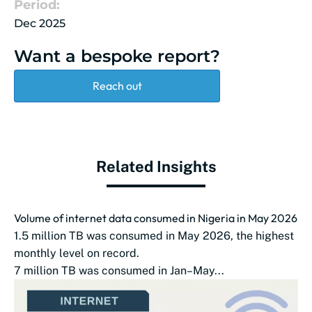
Period:
Dec 2025
Want a bespoke report?
Reach out
Related Insights
Volume of internet data consumed in Nigeria in May 2026
1.5 million TB was consumed in May 2026, the highest
monthly level on record.
7 million TB was consumed in Jan–May...