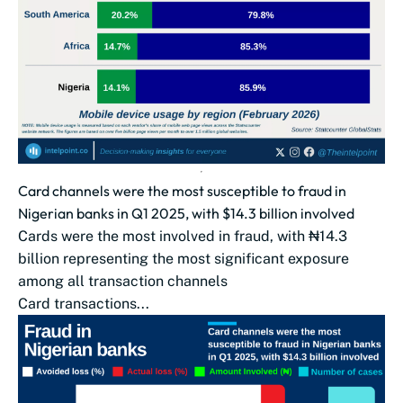
Card channels were the most susceptible to fraud in
Nigerian banks in Q1 2025, with $14.3 billion involved
Cards were the most involved in fraud, with ₦14.3
billion representing the most significant exposure
among all transaction channels
Card transactions...