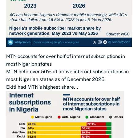
MTN accounts for over half of internet subscriptions in
most Nigerian states
MTN held over 50% of active internet subscriptions in
most Nigerian states as of December 2025.
Ekiti had MTN’s highest share...