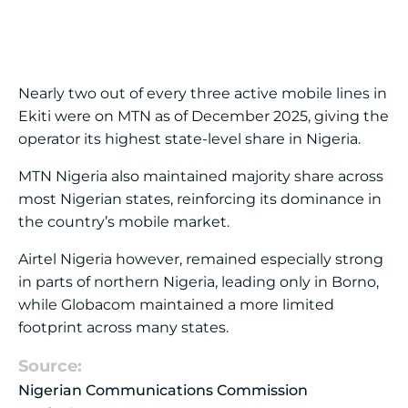
Nearly two out of every three active mobile lines in
Ekiti were on MTN as of December 2025, giving the
operator its highest state-level share in Nigeria.
MTN Nigeria
also maintained majority share across
most Nigerian states, reinforcing its dominance in
the country’s mobile market.
Airtel Nigeria
however, remained especially strong
in parts of northern Nigeria, leading only in Borno,
while Globacom maintained a more limited
footprint across many states.
Source:
Nigerian Communications Commission