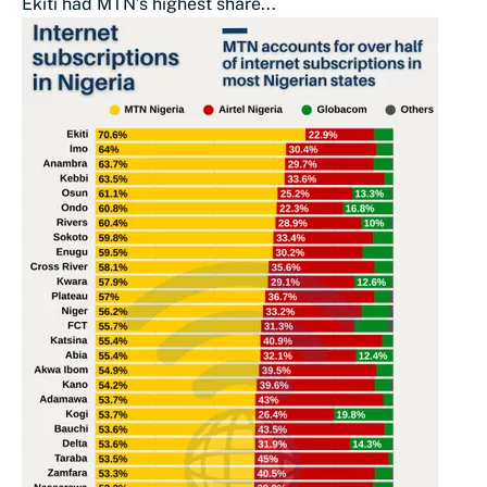
Ekiti had MTN’s highest share...