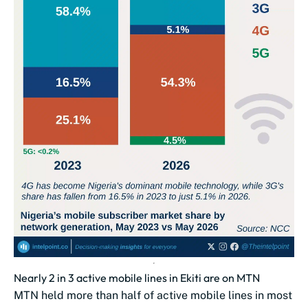
Nearly 2 in 3 active mobile lines in Ekiti are on MTN
MTN held more than half of active mobile lines in most