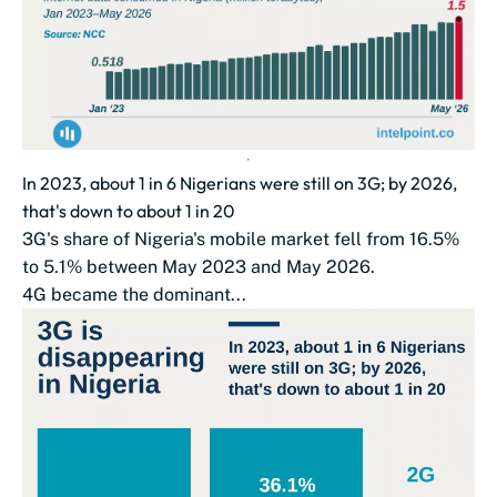
In 2023, about 1 in 6 Nigerians were still on 3G; by 2026,
that's down to about 1 in 20
3G's share of Nigeria's mobile market fell from 16.5%
to 5.1% between May 2023 and May 2026.
4G became the dominant...