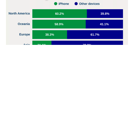
Card channels were the most susceptible to fraud in
Nigerian banks in Q1 2025, with $14.3 billion involved
Cards were the most involved in fraud, with ₦14.3