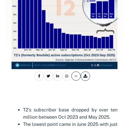
T2’s subscriber base dropped by over ten
million between Oct 2023 and May 2025.
The lowest point came in June 2025 with just