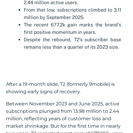
2.44 million active users.
From that low, subscriptions climbed to 3.11
million by September 2025.
The recent 677.2k gain marks the brand’s
first positive momentum in years.
Despite the rebound, T2’s subscriber base
remains less than a quarter of its 2023 size.
After a 19-month slide, T2 (formerly 9mobile) is
showing early signs of recovery.
Between November 2023 and June 2025, active
subscriptions plunged from 13.98 million to 2.44
million, reflecting years of customer loss and
market shrinkage. But for the first time in nearly