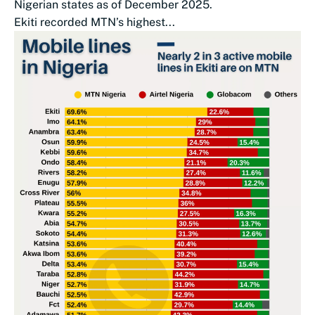
Nigerian states as of December 2025.
Ekiti recorded MTN’s highest...