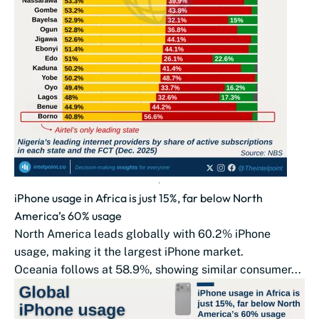
iPhone usage in Africa is just 15%, far below North
America’s 60% usage
North America leads globally with 60.2% iPhone
usage, making it the largest iPhone market.
Oceania follows at 58.9%, showing similar consumer...