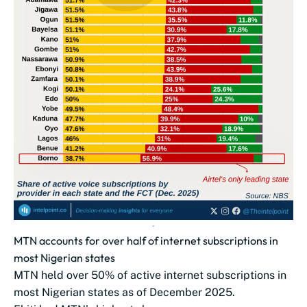
MTN accounts for over half of internet subscriptions in
most Nigerian states
MTN held over 50% of active internet subscriptions in
most Nigerian states as of December 2025.