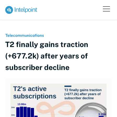
Telecommunications
T2 finally gains traction
(+677.2k) after years of
subscriber decline