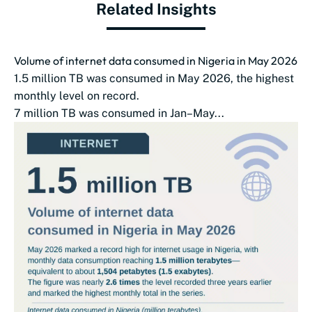
Related Insights
Volume of internet data consumed in Nigeria in May 2026
1.5 million TB was consumed in May 2026, the highest
monthly level on record.
7 million TB was consumed in Jan–May...