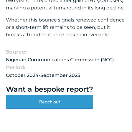
two years, T2 recorded a net gain of 677,200 users,
marking a potential turnaround in its long decline.
Whether this bounce signals renewed confidence
or a short-term lift remains to be seen, but it
breaks a trend that once looked irreversible.
Source:
Nigerian Communications Commission (NCC)
Period:
October 2024-September 2025
Want a bespoke report?
Reach out