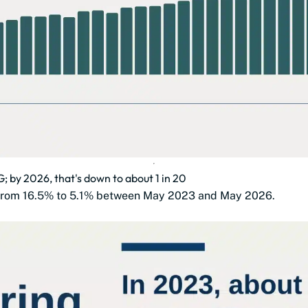
3G; by 2026, that's down to about 1 in 20
ll from 16.5% to 5.1% between May 2023 and May 2026.