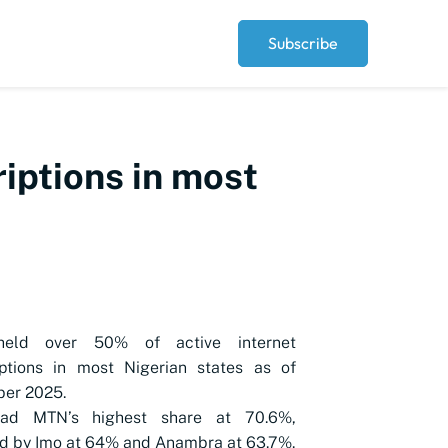
Subscribe
riptions in most
eld over 50% of active internet
iptions in most Nigerian states as of
er 2025.
had MTN’s highest share at 70.6%,
d by Imo at 64% and Anambra at 63.7%.