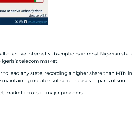
f of active internet subscriptions in most Nigerian sta
Nigeria’s telecom market.
er to lead any state, recording a higher share than MTN 
maintaining notable subscriber bases in parts of southe
t market across all major providers.
n