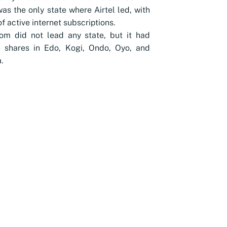
as the only state where Airtel led, with
f active internet subscriptions.
om did not lead any state, but it had
e shares in Edo, Kogi, Ondo, Oyo, and
.