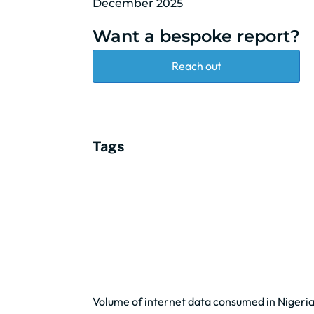
December 2025
Want a bespoke report?
Reach out
Tags
Volume of internet data consumed in Nigeri