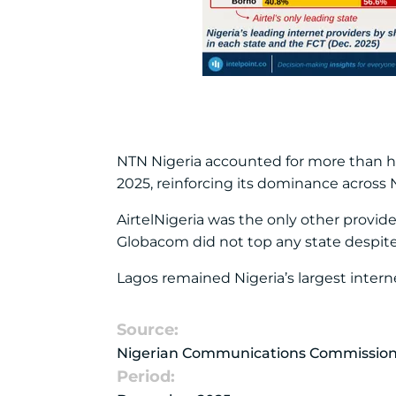
NTN Nigeria accounted for more than hal
2025, reinforcing its dominance across 
AirtelNigeria was the only other provid
Globacom did not top any state despite 
Lagos remained Nigeria’s largest interne
Source:
Nigerian Communications Commissio
Period: