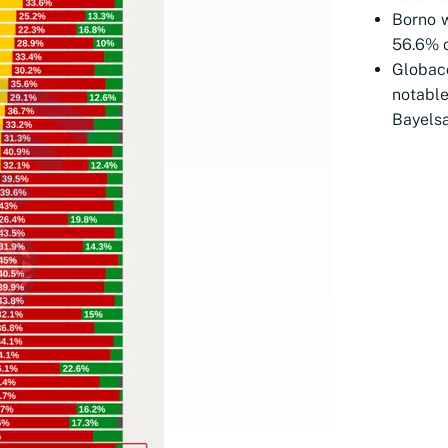
Borno w
56.6% o
Globac
notabl
Bayelsa