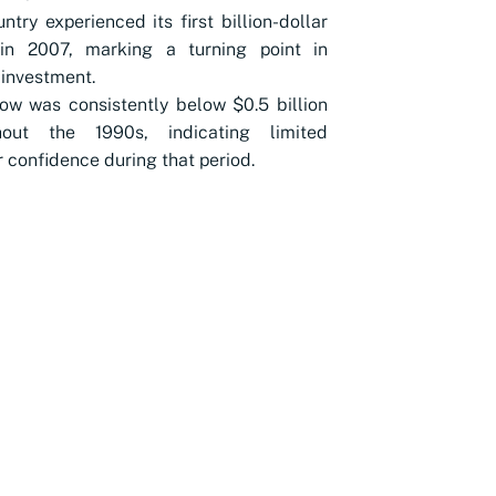
ntry experienced its first billion-dollar
 in 2007, marking a turning point in
 investment.
low was consistently below $0.5 billion
hout the 1990s, indicating limited
r confidence during that period.