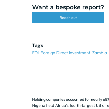
Want a bespoke report?
Reach out
Tags
FDI
Foreign Direct Investment
Zambia
Holding companies accounted for nearly 68% 
Nigeria held Africa’s fourth-largest US dir