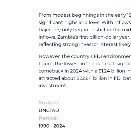
From modest beginnings in the early 19
significant highs and lows. With inflow
trajectory only began to shift in the m
inflows, Zambia’s first billion-dollar ye
reflecting strong investor interest likel
However, the country’s FDI environment 
figure, the lowest in the data set, sig
comeback in 2024 with a $1.24 billion i
attracted about $22.64 billion in FDI b
investment.
Source:
UNCTAD
Period:
1990 - 2024