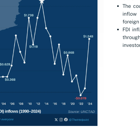
The cou
inflow
foreign
FDI inf
throug
investo