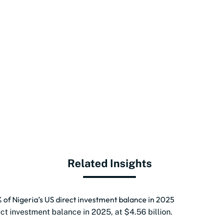
Related Insights
of Nigeria’s US direct investment balance in 2025
ect investment balance in 2025, at $4.56 billion.