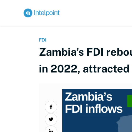
FDI
Zambia’s FDI rebo
in 2022, attracte