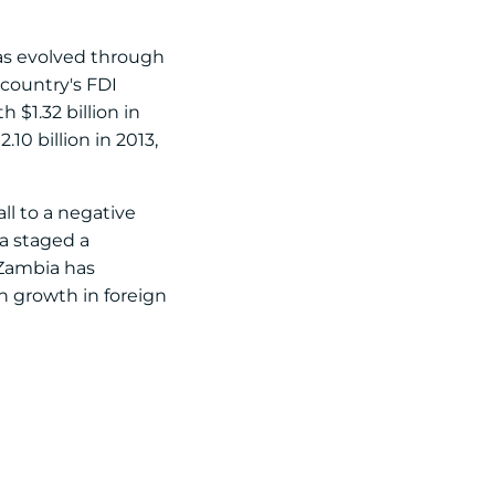
has evolved through
 country's FDI
$1.32 billion in
10 billion in 2013,
ll to a negative
ia staged a
 Zambia has
n growth in foreign