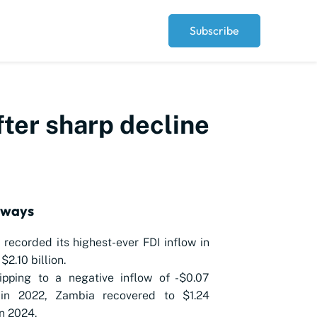
Subscribe
ter sharp decline
aways
recorded its highest-ever FDI inflow in
$2.10 billion.
ipping to a negative inflow of -$0.07
n in 2022, Zambia recovered to $1.24
in 2024.