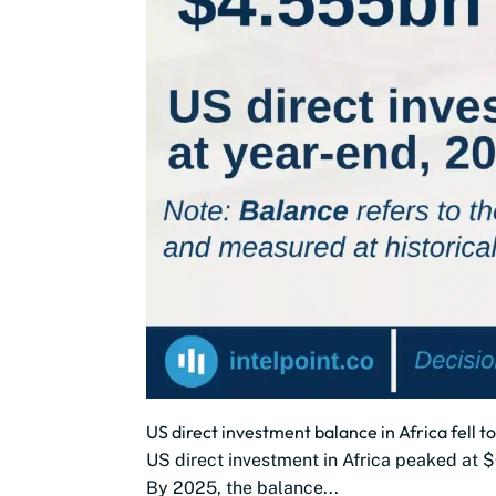
US direct investment balance in Africa fell to
US direct investment in Africa peaked at $
By 2025, the balance...