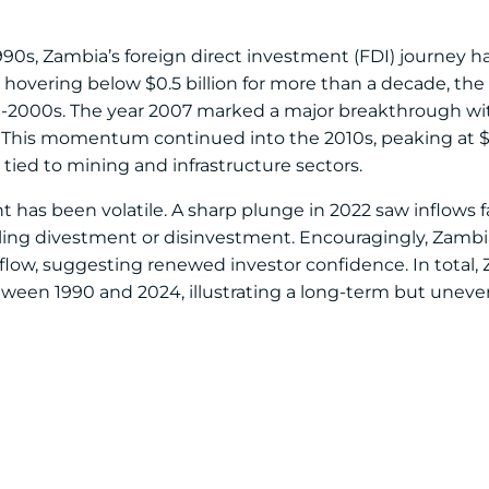
90s, Zambia’s foreign direct investment (FDI) journey 
s hovering below $0.5 billion for more than a decade, the
id-2000s. The year 2007 marked a major breakthrough with 
ar. This momentum continued into the 2010s, peaking at $2.
y tied to mining and infrastructure sectors.
has been volatile. A sharp plunge in 2022 saw inflows fa
nalling divestment or disinvestment. Encouragingly, Zamb
nflow, suggesting renewed investor confidence. In total,
etween 1990 and 2024, illustrating a long-term but uneve