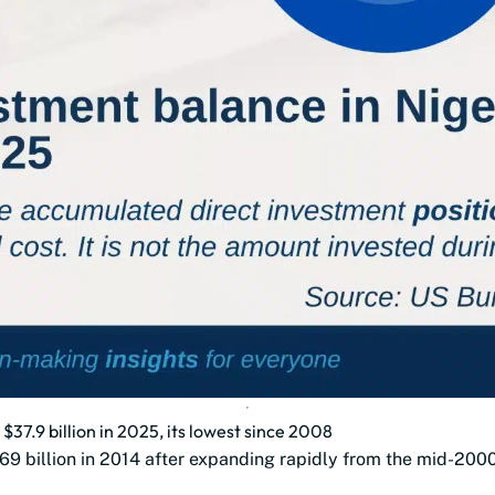
 $37.9 billion in 2025, its lowest since 2008
69 billion in 2014 after expanding rapidly from the mid-200