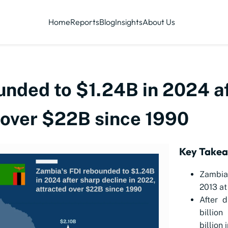
Home
Reports
Blog
Insights
About Us
unded to $1.24B in 2024 af
d over $22B since 1990
Key Take
Zambia 
2013 at 
After d
billio
billion 