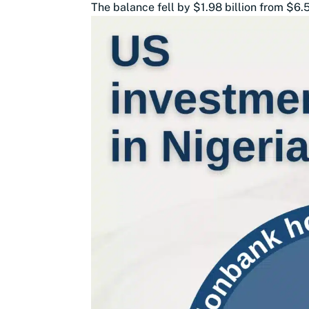
The balance fell by $1.98 billion from $6.5