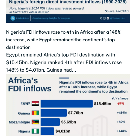
Nigeria’s FDI inflows rose to 4th in Africa after a 148%
increase, while Egypt remained the continent’s top
destination
Egypt remained Africa’s top FDI destination with
$15.45bn. Nigeria ranked 4th after FDI inflows rose
148% to $4.01bn. Guinea had...