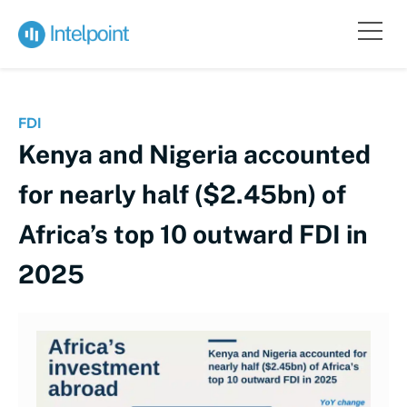
FDI
Kenya and Nigeria accounted
for nearly half ($2.45bn) of
Africa’s top 10 outward FDI in
2025