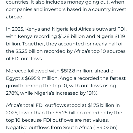
countries. It also includes money going out, when
companies and investors based in a country invest
abroad.
In 2025, Kenya and Nigeria led Africa’s outward FDI,
with Kenya recording $1.26 billion and Nigeria $1.19
billion. Together, they accounted for nearly half of
the $5.25 billion recorded by Africa’s top 10 sources
of FDI outflows.
Morocco followed with $812.8 million, ahead of
Egypt’s $695.9 million. Angola recorded the fastest
growth among the top 10, with outflows rising
278%, while Nigeria’s increased by 191%.
Africa’s total FDI outflows stood at $1.75 billion in
2025, lower than the $5.25 billion recorded by the
top 10 because FDI outflows are net values.
Negative outflows from South Africa (-$4.02bn),