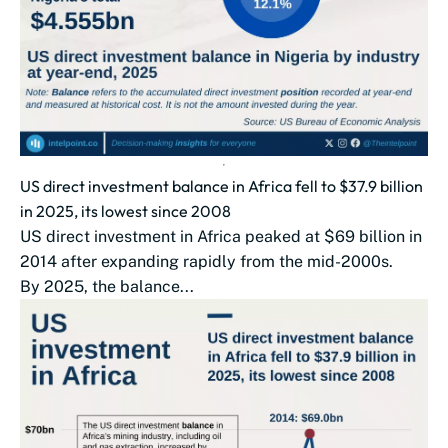
US direct investment balance in Africa fell to $37.9 billion
in 2025, its lowest since 2008
US direct investment in Africa peaked at $69 billion in
2014 after expanding rapidly from the mid-2000s.
By 2025, the balance...