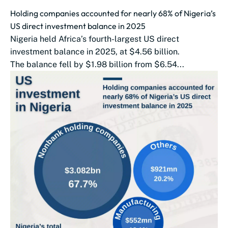
Holding companies accounted for nearly 68% of Nigeria’s
US direct investment balance in 2025
Nigeria held Africa’s fourth-largest US direct
investment balance in 2025, at $4.56 billion.
The balance fell by $1.98 billion from $6.54...