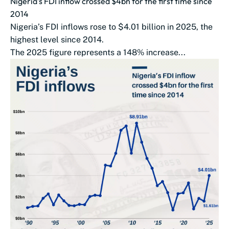
Nigeria’s FDI inflow crossed $4bn for the first time since
2014
Nigeria’s FDI inflows rose to $4.01 billion in 2025, the
highest level since 2014.
The 2025 figure represents a 148% increase...