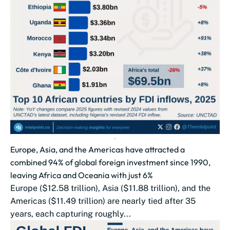
Europe, Asia, and the Americas have attracted a
combined 94% of global foreign investment since 1990,
leaving Africa and Oceania with just 6%
Europe ($12.58 trillion), Asia ($11.88 trillion), and the
Americas ($11.49 trillion) are nearly tied after 35
years, each capturing roughly...