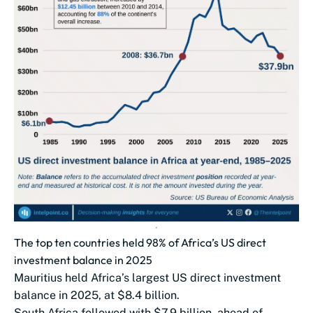
The top ten countries held 98% of Africa’s US direct
investment balance in 2025
Mauritius held Africa’s largest US direct investment
balance in 2025, at $8.4 billion.
South Africa followed with $7.9 billion, ahead of...