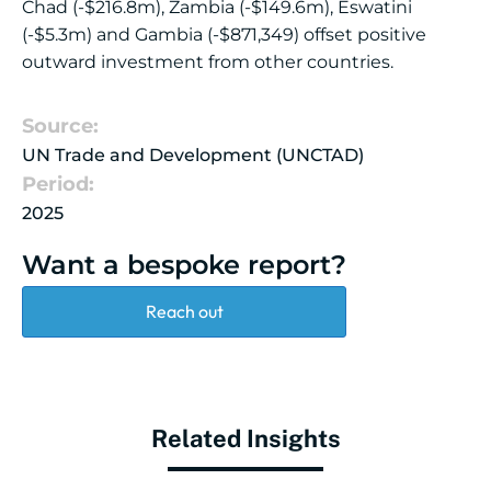
Chad (-$216.8m), Zambia (-$149.6m), Eswatini
(-$5.3m) and Gambia (-$871,349) offset positive
outward investment from other countries.
Source:
UN Trade and Development (UNCTAD)
Period:
2025
Want a bespoke report?
Reach out
Related Insights