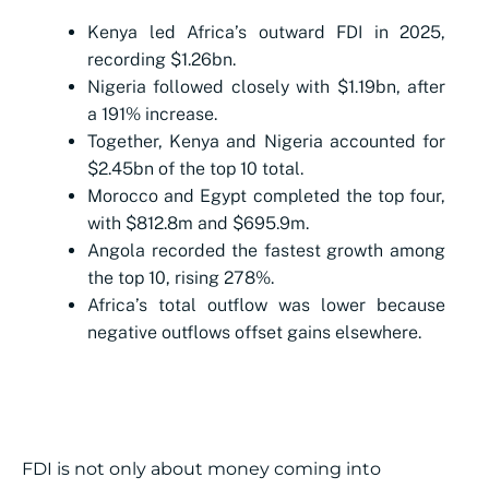
Kenya led Africa’s outward FDI in 2025,
recording $1.26bn.
Nigeria followed closely with $1.19bn, after
a 191% increase.
Together, Kenya and Nigeria accounted for
$2.45bn of the top 10 total.
Morocco and Egypt completed the top four,
with $812.8m and $695.9m.
Angola recorded the fastest growth among
the top 10, rising 278%.
Africa’s total outflow was lower because
negative outflows offset gains elsewhere.
FDI is not only about money coming into