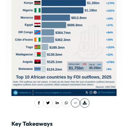
Key Takeaways