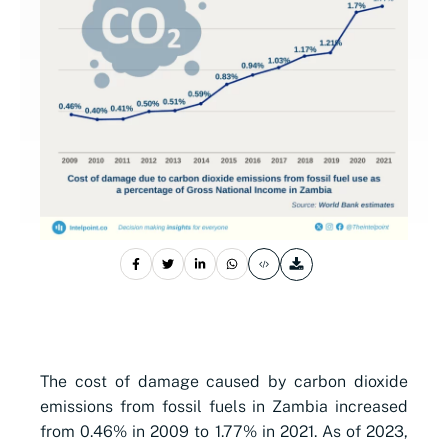
The cost of damage caused by carbon dioxide
emissions from fossil fuels in Zambia increased
from 0.46% in 2009 to 1.77% in 2021. As of 2023,