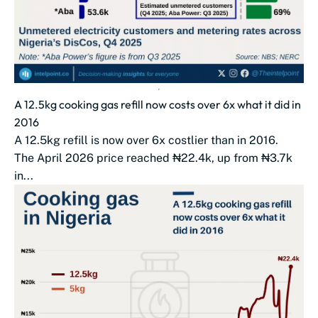
A 12.5kg cooking gas refill now costs over 6x what it did in
2016
A 12.5kg refill is now over 6x costlier than in 2016.
The April 2026 price reached ₦22.4k, up from ₦3.7k
in...