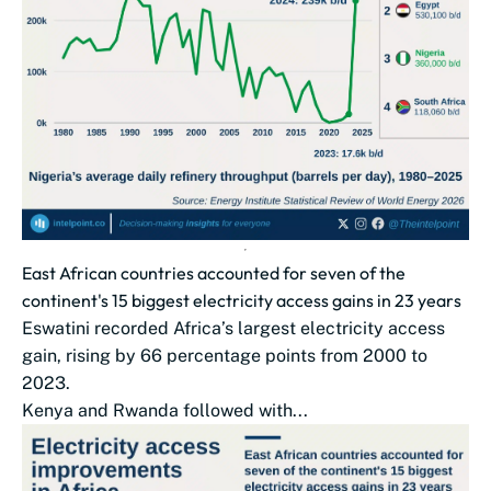
East African countries accounted for seven of the
continent's 15 biggest electricity access gains in 23 years
Eswatini recorded Africa’s largest electricity access
gain, rising by 66 percentage points from 2000 to
2023.
Kenya and Rwanda followed with...