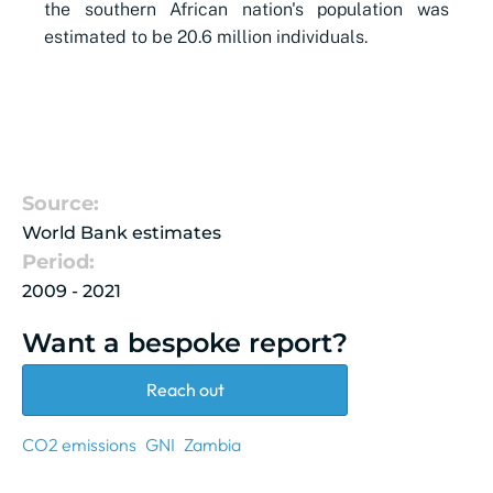
the southern African nation's population was
estimated to be 20.6 million individuals.
Source:
World Bank estimates
Period:
2009 - 2021
Want a bespoke report?
Reach out
CO2 emissions
GNI
Zambia