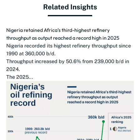
Related Insights
Nigeria retained Africa’s third-highest refinery
throughput as output reached a record high in 2025
Nigeria recorded its highest refinery throughput since
1990 at 360,000 b/d.
Throughput increased by 50.6% from 239,000 b/d in
2024.
The 2025...