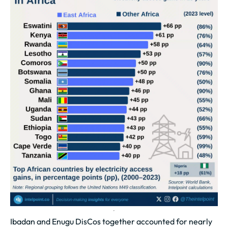
Ibadan and Enugu DisCos together accounted for nearly