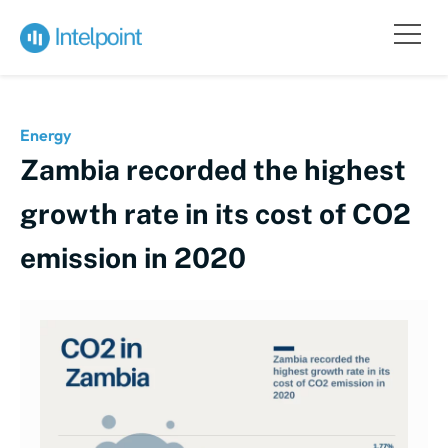
Energy
Zambia recorded the highest
growth rate in its cost of CO2
emission in 2020