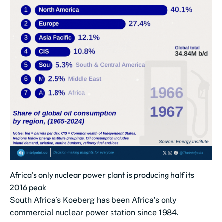
Africa's only nuclear power plant is producing half its
2016 peak
South Africa’s Koeberg has been Africa’s only
commercial nuclear power station since 1984.