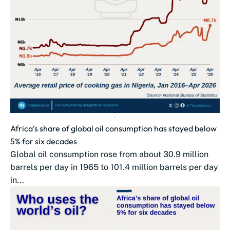
Africa’s share of global oil consumption has stayed below
5% for six decades
Global oil consumption rose from about 30.9 million
barrels per day in 1965 to 101.4 million barrels per day
in...