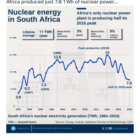
Africa produced just 7.8 TWh of nuclear power...