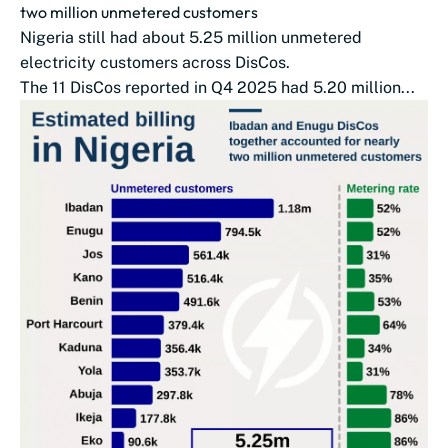
two million unmetered customers
Nigeria still had about 5.25 million unmetered
electricity customers across DisCos.
The 11 DisCos reported in Q4 2025 had 5.20 million...