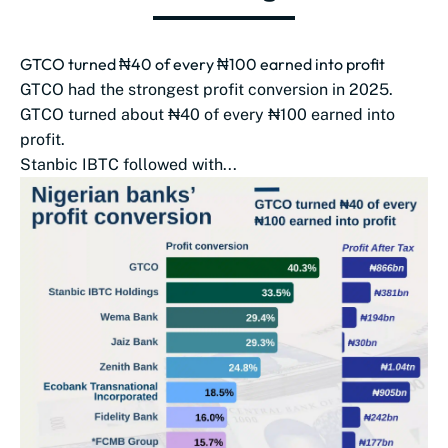
GTCO turned ₦40 of every ₦100 earned into profit
GTCO had the strongest profit conversion in 2025.
GTCO turned about ₦40 of every ₦100 earned into
profit.
Stanbic IBTC followed with...