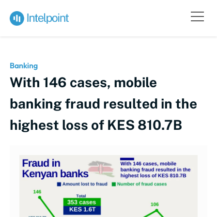
Banking
With 146 cases, mobile
banking fraud resulted in the
highest loss of KES 810.7B