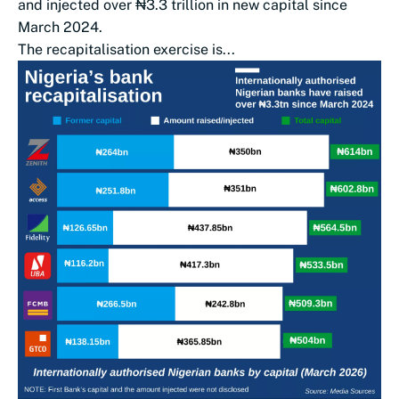
and injected over ₦3.3 trillion in new capital since
March 2024.
The recapitalisation exercise is...