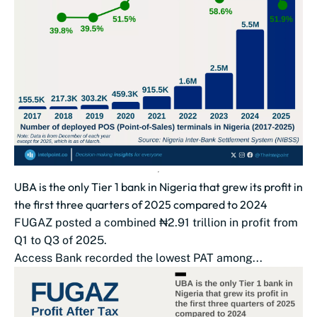
UBA is the only Tier 1 bank in Nigeria that grew its profit in
the first three quarters of 2025 compared to 2024
FUGAZ posted a combined ₦2.91 trillion in profit from
Q1 to Q3 of 2025.
Access Bank recorded the lowest PAT among...