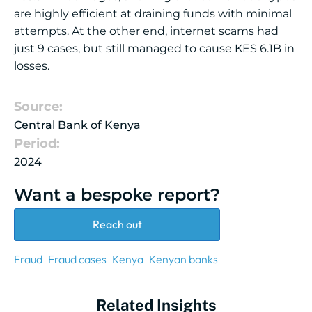
are highly efficient at draining funds with minimal
attempts. At the other end, internet scams had
just 9 cases, but still managed to cause KES 6.1B in
losses.
Source:
Central Bank of Kenya
Period:
2024
Want a bespoke report?
Reach out
Fraud
Fraud cases
Kenya
Kenyan banks
Related Insights