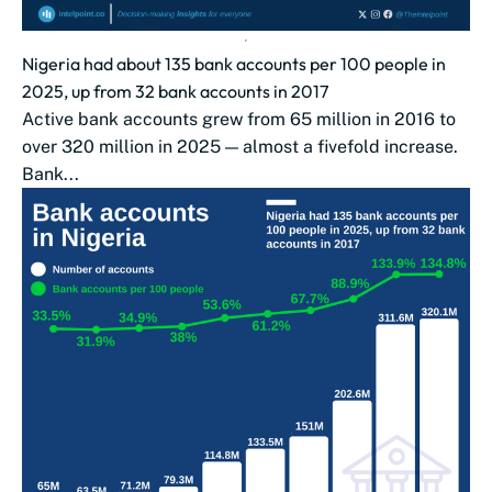
Nigeria had about 135 bank accounts per 100 people in
2025, up from 32 bank accounts in 2017
Active bank accounts grew from 65 million in 2016 to
over 320 million in 2025 — almost a fivefold increase.
Bank...