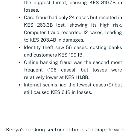
the biggest threat, causing KES 810.7B in
losses.
Card fraud had only 24 cases but resulted in
KES 263.3B lost, showing its high risk.
Computer fraud recorded 12 cases, leading
to KES 203.4B in damages.
Identity theft saw 56 cases, costing banks
and customers KES 199.1B.
Online banking fraud was the second most
frequent (106 cases), but losses were
relatively lower at KES 111.8B.
Internet scams had the fewest cases (9) but
still caused KES 6.1B in losses.
Kenya’s banking sector continues to grapple with