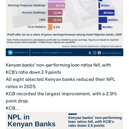
Kenyan banks’ non-performing loan ratios fell, with
KCB’s ratio down 2.9 points
All eight selected Kenyan banks reduced their NPL
ratios in 2025.
KCB recorded the largest improvement, with a 2.9%
point drop.
KCB...