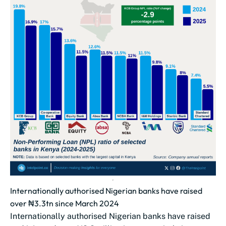
Internationally authorised Nigerian banks have raised
over ₦3.3tn since March 2024
Internationally authorised Nigerian banks have raised