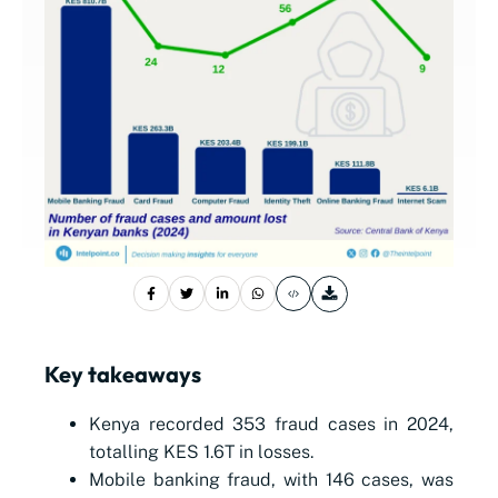
Key takeaways
Kenya recorded 353 fraud cases in 2024,
totalling KES 1.6T in losses.
Mobile banking fraud, with 146 cases, was