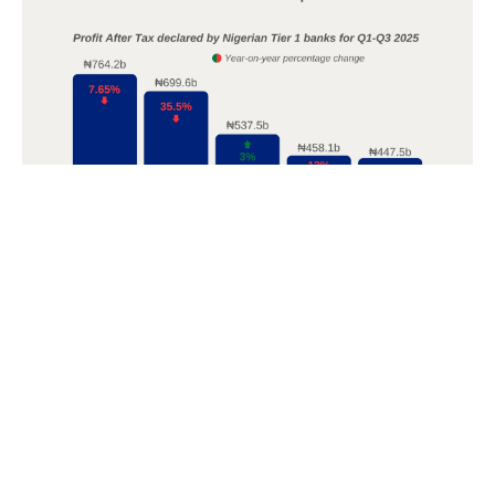
POPULAR TOPICS