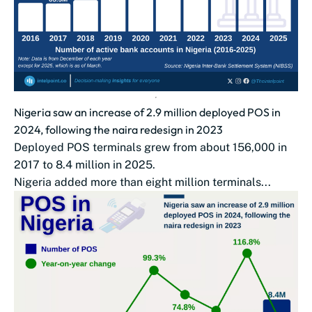
Nigeria saw an increase of 2.9 million deployed POS in
2024, following the naira redesign in 2023
Deployed POS terminals grew from about 156,000 in
2017 to 8.4 million in 2025.
Nigeria added more than eight million terminals...