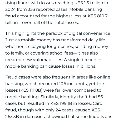
rising fraud, with losses reaching KES 1.6 trillion in
2024 from 353 reported cases. Mobile banking
fraud accounted for the highest loss at KES 810.7
billion—over half of the total losses.
This highlights the paradox of digital convenience.
Just as mobile money has transformed daily life—
whether it's paying for groceries, sending money
to family, or covering school fees—it has also
created new vulnerabilities. A single breach in
mobile banking can cause losses in billions.
Fraud cases were also frequent in areas like online
banking, which recorded 106 incidents, yet the
losses (KES 111.8B) were far lower compared to
mobile banking. Similarly, identity theft had 56
cases but resulted in KES 199.1B in losses. Card
fraud, though with only 24 cases, caused KES
263.3B in damages, showing that some fraud types