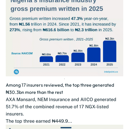
Among 17 insurers reviewed, the top three generated
₦30.3bn more than the rest
AXA Mansard, NEM Insurance and AIICO generated
51.7% of the combined revenue of 17 NGX-listed
insurers.
The top three earned ₦449.9...