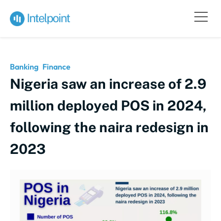
Banking
Finance
Nigeria saw an increase of 2.9
million deployed POS in 2024,
following the naira redesign in
2023