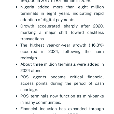
156,000 in 2017 to 8.4 million in 2025.
Nigeria added more than eight million
terminals in eight years, indicating rapid
adoption of digital payments.
Growth accelerated sharply after 2020,
marking a major shift toward cashless
transactions.
The highest year-on-year growth (116.8%)
occurred in 2024, following the naira
redesign.
About three million terminals were added in
2024 alone.
POS agents became critical financial
access points during the period of cash
shortage.
POS terminals now function as mini-banks
in many communities.
Financial inclusion has expanded through