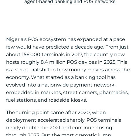
agent-based banking and POS networks.
Nigeria’s POS ecosystem has expanded at a pace
few would have predicted a decade ago. From just
about 156,000 terminals in 2017, the country now
hosts roughly 8.4 million POS devices in 2025. This
is a structural shift in how money moves across the
economy. What started as a banking tool has
evolved into a nationwide payment network,
embedded in markets, street corners, pharmacies,
fuel stations, and roadside kiosks.
The turning point came after 2020, when
deployment accelerated sharply. POS terminals
nearly doubled in 2021 and continued rising
through 2023. But the most dramatic jump