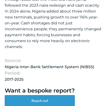
followed the 2023 naira redesign and cash scarcity.
In 2024 alone, Nigeria added about three million
new terminals, pushing growth to over 116% year-
on-year. Cash shortages did not just
inconvenience people; they permanently changed
payment habits, forcing businesses and
consumers to rely more heavily on electronic
channels.
Source:
Nigeria Inter-Bank Settlement System (NIBSS)
Period:
2017-2025
Want a bespoke report?
Reach out