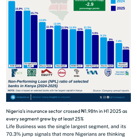
Nigeria's insurance sector crossed ₦1.98tn in H1 2025 as
every segment grew by at least 25%
Life Business was the single largest segment, and its
70.3% jump signals that more Nigerians are thinking