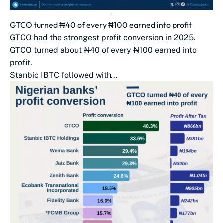
GTCO turned ₦40 of every ₦100 earned into profit
GTCO had the strongest profit conversion in 2025.
GTCO turned about ₦40 of every ₦100 earned into
profit.
Stanbic IBTC followed with...