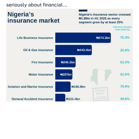
seriously about financial...