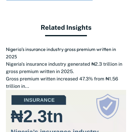
Related Insights
Nigeria’s insurance industry gross premium written in
2025
Nigeria's insurance industry generated ₦2.3 trillion in
gross premium written in 2025.
Gross premium written increased 47.3% from ₦1.56
trillion in...