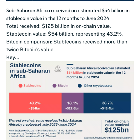
Sub-Saharan Africa received an estimated $54 billion in
stablecoin value in the 12 months to June 2024
Total received: $125 billion in on-chain value.
Stablecoin value: $54 billion, representing 43.2%.
Bitcoin comparison: Stablecoins received more than
twice Bitcoin’s value.
Key...