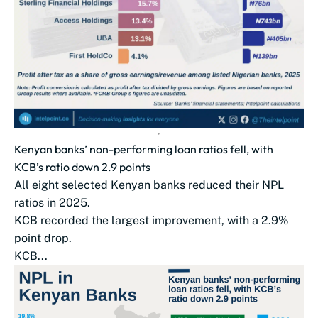
Kenyan banks’ non-performing loan ratios fell, with
KCB’s ratio down 2.9 points
All eight selected Kenyan banks reduced their NPL
ratios in 2025.
KCB recorded the largest improvement, with a 2.9%
point drop.
KCB...