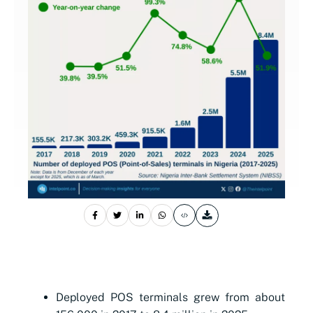
Deployed POS terminals grew from about