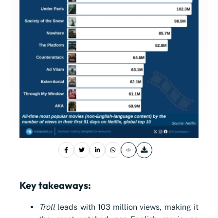
Key takeaways:
Troll
leads with 103 million views, making it