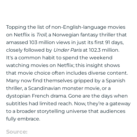
Topping the list of non-English-language movies
on Netflix is
Troll
, a Norwegian fantasy thriller that
amassed 103 million views in just its first 91 days,
closely followed by
Under Paris
at 102.3 million.
It's a common habit to spend the weekend
watching movies on Netflix; this insight shows
that movie choice often includes diverse content.
Many now find themselves gripped by a Spanish
thriller, a Scandinavian monster movie, or a
dystopian French drama. Gone are the days when
subtitles had limited reach. Now, they’re a gateway
to a broader storytelling universe that audiences
fully embrace.
Source: