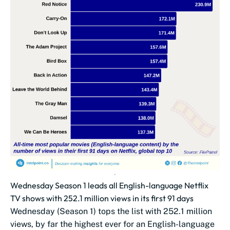
Wednesday Season 1 leads all English-language Netflix
TV shows with 252.1 million views in its first 91 days
Wednesday (Season 1) tops the list with 252.1 million
views, by far the highest ever for an English-language