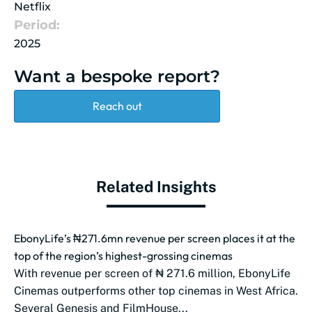
Netflix
Period:
2025
Want a bespoke report?
Reach out
Related Insights
EbonyLife’s ₦271.6mn revenue per screen places it at the
top of the region’s highest-grossing cinemas
With revenue per screen of ₦ 271.6 million, EbonyLife
Cinemas outperforms other top cinemas in West Africa.
Several Genesis and FilmHouse...