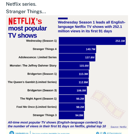
Netflix series.
Stranger Things...