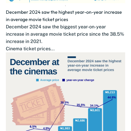
December 2024 saw the highest year-on-year increase
in average movie ticket prices
December 2024 saw the biggest year-on-year
increase in average movie ticket price since the 38.5%
increase in 2021.
Cinema ticket prices...