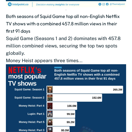
Both seasons of Squid Game top all non-English Netflix
TV shows with a combined 457.8 million views in their
first 91 days
Squid Game (Seasons 1 and 2) dominates with 457.8
million combined views, securing the top two spots
globally.
Money Heist appears three times...