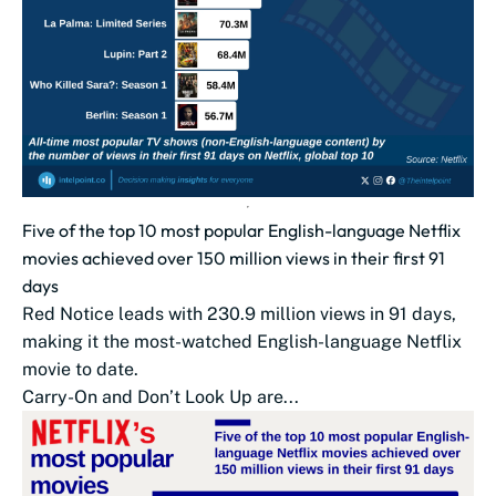
Five of the top 10 most popular English-language Netflix
movies achieved over 150 million views in their first 91
days
Red Notice leads with 230.9 million views in 91 days,
making it the most-watched English-language Netflix
movie to date.
Carry-On and Don’t Look Up are...