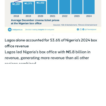
Lagos alone accounted for 53.6% of Nigeria’s 2024 box
office revenue
Lagos led Nigeria’s box office with ₦5.8 billion in
revenue, generating more revenue than all other
regions combined.
The South-South emerged...