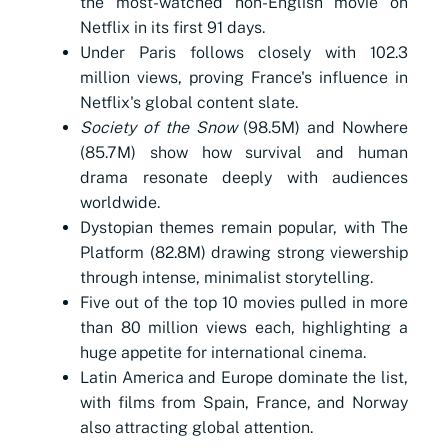
the most-watched non-English movie on
Netflix in its first 91 days.
Under Paris follows closely with 102.3
million views, proving France's influence in
Netflix's global content slate.
Society of the Snow
(98.5M) and Nowhere
(85.7M) show how survival and human
drama resonate deeply with audiences
worldwide.
Dystopian themes remain popular, with The
Platform (82.8M) drawing strong viewership
through intense, minimalist storytelling.
Five out of the top 10 movies pulled in more
than 80 million views each, highlighting a
huge appetite for international cinema.
Latin America and Europe dominate the list,
with films from Spain, France, and Norway
also attracting global attention.