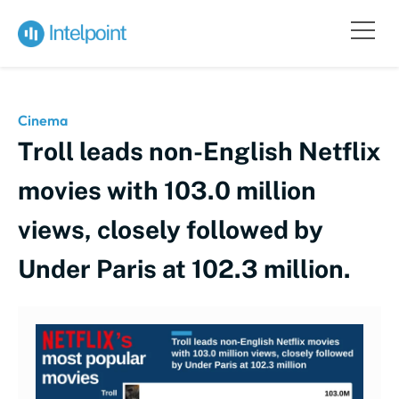
Cinema
Troll leads non-English Netflix
movies with 103.0 million
views, closely followed by
Under Paris at 102.3 million.