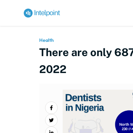
Health
There are only 687
2022