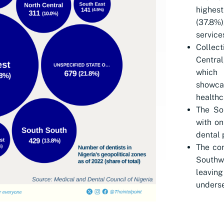
highes
(37.8%)
services
Collec
Central
which 
showcas
healthc
The So
with on
dental 
The con
Southwe
leavi
underse