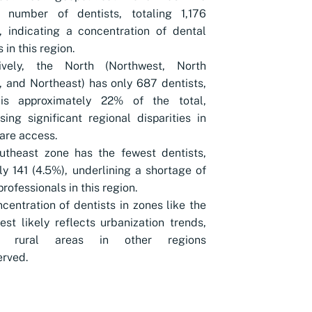
t number of dentists, totaling 1,176
, indicating a concentration of dental
 in this region.
tively, the North (Northwest, North
, and Northeast) has only 687 dentists,
is approximately 22% of the total,
ing significant regional disparities in
are access.
utheast zone has the fewest dentists,
ly 141 (4.5%), underlining a shortage of
professionals in this region.
centration of dentists in zones like the
st likely reflects urbanization trends,
ng rural areas in other regions
rved.