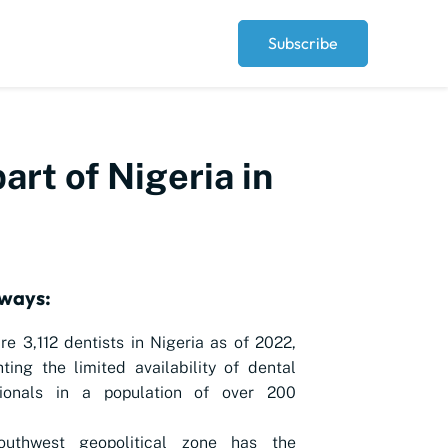
Subscribe
art of Nigeria in
ways:
re 3,112 dentists in Nigeria as of 2022,
hting the limited availability of dental
sionals in a population of over 200
uthwest geopolitical zone has the