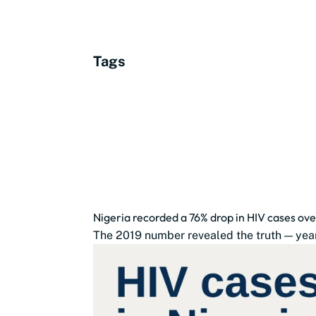
Tags
Nigeria recorded a 76% drop in HIV cases ove
The 2019 number revealed the truth — year