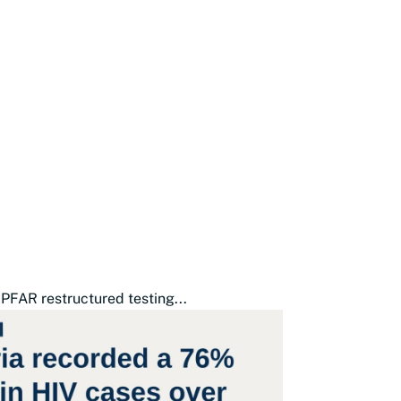
PFAR restructured testing...