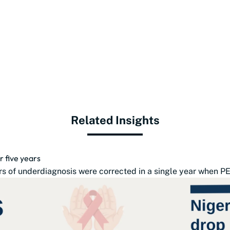
Related Insights
r five years
s of underdiagnosis were corrected in a single year when PE