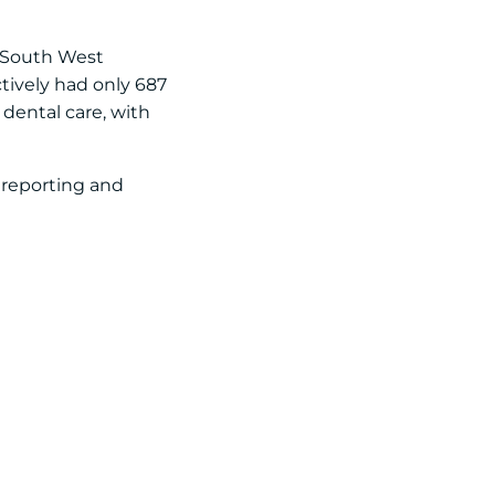
e South West
ctively had only 687
 dental care, with
a reporting and