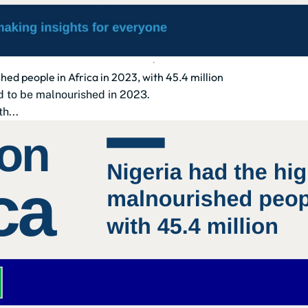
ed people in Africa in 2023, with 45.4 million
d to be malnourished in 2023.
th...