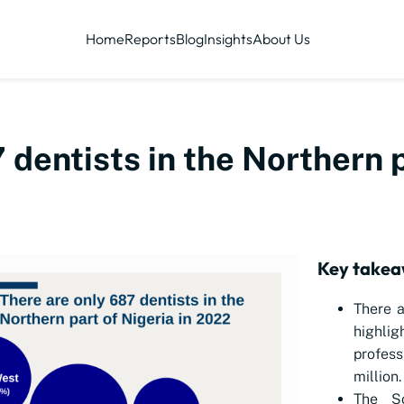
Home
Reports
Blog
Insights
About Us
 dentists in the Northern p
Key takea
There a
highlig
profes
million.
The So