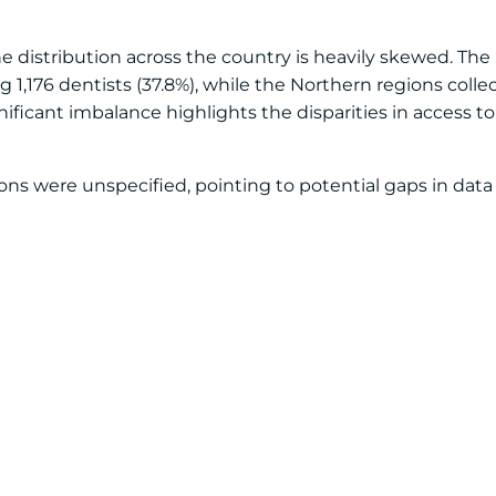
the distribution across the country is heavily skewed. Th
 1,176 dentists (37.8%), while the Northern regions colle
gnificant imbalance highlights the disparities in access to
ations were unspecified, pointing to potential gaps in dat