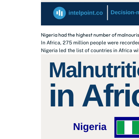
Nigeria had the highest number of malnourish
In Africa, 275 million people were recorde
Nigeria led the list of countries in Africa wi