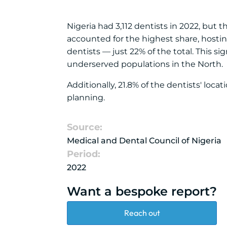
Nigeria had 3,112 dentists in 2022, but 
accounted for the highest share, hosting
dentists — just 22% of the total. This si
underserved populations in the North.
Additionally, 21.8% of the dentists' loc
planning.
Source:
Medical and Dental Council of Nigeria
Period:
2022
Want a bespoke report?
Reach out