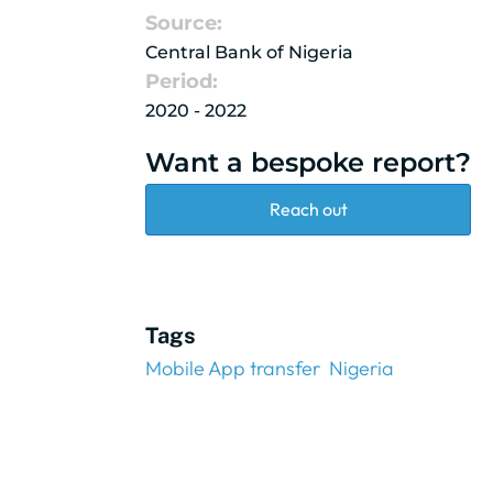
Source:
Central Bank of Nigeria
Period:
2020 - 2022
Want a bespoke report?
Reach out
Tags
Mobile App transfer
Nigeria