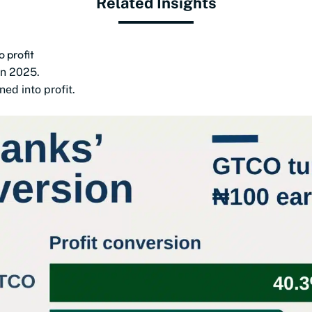
Related Insights
 profit
in 2025.
ed into profit.