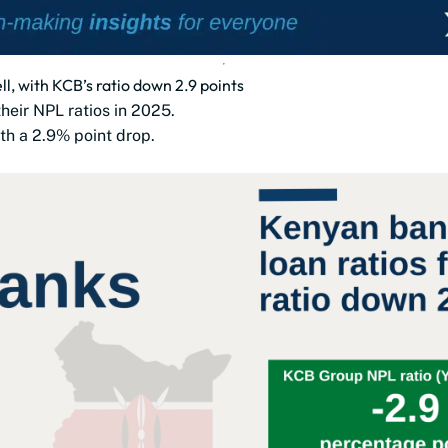
l, with KCB’s ratio down 2.9 points
heir NPL ratios in 2025.
th a 2.9% point drop.