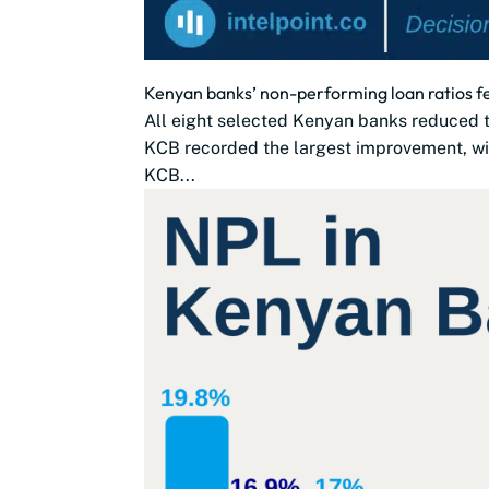
Kenyan banks’ non-performing loan ratios fel
All eight selected Kenyan banks reduced t
KCB recorded the largest improvement, wi
KCB...