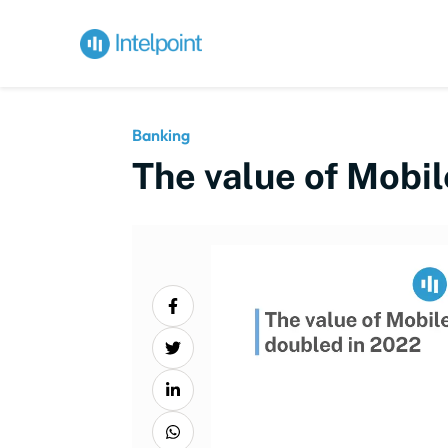
Banking
The value of Mobi