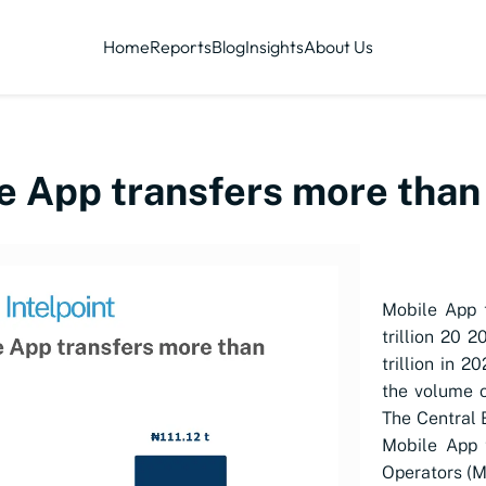
Home
Reports
Blog
Insights
About Us
le App transfers more than
Mobile App 
trillion 20 2
trillion in 
the volume o
The Central B
Mobile App 
Operators (