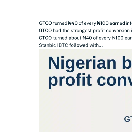
GTCO turned ₦40 of every ₦100 earned into
GTCO had the strongest profit conversion 
GTCO turned about ₦40 of every ₦100 earn
Stanbic IBTC followed with...