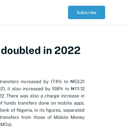
Subscribe
 doubled in 2022
transfers increased by 174% to ₦53.21
021, it also increased by 108% to ₦111.12
2022. There was also a charge increase in
f funds transfers done on mobile apps.
ank of Nigeria, in its figures, separated
transfers from those of Mobile Money
MMOs).