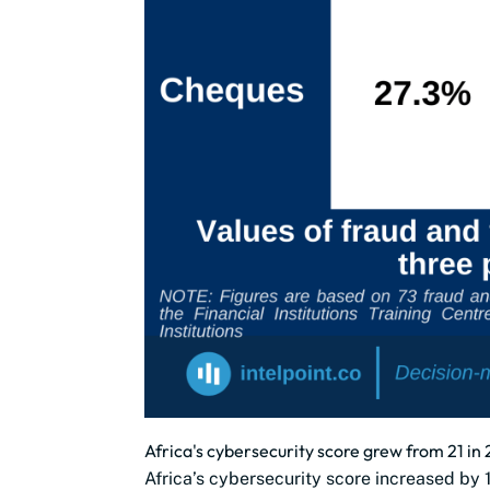
Africa's cybersecurity score grew from 21 in 
Africa’s cybersecurity score increased b