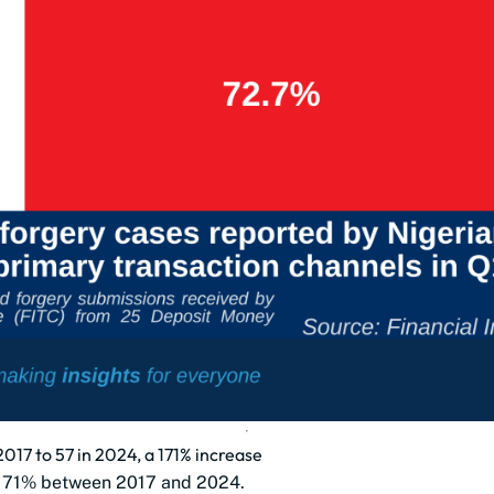
2017 to 57 in 2024, a 171% increase
y 171% between 2017 and 2024.