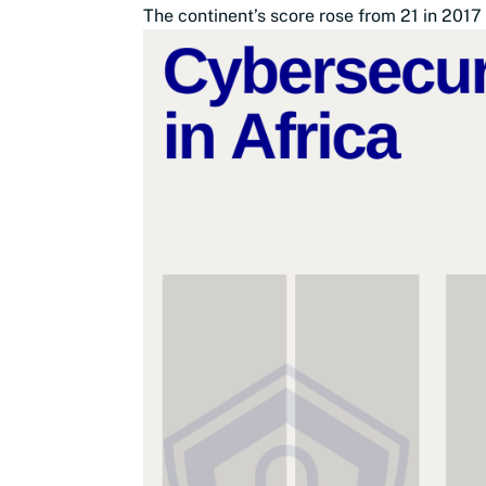
The continent’s score rose from 21 in 2017 t