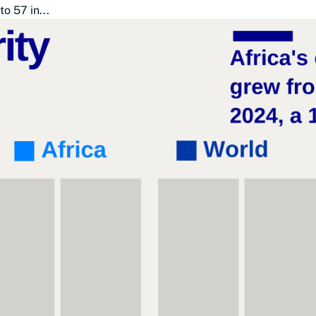
o 57 in...