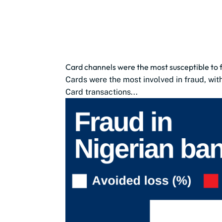
Card channels were the most susceptible to fr
Cards were the most involved in fraud, wit
Card transactions...