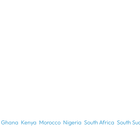
Ghana
Kenya
Morocco
Nigeria
South Africa
South Su