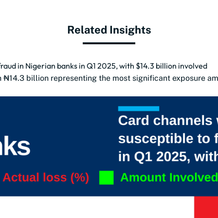
Related Insights
aud in Nigerian banks in Q1 2025, with $14.3 billion involved
h ₦14.3 billion representing the most significant exposure a