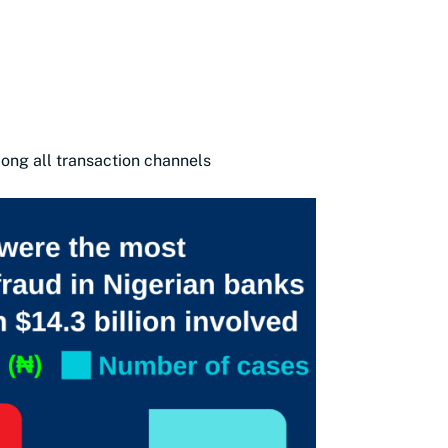
mong all transaction channels