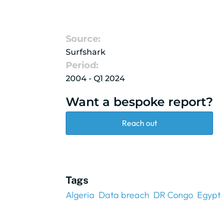
Source:
Surfshark
Period:
2004 - Q1 2024
Want a bespoke report?
Reach out
Tags
Algeria
Data breach
DR Congo
Egypt