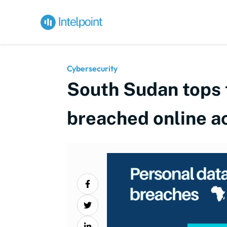
Cybersecurity
South Sudan tops t
breached online a