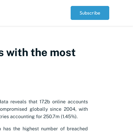
Subscribe
es with the most
data reveals that 17.2b online accounts
ompromised globally since 2004, with
tries accounting for 250.7m (1.45%).
 has the highest number of breached