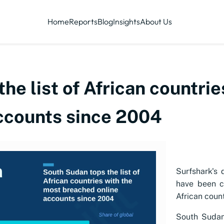
Home
Reports
Blog
Insights
About Us
he list of African countri
ccounts since 2004
Surfshark's 
have been c
African coun
South Sudan