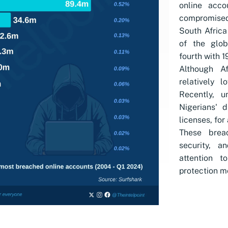
online acco
compromised
South Africa
of the globa
fourth with 1
Although Af
relatively l
Recently, u
Nigerians' d
licenses, for 
These breac
security, a
attention 
protection m