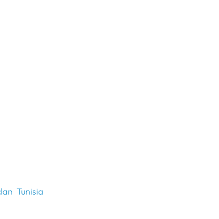
dan
Tunisia