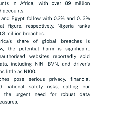
unts in Africa, with over 89 million
 accounts.
 and Egypt follow with 0.2% and 0.13%
l figure, respectively. Nigeria ranks
9.3 million breaches.
rica's share of global breaches is
ow, the potential harm is significant.
nauthorised websites reportedly sold
ata, including NIN, BVN, and driver's
as little as ₦100.
hes pose serious privacy, financial
nd national safety risks, calling our
to the urgent need for robust data
easures.