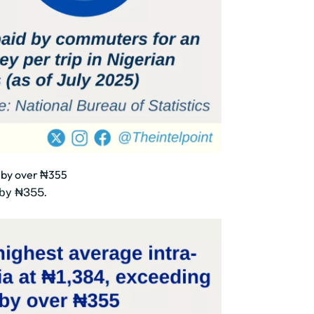
e by over ₦355
e by ₦355.