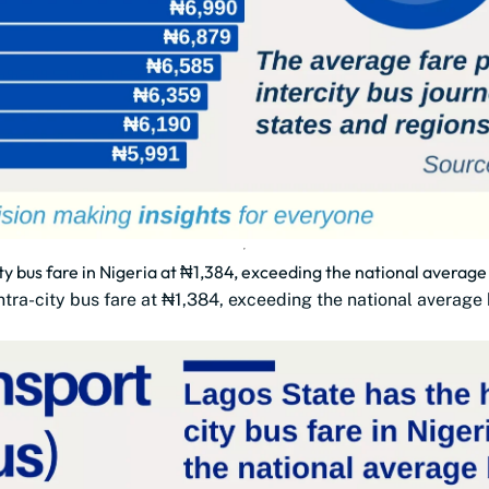
ty bus fare in Nigeria at ₦1,384, exceeding the national averag
 intra-city bus fare at ₦1,384, exceeding the national averag