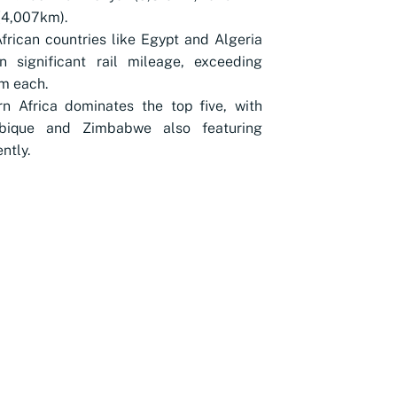
(4,007km).
frican countries like Egypt and Algeria
n significant rail mileage, exceeding
m each.
n Africa dominates the top five, with
ique and Zimbabwe also featuring
ntly.