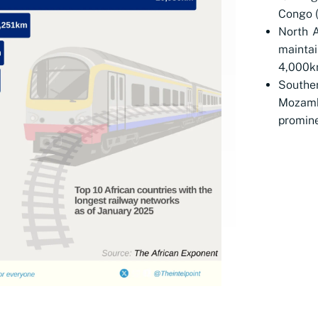
Congo 
North A
maintai
4,000k
Souther
Mozamb
promine