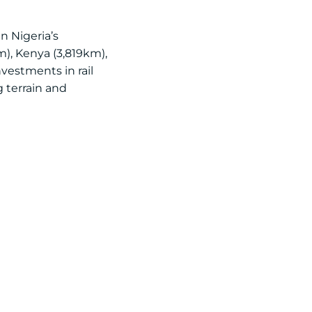
n Nigeria’s
m), Kenya (3,819km),
nvestments in rail
 terrain and