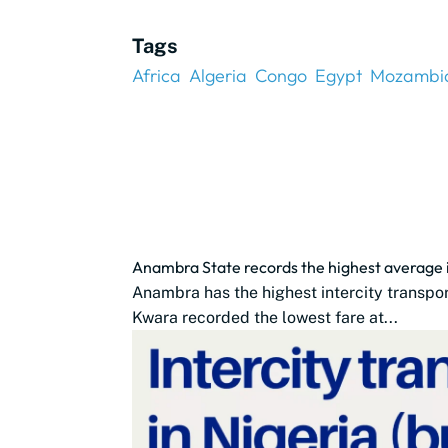
Tags
Africa
Algeria
Congo
Egypt
Mozambi
Anambra State records the highest average in
Anambra has the highest intercity transpo
Kwara recorded the lowest fare at...