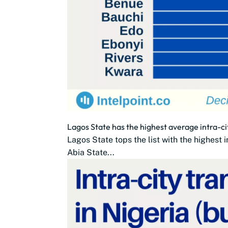
Lagos State has the highest average intra-ci
Lagos State tops the list with the highest
Abia State...