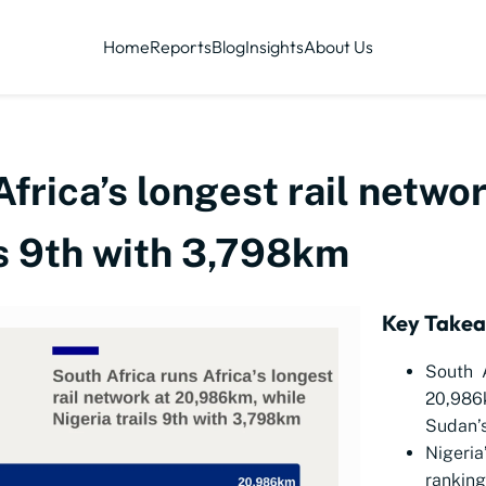
Home
Reports
Blog
Insights
About Us
Africa’s longest rail netw
ls 9th with 3,798km
Key Take
South A
20,986k
Sudan’s
Nigeria
rankin