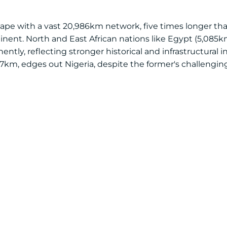
scape with a vast 20,986km network, five times longer tha
nent. North and East African nations like Egypt (5,085k
ntly, reflecting stronger historical and infrastructural i
7km, edges out Nigeria, despite the former's challenging