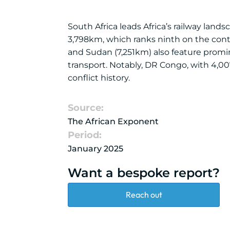
South Africa leads Africa’s railway land
3,798km, which ranks ninth on the conti
and Sudan (7,251km) also feature promine
transport. Notably, DR Congo, with 4,00
conflict history.
Source:
The African Exponent
Period:
January 2025
Want a bespoke report?
Reach out