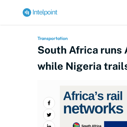
Transportation
South Africa runs 
while Nigeria trai