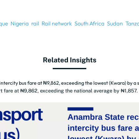
que
Nigeria
rail
Rail network
South Africa
Sudan
Tanz
Related Insights
tercity bus fare at ₦9,862, exceeding the lowest (Kwara) by a 
rt fare at ₦9,862, exceeding the national average by ₦1,857.