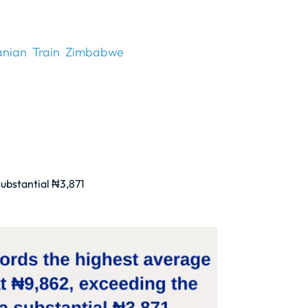
anian
Train
Zimbabwe
substantial ₦3,871