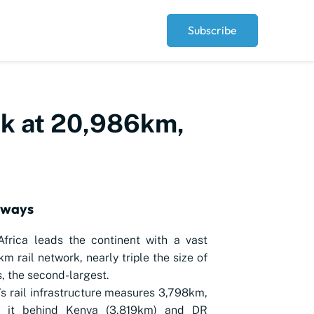
Subscribe
ork at 20,986km,
aways
frica leads the continent with a vast
m rail network, nearly triple the size of
, the second-largest.
’s rail infrastructure measures 3,798km,
g it behind Kenya (3,819km) and DR