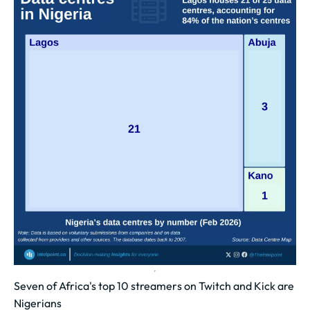
Seven of Africa's top 10 streamers on Twitch and Kick are
Nigerians