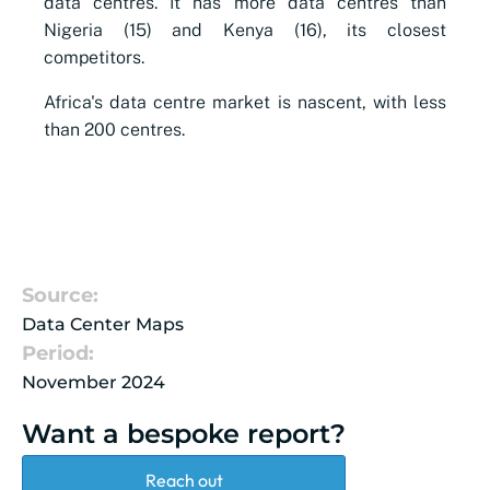
data centres. It has more data centres than
Nigeria (15) and Kenya (16), its closest
competitors.
Africa's data centre market is nascent, with less
than 200 centres.
Source:
Data Center Maps
Period:
November 2024
Want a bespoke report?
Reach out