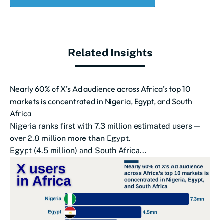
Related Insights
Nearly 60% of X’s Ad audience across Africa’s top 10
markets is concentrated in Nigeria, Egypt, and South
Africa
Nigeria ranks first with 7.3 million estimated users —
over 2.8 million more than Egypt.
Egypt (4.5 million) and South Africa...