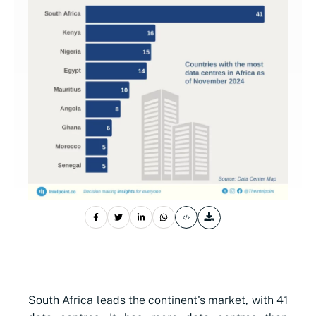
South Africa leads the continent's market, with 41