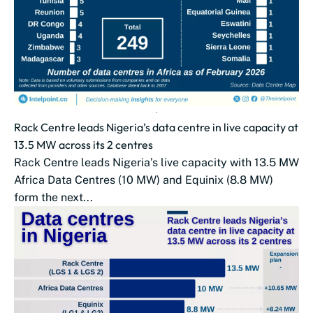
Rack Centre leads Nigeria’s data centre in live capacity at
13.5 MW across its 2 centres
Rack Centre leads Nigeria’s live capacity with 13.5 MW
Africa Data Centres (10 MW) and Equinix (8.8 MW)
form the next...