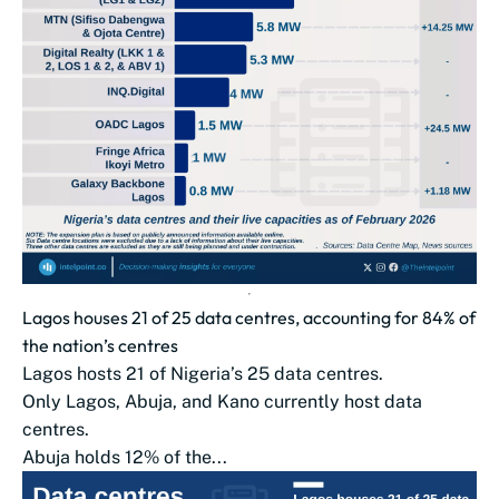
Lagos houses 21 of 25 data centres, accounting for 84% of
the nation’s centres
Lagos hosts 21 of Nigeria’s 25 data centres.
Only Lagos, Abuja, and Kano currently host data
centres.
Abuja holds 12% of the...