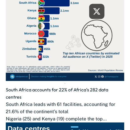
South Africa accounts for 22% of Africa’s 282 data
centres
South Africa leads with 61 facilities, accounting for
21.6% of the continent’s total
Nigeria (25) and Kenya (19) complete the top...