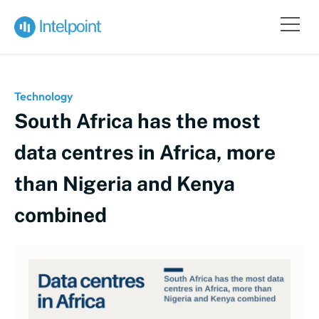
Technology
South Africa has the most
data centres in Africa, more
than Nigeria and Kenya
combined