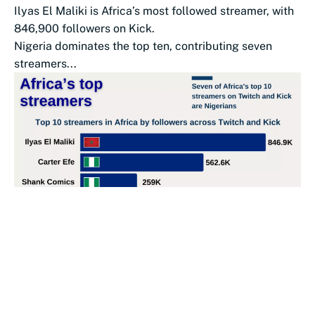
Ilyas El Maliki is Africa’s most followed streamer, with
846,900 followers on Kick.
Nigeria dominates the top ten, contributing seven
streamers...