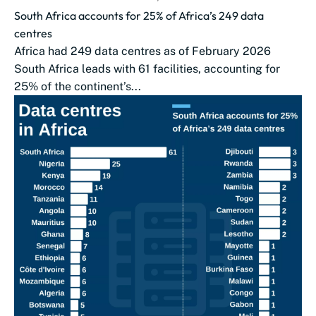
South Africa accounts for 25% of Africa’s 249 data
centres
Africa had 249 data centres as of February 2026
South Africa leads with 61 facilities, accounting for
25% of the continent’s...