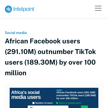
Social media
African Facebook users
(291.10M) outnumber TikTok
users (189.30M) by over 100
million