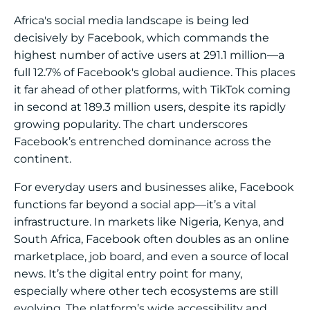
Africa's social media landscape is being led
decisively by Facebook, which commands the
highest number of active users at 291.1 million—a
full 12.7% of Facebook's global audience. This places
it far ahead of other platforms, with TikTok coming
in second at 189.3 million users, despite its rapidly
growing popularity. The chart underscores
Facebook’s entrenched dominance across the
continent.
For everyday users and businesses alike, Facebook
functions far beyond a social app—it’s a vital
infrastructure. In markets like Nigeria, Kenya, and
South Africa, Facebook often doubles as an online
marketplace, job board, and even a source of local
news. It’s the digital entry point for many,
especially where other tech ecosystems are still
evolving. The platform’s wide accessibility and