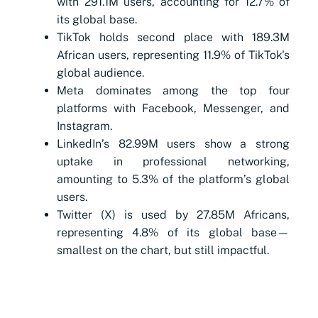
with 291.1M users, accounting for 12.7% of
its global base.
TikTok holds second place with 189.3M
African users, representing 11.9% of TikTok's
global audience.
Meta dominates among the top four
platforms with Facebook, Messenger, and
Instagram.
LinkedIn’s 82.99M users show a strong
uptake in professional networking,
amounting to 5.3% of the platform’s global
users.
Twitter (X) is used by 27.85M Africans,
representing 4.8% of its global base—
smallest on the chart, but still impactful.