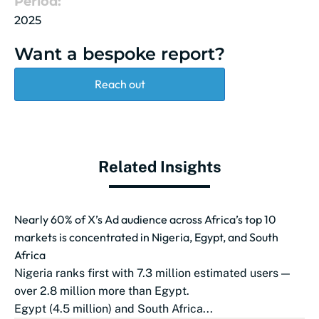
Period:
2025
Want a bespoke report?
Reach out
Related Insights
Nearly 60% of X’s Ad audience across Africa’s top 10
markets is concentrated in Nigeria, Egypt, and South
Africa
Nigeria ranks first with 7.3 million estimated users —
over 2.8 million more than Egypt.
Egypt (4.5 million) and South Africa...