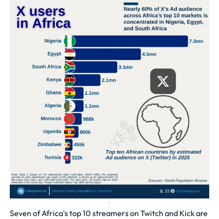
Seven of Africa's top 10 streamers on Twitch and Kick are