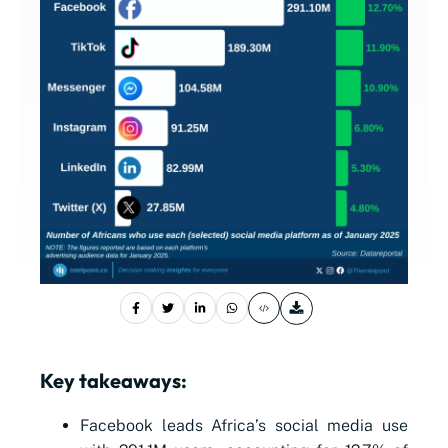
Key takeaways:
Facebook leads Africa’s social media use