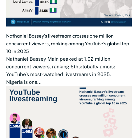
Nathaniel Bassey's livestream crosses one million
concurrent viewers, ranking among YouTube’s global top
10 in 2025
Nathaniel Bassey Main peaked at 1.02 million
concurrent viewers, ranking 6th globally among
YouTube’s most-watched livestreams in 2025.
Nigeria is one...