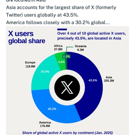
Asia accounts for the largest share of X (formerly
Twitter) users globally at 43.5%.
America follows closely with a 30.2% global...