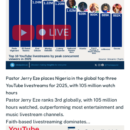
Pastor Jerry Eze places Nigeria in the global top three
YouTube livestreams for 2025, with 105 million watch
hours
Pastor Jerry Eze ranks 3rd globally, with 105 million
hours watched, outperforming most entertainment and
music livestream channels.
Faith-based livestreaming dominates...