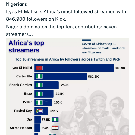
Nigerians
Ilyas El Maliki is Africa’s most followed streamer, with
846,900 followers on Kick.
Nigeria dominates the top ten, contributing seven
streamers...