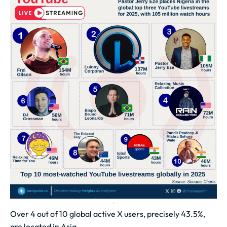
Over 4 out of 10 global active X users, precisely 43.5%,
are located in Asia