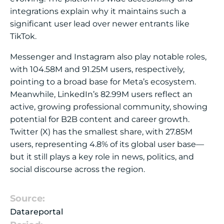
integrations explain why it maintains such a
significant user lead over newer entrants like
TikTok.
Messenger and Instagram also play notable roles,
with 104.58M and 91.25M users, respectively,
pointing to a broad base for Meta’s ecosystem.
Meanwhile, LinkedIn’s 82.99M users reflect an
active, growing professional community, showing
potential for B2B content and career growth.
Twitter (X) has the smallest share, with 27.85M
users, representing 4.8% of its global user base—
but it still plays a key role in news, politics, and
social discourse across the region.
Source:
Datareportal