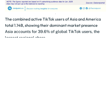
The combined active TikTok users of Asia and America
total 1.14B, showing their dominant market presence
Asia accounts for 39.6% of global TikTok users, the
largest regional share.
America follows with 31.7% of the global TikTok user...