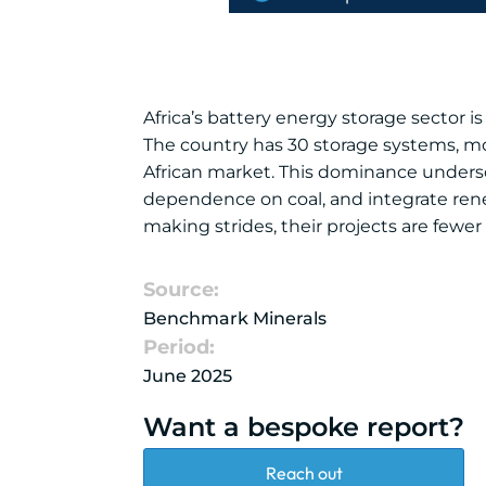
Africa’s battery energy storage sector i
The country has 30 storage systems, mor
African market. This dominance undersco
dependence on coal, and integrate renew
making strides, their projects are fewer
Source:
Benchmark Minerals
Period:
June 2025
Want a bespoke report?
Reach out