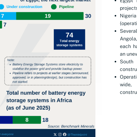
Egypt 
project
Nigeri
(operati
Severa
Angola
each ha
an unev
South 
constru
Operati
wide,
constru