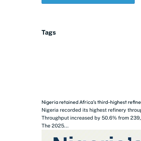
Tags
Nigeria retained Africa’s third-highest refi
Nigeria recorded its highest refinery thro
Throughput increased by 50.6% from 239,
The 2025...