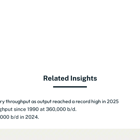
Related Insights
nery throughput as output reached a record high in 2025
ughput since 1990 at 360,000 b/d.
000 b/d in 2024.