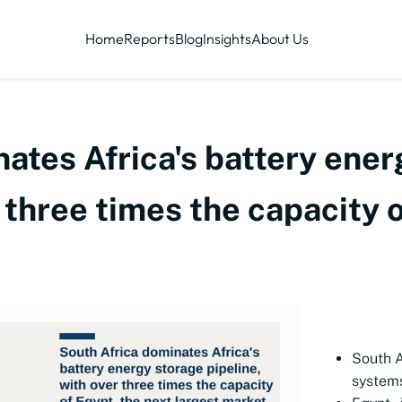
Home
Reports
Blog
Insights
About Us
ates Africa's battery ene
r three times the capacity 
South A
systems