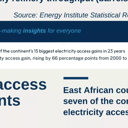
 the continent's 15 biggest electricity access gains in 23 years
city access gain, rising by 66 percentage points from 2000 to