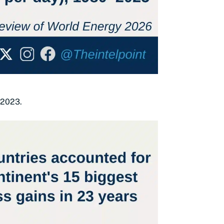
 2023.