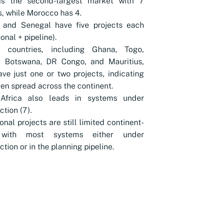
is the second-largest market with 7
s, while Morocco has 4.
a and Senegal have five projects each
onal + pipeline).
l countries, including Ghana, Togo,
, Botswana, DR Congo, and Mauritius,
ve just one or two projects, indicating
en spread across the continent.
Africa also leads in systems under
ction (7).
onal projects are still limited continent-
 with most systems either under
ction or in the planning pipeline.