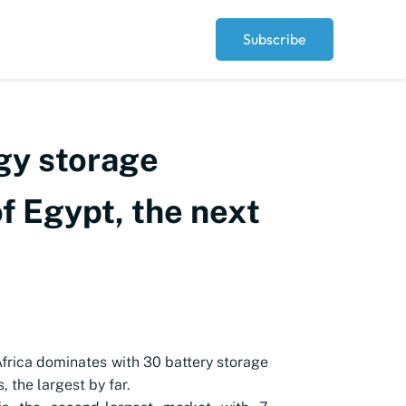
Subscribe
rgy storage
of Egypt, the next
frica dominates with 30 battery storage
, the largest by far.