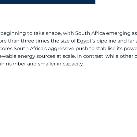
s beginning to take shape, with South Africa emerging as 
e than three times the size of Egypt’s pipeline and far
res South Africa’s aggressive push to stabilise its powe
able energy sources at scale. In contrast, while other 
 in number and smaller in capacity.