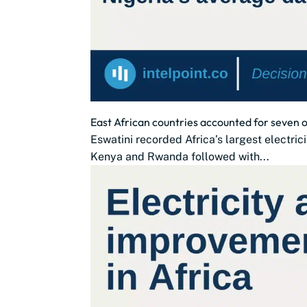
East African countries accounted for seven of
Eswatini recorded Africa’s largest electri
Kenya and Rwanda followed with...