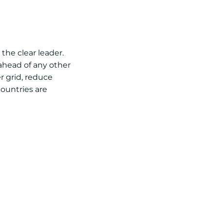
the clear leader.
 ahead of any other
r grid, reduce
countries are