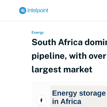
Energy
South Africa domin
pipeline, with ove
largest market