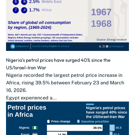
Nigeria's petrol prices have surged 40% since the
US/Israel-Iran War
Nigeria recorded the largest petrol price increase in
Africa, rising 39.5% between February 23 and March
16, 2026.
Egypt experienced a...