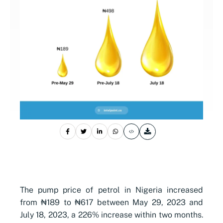
The pump price of petrol in Nigeria increased
from ₦189 to ₦617 between May 29, 2023 and
July 18, 2023, a 226% increase within two months.