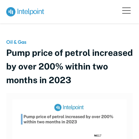
Oil & Gas
Pump price of petrol increased
by over 200% within two
months in 2023