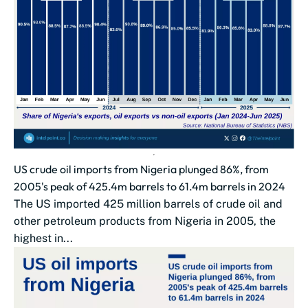
US crude oil imports from Nigeria plunged 86%, from
2005's peak of 425.4m barrels to 61.4m barrels in 2024
The US imported 425 million barrels of crude oil and
other petroleum products from Nigeria in 2005, the
highest in...