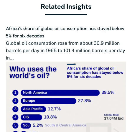
Related Insights
Africa’s share of global oil consumption has stayed below
5% for six decades
Global oil consumption rose from about 30.9 million
barrels per day in 1965 to 101.4 million barrels per day
in...