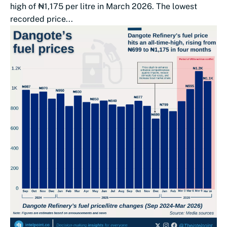
high of ₦1,175 per litre in March 2026. The lowest
recorded price...