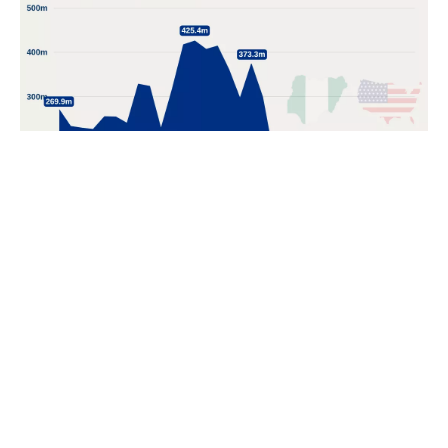
POPULAR TOPICS