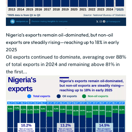
Nigeria’s exports remain oil-dominated, but non-oil
exports are steadily rising—reaching up to 18% in early
2025
Oil exports continued to dominate, averaging over 88%
of total exports in 2024 and remaining above 81% in
the first...