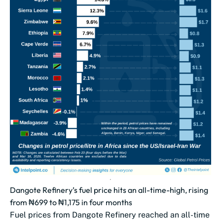
Dangote Refinery’s fuel price hits an all-time-high, rising
from ₦699 to ₦1,175 in four months
Fuel prices from Dangote Refinery reached an all-time