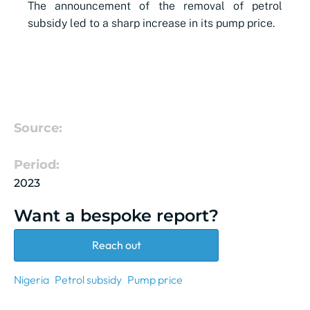
The announcement of the removal of petrol
subsidy led to a sharp increase in its pump price.
Source:
Period:
2023
Want a bespoke report?
Reach out
Nigeria
Petrol subsidy
Pump price