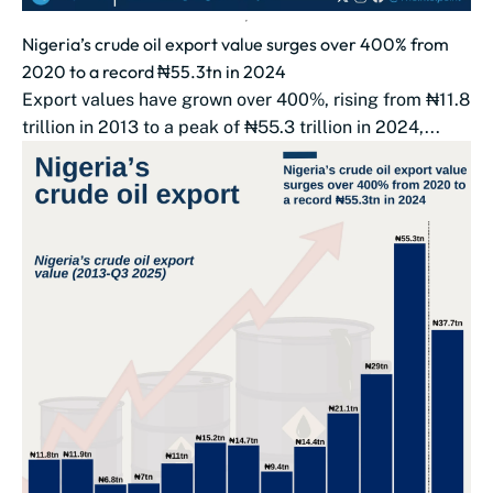
Nigeria’s crude oil export value surges over 400% from
2020 to a record ₦55.3tn in 2024
Export values have grown over 400%, rising from ₦11.8
trillion in 2013 to a peak of ₦55.3 trillion in 2024,...