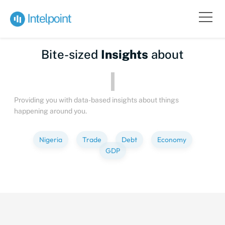
Bite-sized
Insights
about
Providing you with data-based insights about things
happening around you.
Nigeria
Trade
Debt
Economy
GDP