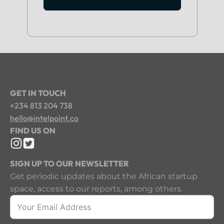
GET IN TOUCH
+234 813 204 738
hello@intelpoint.co
FIND US ON
SIGN UP TO OUR NEWSLETTER
Get periodic updates about the African startup
space, access to our reports, among others.