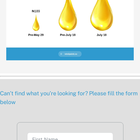
Can’t find what you’re looking for? Please fill the form
below