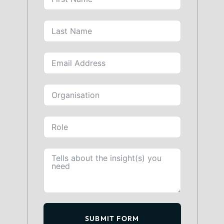
SUBMIT FORM