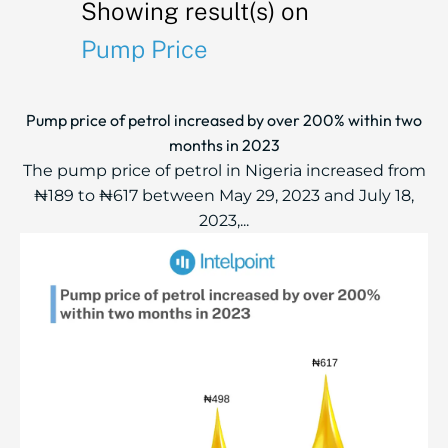
Showing result(s) on
Pump Price
Pump price of petrol increased by over 200% within two
months in 2023
The pump price of petrol in Nigeria increased from
₦189 to ₦617 between May 29, 2023 and July 18,
2023,...