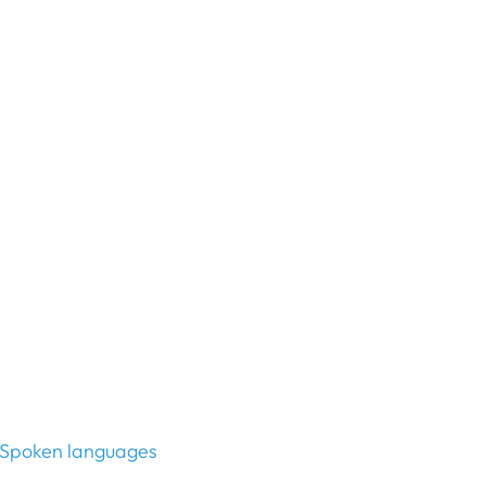
Spoken languages