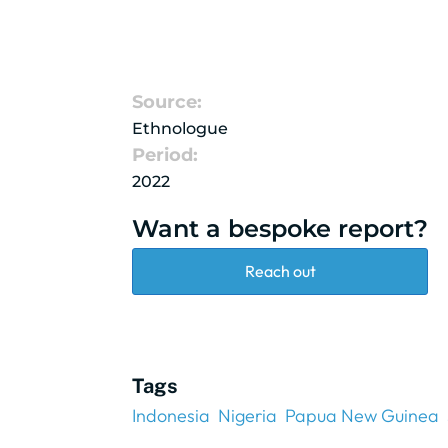
Source:
Ethnologue
Period:
2022
Want a bespoke report?
Reach out
Tags
Indonesia
Nigeria
Papua New Guinea