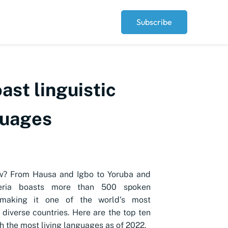
Subscribe
ast linguistic
guages
w? From Hausa and Igbo to Yoruba and
geria boasts more than 500 spoken
 making it one of the world's most
y diverse countries. Here are the top ten
h the most living languages as of 2022.