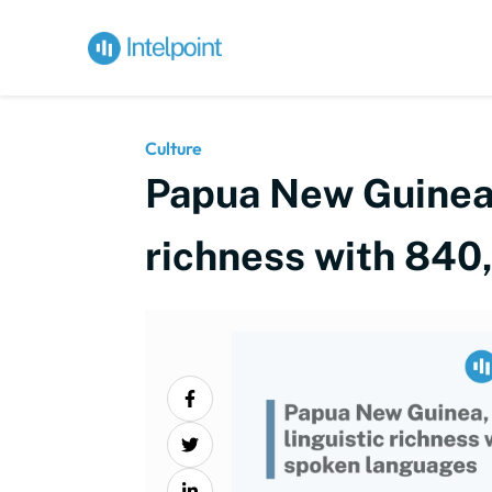
Culture
Papua New Guinea, 
richness with 840