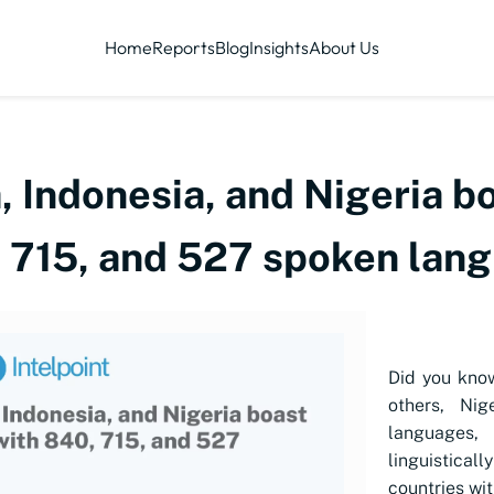
Home
Reports
Blog
Insights
About Us
Indonesia, and Nigeria bo
, 715, and 527 spoken lan
Did you kno
others, Ni
languages,
linguisticall
countries wit