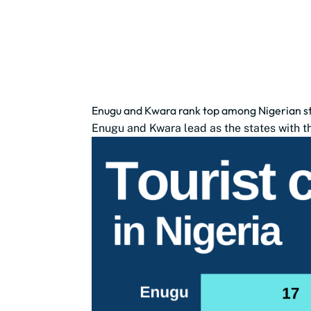
Enugu and Kwara rank top among Nigerian sta
Enugu and Kwara lead as the states with the