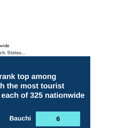
nwide
ch. States...