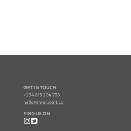
GET IN TOUCH
+234 813 204 738
hello@intelpoint.co
FIND US ON