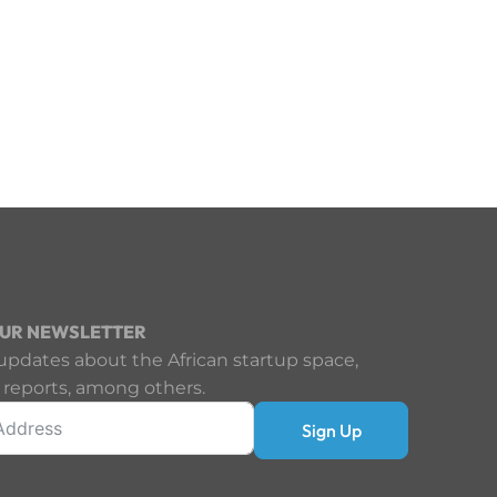
OUR NEWSLETTER
updates about the African startup space,
 reports, among others.
Sign Up