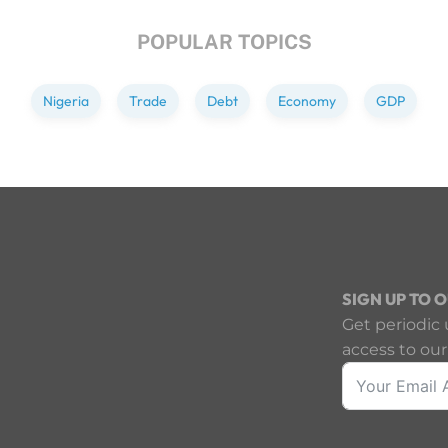
POPULAR TOPICS
Nigeria
Trade
Debt
Economy
GDP
SIGN UP TO 
Get periodic 
access to our