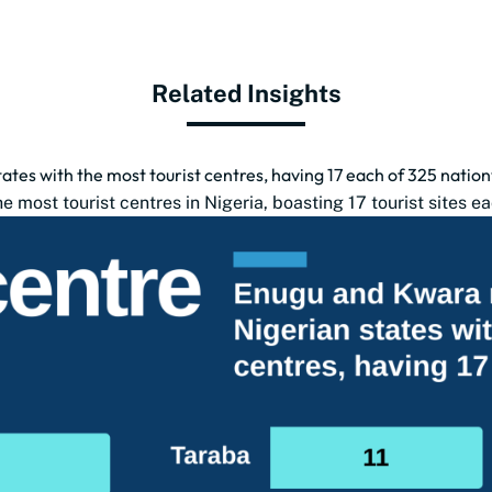
Related Insights
tes with the most tourist centres, having 17 each of 325 natio
 most tourist centres in Nigeria, boasting 17 tourist sites ea