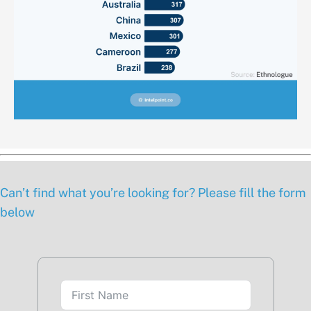
Can’t find what you’re looking for? Please fill the form
below