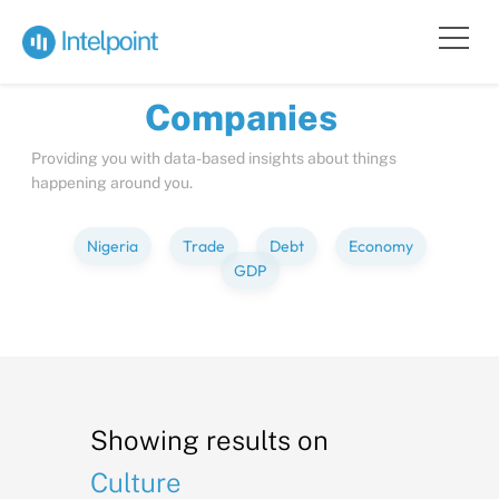
Bite-sized
Insights
about
Compa
Providing you with data-based insights about things
happening around you.
Nigeria
Trade
Debt
Economy
GDP
Showing results on
Culture