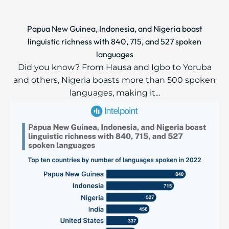
Papua New Guinea, Indonesia, and Nigeria boast
linguistic richness with 840, 715, and 527 spoken
languages
Did you know? From Hausa and Igbo to Yoruba
and others, Nigeria boasts more than 500 spoken
languages, making it...