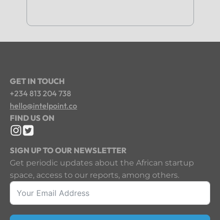
GET IN TOUCH
+234 813 204 738
hello@intelpoint.co
FIND US ON
SIGN UP TO OUR NEWSLETTER
Get periodic updates about the African startup
space, access to our reports, among others.