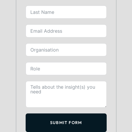
SUBMIT FORM