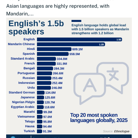
Asian languages are highly represented, with
Mandarin,...