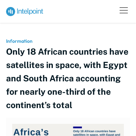
Information
Only 18 African countries have
satellites in space, with Egypt
and South Africa accounting
for nearly one-third of the
continent’s total