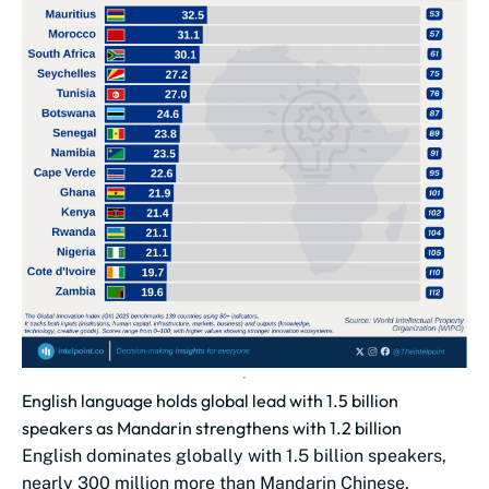
English language holds global lead with 1.5 billion
speakers as Mandarin strengthens with 1.2 billion
English dominates globally with 1.5 billion speakers,
nearly 300 million more than Mandarin Chinese.