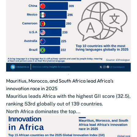
Mauritius, Morocco, and South Africa lead Africa’s
innovation race in 2025
Mauritius leads Africa with the highest GII score (32.5),
ranking 53rd globally out of 139 countries.
North Africa dominates the top...