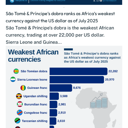
São Tomé & Príncipe’s dobra ranks as Africa’s weakest
currency against the US dollar as of July 2025
São Tomé & Príncipe’s dobra is the weakest African
currency, trading at over 22,000 per US dollar.
Sierra Leone and Guinea...