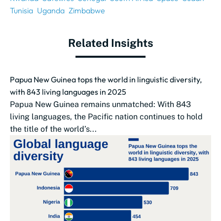
Tunisia
Uganda
Zimbabwe
Related Insights
Papua New Guinea tops the world in linguistic diversity,
with 843 living languages in 2025
Papua New Guinea remains unmatched: With 843
living languages, the Pacific nation continues to hold
the title of the world’s...