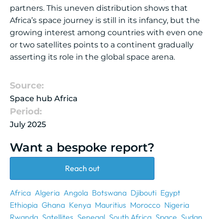
partners. This uneven distribution shows that
Africa’s space journey is still in its infancy, but the
growing interest among countries with even one
or two satellites points to a continent gradually
asserting its role in the global space arena.
Source:
Space hub Africa
Period:
July 2025
Want a bespoke report?
Reach out
Africa
Algeria
Angola
Botswana
Djibouti
Egypt
Ethiopia
Ghana
Kenya
Mauritius
Morocco
Nigeria
Rwanda
Satellites
Senegal
South Africa
Space
Sudan