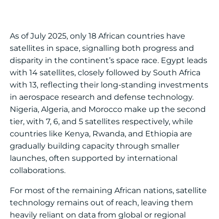
As of July 2025, only 18 African countries have
satellites in space, signalling both progress and
disparity in the continent’s space race. Egypt leads
with 14 satellites, closely followed by South Africa
with 13, reflecting their long-standing investments
in aerospace research and defense technology.
Nigeria, Algeria, and Morocco make up the second
tier, with 7, 6, and 5 satellites respectively, while
countries like Kenya, Rwanda, and Ethiopia are
gradually building capacity through smaller
launches, often supported by international
collaborations.
For most of the remaining African nations, satellite
technology remains out of reach, leaving them
heavily reliant on data from global or regional