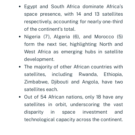
Egypt and South Africa dominate Africa’s
space presence, with 14 and 13 satellites
respectively, accounting for nearly one-third
of the continent’s total.
Nigeria (7), Algeria (6), and Morocco (5)
form the next tier, highlighting North and
West Africa as emerging hubs in satellite
development.
The majority of other African countries with
satellites, including Rwanda, Ethiopia,
Zimbabwe, Djibouti and Angola, have two
satellites each.
Out of 54 African nations, only 18 have any
satellites in orbit, underscoring the vast
disparity in space investment and
technological capacity across the continent.