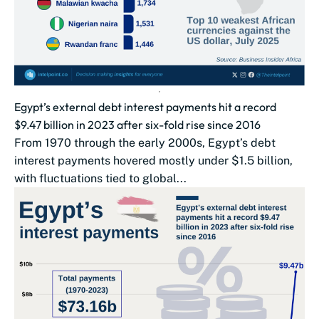
Egypt’s external debt interest payments hit a record
$9.47 billion in 2023 after six-fold rise since 2016
From 1970 through the early 2000s, Egypt’s debt
interest payments hovered mostly under $1.5 billion,
with fluctuations tied to global...