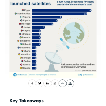
Key Takeaways