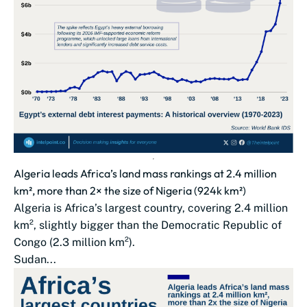
Algeria leads Africa’s land mass rankings at 2.4 million
km², more than 2× the size of Nigeria (924k km²)
Algeria is Africa’s largest country, covering 2.4 million
km², slightly bigger than the Democratic Republic of
Congo (2.3 million km²).
Sudan...