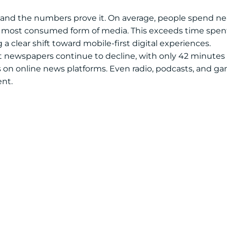
 and the numbers prove it. On average, people spend nea
he most consumed form of media. This exceeds time spent
a clear shift toward mobile-first digital experiences.
rint newspapers continue to decline, with only 42 minutes
 on online news platforms. Even radio, podcasts, and g
ent.