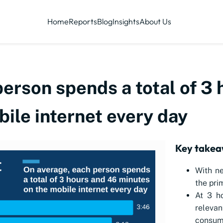
Home
Reports
Blog
Insights
About Us
erson spends a total of 3
ile internet every day
Key takea
With ne
the pri
At 3 h
releva
consum