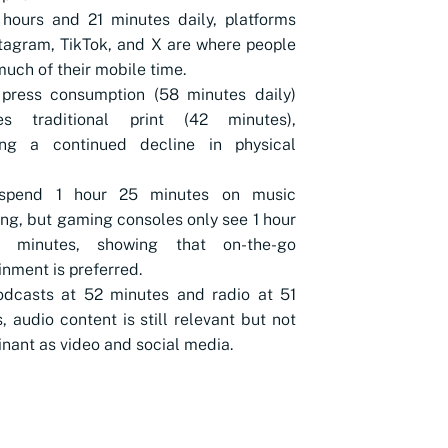
hours and 21 minutes daily, platforms
stagram, TikTok, and X are where people
uch of their mobile time.
 press consumption (58 minutes daily)
es traditional print (42 minutes),
ling a continued decline in physical
spend 1 hour 25 minutes on music
ng, but gaming consoles only see 1 hour
 minutes, showing that on-the-go
inment is preferred.
odcasts at 52 minutes and radio at 51
, audio content is still relevant but not
nant as video and social media.