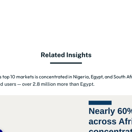
Related Insights
s top 10 markets is concentrated in Nigeria, Egypt, and South Af
ted users — over 2.8 million more than Egypt.