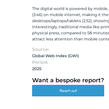
The digital world is powered by mobile,
(3:46) on mobile internet, making it t
desktops/laptops/tablets (2:52), showing 
Interestingly, traditional media like p
physical press, compared to 58 minutes
attract less attention than mobile cont
Source:
Global Web Index (GWI)
Period:
2025
Want a bespoke report?
Reach out