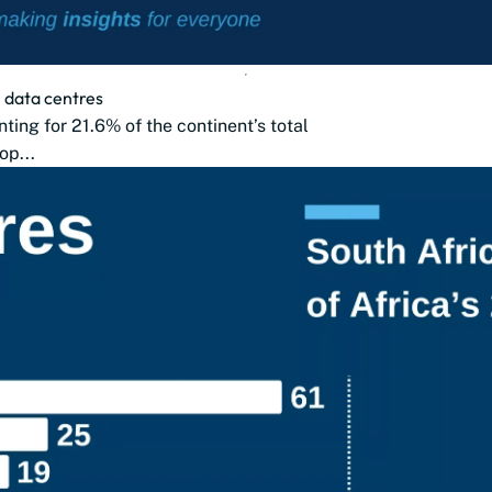
2 data centres
nting for 21.6% of the continent’s total
op...