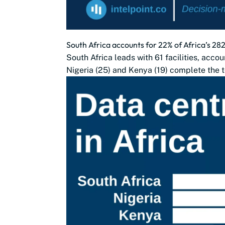
South Africa accounts for 22% of Africa’s 28
South Africa leads with 61 facilities, accou
Nigeria (25) and Kenya (19) complete the t