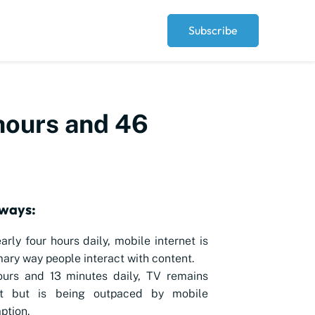
Subscribe
 hours and 46
ways:
arly four hours daily, mobile internet is
mary way people interact with content.
ours and 13 minutes daily, TV remains
nt but is being outpaced by mobile
ption.