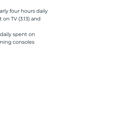
rly four hours daily
 on TV (3:13) and
 daily spent on
aming consoles