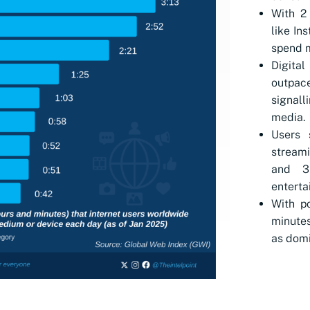
With 2 
like In
spend m
Digital
outpac
signal
media.
Users 
streami
and 3
enterta
With p
minutes
as domi