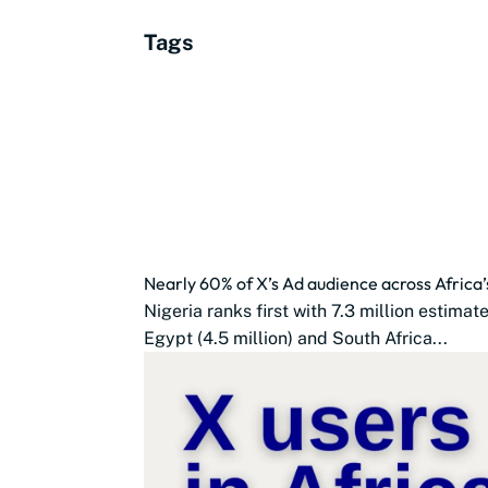
Tags
Nearly 60% of X’s Ad audience across Africa’
Nigeria ranks first with 7.3 million estima
Egypt (4.5 million) and South Africa...