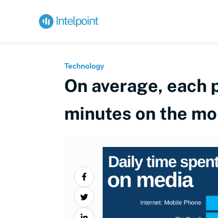
Technology
On average, each p
minutes on the mob