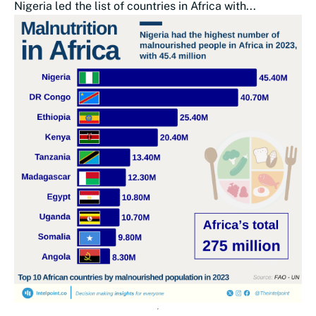
Nigeria led the list of countries in Africa with...