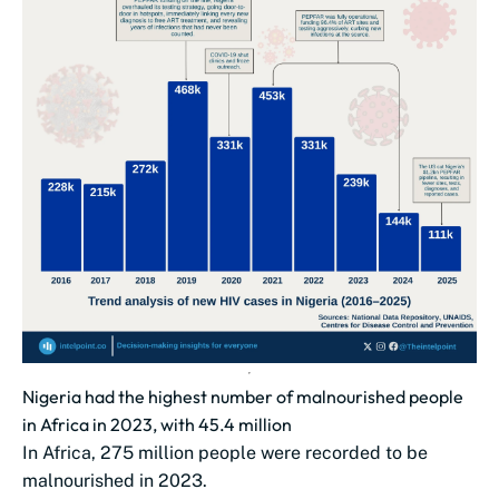
Nigeria had the highest number of malnourished people
in Africa in 2023, with 45.4 million
In Africa, 275 million people were recorded to be
malnourished in 2023.