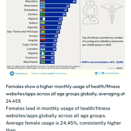
Females show a higher monthly usage of health/fitness
websites/apps across all age groups globally, averaging at
24.45%
Females lead in monthly usage of health/fitness
websites/apps globally across all age groups.
Average female usage is 24.45%, consistently higher
than...