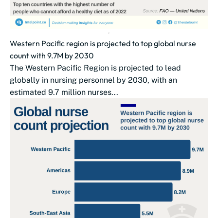
Western Pacific region is projected to top global nurse
count with 9.7M by 2030
The Western Pacific Region is projected to lead
globally in nursing personnel by 2030, with an
estimated 9.7 million nurses...