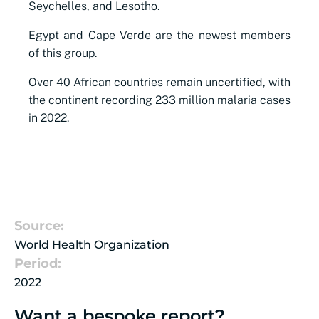
Seychelles, and Lesotho.
Egypt and Cape Verde are the newest members
of this group.
Over 40 African countries remain uncertified, with
the continent recording 233 million malaria cases
in 2022.
Source:
World Health Organization
Period:
2022
Want a bespoke report?