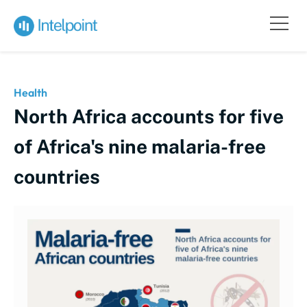
Health
North Africa accounts for five
of Africa's nine malaria-free
countries