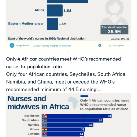
Only 4 African countries meet WHO’s recommended
nurse-to-population ratio
Only four African countries, Seychelles, South Africa,
Namibia, and Ghana, meet or exceed the WHO’s
recommended minimum of 44.5 nursing...