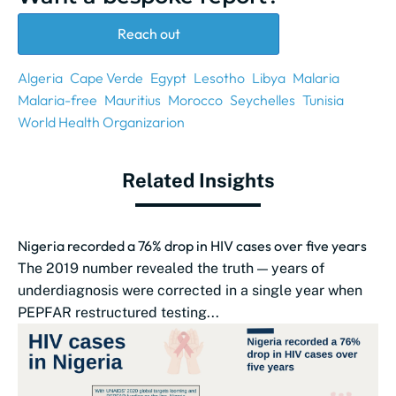
Reach out
Algeria
Cape Verde
Egypt
Lesotho
Libya
Malaria
Malaria-free
Mauritius
Morocco
Seychelles
Tunisia
World Health Organizarion
Related Insights
Nigeria recorded a 76% drop in HIV cases over five years
The 2019 number revealed the truth — years of
underdiagnosis were corrected in a single year when
PEPFAR restructured testing...