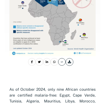
As of October 2024, only nine African countries
are certified malaria-free: Egypt, Cape Verde,
Tunisia, Algeria, Mauritius, Libya, Morocco,