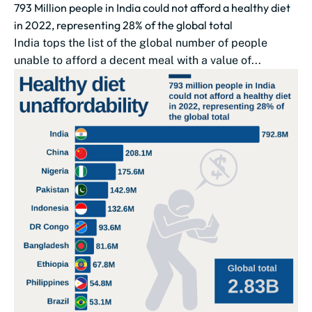
793 Million people in India could not afford a healthy diet
in 2022, representing 28% of the global total
India tops the list of the global number of people
unable to afford a decent meal with a value of...