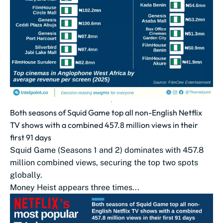
Both seasons of Squid Game top all non-English Netflix
TV shows with a combined 457.8 million views in their
first 91 days
Squid Game (Seasons 1 and 2) dominates with 457.8
million combined views, securing the top two spots
globally.
Money Heist appears three times...