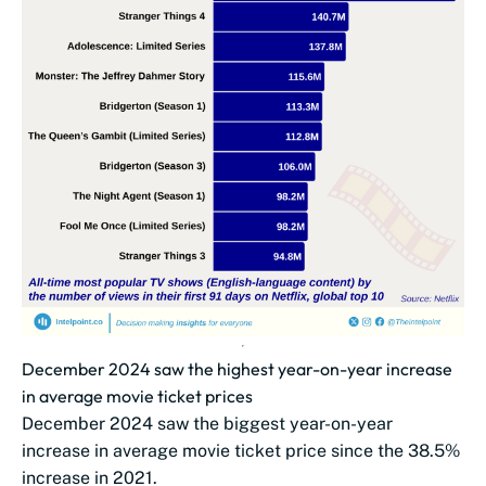
December 2024 saw the highest year-on-year increase
in average movie ticket prices
December 2024 saw the biggest year-on-year
increase in average movie ticket price since the 38.5%
increase in 2021.