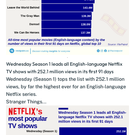
Wednesday Season 1 leads all English-language Netflix
TV shows with 252.1 million views in its first 91 days
Wednesday (Season 1) tops the list with 252.1 million
views, by far the highest ever for an English-language
Netflix series.
Stranger Things...