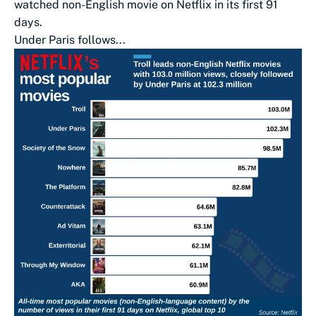
watched non-English movie on Netflix in its first 91
days.
Under Paris follows...