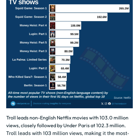
Troll leads non-English Netflix movies with 103.0 million
views, closely followed by Under Paris at 102.3 million.
Troll leads with 103 million views, making it the most-