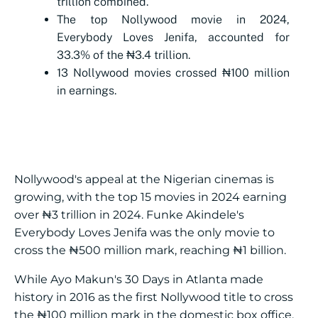
trillion combined.
The top Nollywood movie in 2024,
Everybody Loves Jenifa, accounted for
33.3% of the ₦3.4 trillion.
13 Nollywood movies crossed ₦100 million
in earnings.
Nollywood's appeal at the Nigerian cinemas is
growing, with the top 15 movies in 2024 earning
over ₦3 trillion in 2024. Funke Akindele's
Everybody Loves Jenifa was the only movie to
cross the ₦500 million mark, reaching ₦1 billion.
While Ayo Makun's 30 Days in Atlanta made
history in 2016 as the first Nollywood title to cross
the ₦100 million mark in the domestic box office,