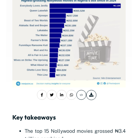
Key takeaways
The top 15 Nollywood movies grossed ₦3.4