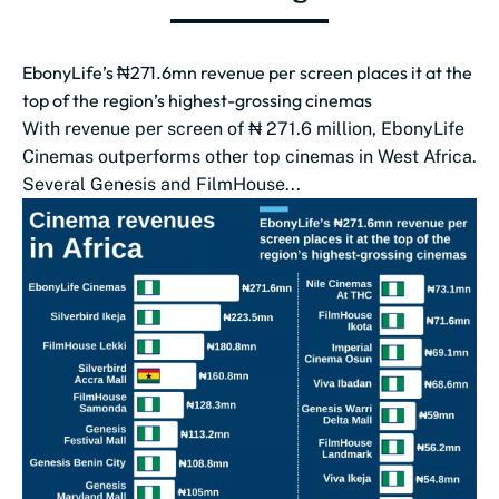
EbonyLife’s ₦271.6mn revenue per screen places it at the
top of the region’s highest-grossing cinemas
With revenue per screen of ₦ 271.6 million, EbonyLife
Cinemas outperforms other top cinemas in West Africa.
Several Genesis and FilmHouse...