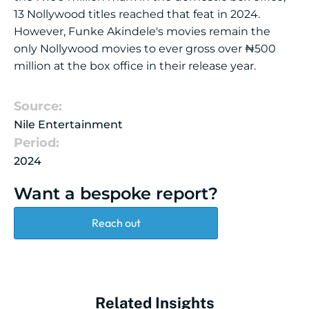
13 Nollywood titles reached that feat in 2024.
However, Funke Akindele's movies remain the
only Nollywood movies to ever gross over ₦500
million at the box office in their release year.
Source:
Nile Entertainment
Period:
2024
Want a bespoke report?
Reach out
Related Insights