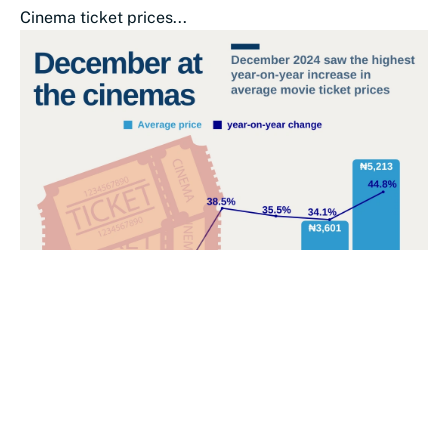
Cinema ticket prices...