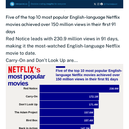
Five of the top 10 most popular English-language Netflix
movies achieved over 150 million views in their first 91
days
Red Notice leads with 230.9 million views in 91 days,
making it the most-watched English-language Netflix
movie to date.
Carry-On and Don’t Look Up are...