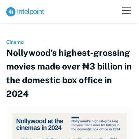
Cinema
Nollywood's highest-grossing
movies made over ₦3 billion in
the domestic box office in
2024