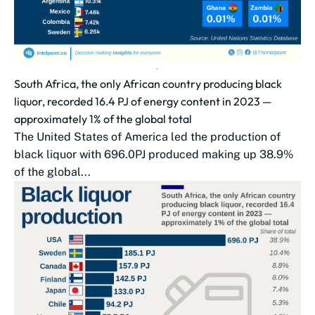
South Africa, the only African country producing black
liquor, recorded 16.4 PJ of energy content in 2023 —
approximately 1% of the global total
The United States of America led the production of
black liquor with 696.0PJ produced making up 38.9%
of the global...