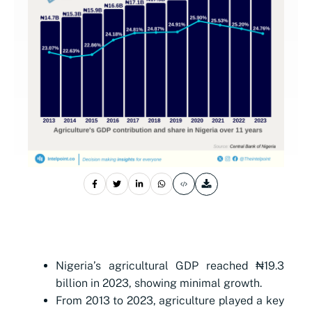
Nigeria’s agricultural GDP reached ₦19.3
billion in 2023, showing minimal growth.
From 2013 to 2023, agriculture played a key