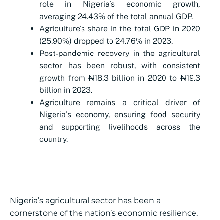
role in Nigeria’s economic growth,
averaging 24.43% of the total annual GDP.
Agriculture's share in the total GDP in 2020
(25.90%) dropped to 24.76% in 2023.
Post-pandemic recovery in the agricultural
sector has been robust, with consistent
growth from ₦18.3 billion in 2020 to ₦19.3
billion in 2023.
Agriculture remains a critical driver of
Nigeria’s economy, ensuring food security
and supporting livelihoods across the
country.
Nigeria’s agricultural sector has been a
cornerstone of the nation’s economic resilience,