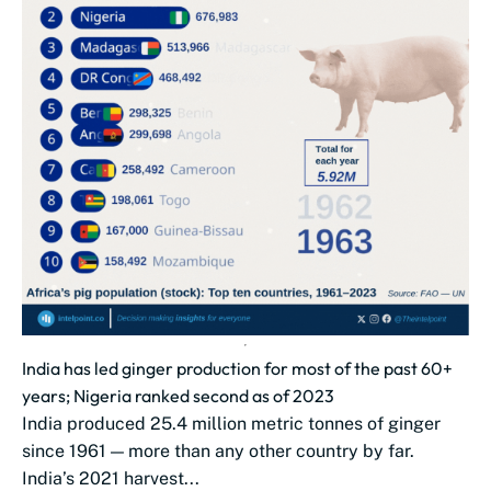
India has led ginger production for most of the past 60+
years; Nigeria ranked second as of 2023
India produced 25.4 million metric tonnes of ginger
since 1961 — more than any other country by far.
India’s 2021 harvest...