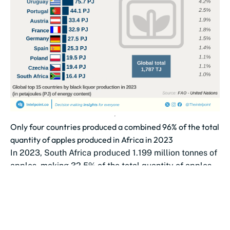
Only four countries produced a combined 96% of the total
quantity of apples produced in Africa in 2023
In 2023, South Africa produced 1.199 million tonnes of
apples, making 32.5% of the total quantity of apples
produced in...