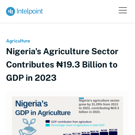
Agriculture
Nigeria's Agriculture Sector
Contributes ₦19.3 Billion to
GDP in 2023