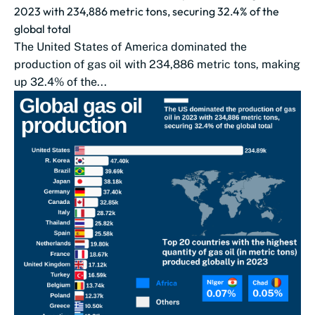
2023 with 234,886 metric tons, securing 32.4% of the
global total
The United States of America dominated the
production of gas oil with 234,886 metric tons, making
up 32.4% of the...