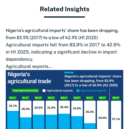
Related Insights
Nigeria's agricultural imports' share has been dropping,
from 83.9% (2017) to a low of 42.9% (H1 2025)
Agricultural imports fell from 83.9% in 2017 to 42.9%
in H1 2025, indicating a significant decline in import
dependency.
Agricultural exports...