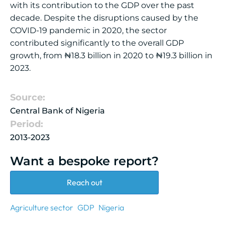
with its contribution to the GDP over the past
decade. Despite the disruptions caused by the
COVID-19 pandemic in 2020, the sector
contributed significantly to the overall GDP
growth, from ₦18.3 billion in 2020 to ₦19.3 billion in
2023.
Source:
Central Bank of Nigeria
Period:
2013-2023
Want a bespoke report?
Reach out
Agriculture sector
GDP
Nigeria