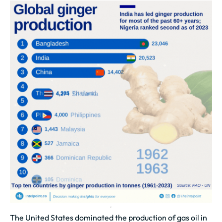
The United States dominated the production of gas oil in