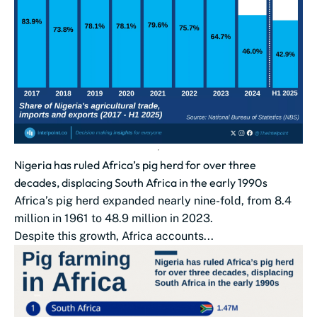
Nigeria has ruled Africa’s pig herd for over three
decades, displacing South Africa in the early 1990s
Africa’s pig herd expanded nearly nine-fold, from 8.4
million in 1961 to 48.9 million in 2023.
Despite this growth, Africa accounts...