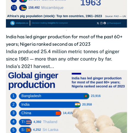
India has led ginger production for most of the past 60+
years; Nigeria ranked second as of 2023
India produced 25.4 million metric tonnes of ginger
since 1961 — more than any other country by far.
India’s 2021 harvest...