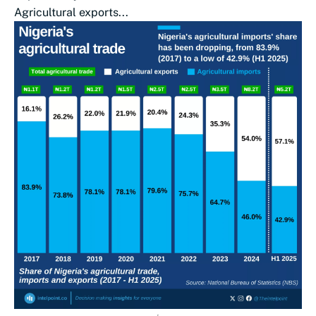
Agricultural exports...