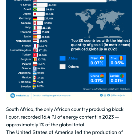
South Africa, the only African country producing black
liquor, recorded 16.4 PJ of energy content in 2023 —
approximately 1% of the global total
The United States of America led the production of