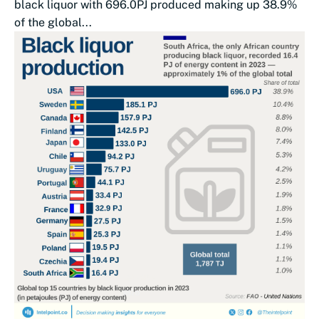
black liquor with 696.0PJ produced making up 38.9%
of the global...