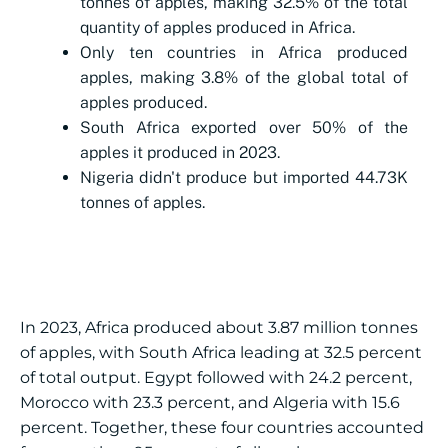
tonnes of apples, making 32.5% of the total
quantity of apples produced in Africa.
Only ten countries in Africa produced
apples, making 3.8% of the global total of
apples produced.
South Africa exported over 50% of the
apples it produced in 2023.
Nigeria didn't produce but imported 44.73K
tonnes of apples.
In 2023, Africa produced about 3.87 million tonnes
of apples, with South Africa leading at 32.5 percent
of total output. Egypt followed with 24.2 percent,
Morocco with 23.3 percent, and Algeria with 15.6
percent. Together, these four countries accounted