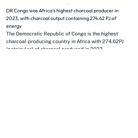
DR Congo was Africa's highest charcoal producer in
2023, with charcoal output containing 274.62 PJ of
energy
The Democratic Republic of Congo is the highest
charcoal-producing country in Africa with 274.62PJ
(petajoules) of charcoal produced in 2023.
Nigeria...