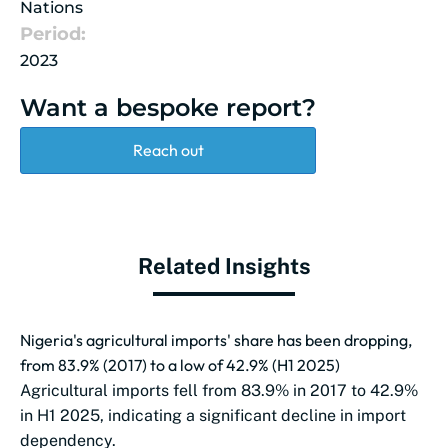
Nations
Period:
2023
Want a bespoke report?
Reach out
Related Insights
Nigeria's agricultural imports' share has been dropping,
from 83.9% (2017) to a low of 42.9% (H1 2025)
Agricultural imports fell from 83.9% in 2017 to 42.9%
in H1 2025, indicating a significant decline in import
dependency.