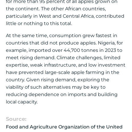
for more than 95 percent of all apples grown on
the continent. The other African countries,
particularly in West and Central Africa, contributed
little or nothing to this total.
At the same time, consumption grew fastest in
countries that did not produce apples. Nigeria, for
example, imported over 44,700 tonnes in 2023 to
meet rising demand. Climate challenges, limited
expertise, weak infrastructure, and low investment
have prevented large-scale apple farming in the
country. Given rising demand, exploring the
viability of such alternatives may be key to
reducing dependence on imports and building
local capacity.
Source:
Food and Agriculture Organization of the United