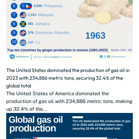
The United States dominated the production of gas oil in
2023 with 234,886 metric tons, securing 32.4% of the
global total
The United States of America dominated the
production of gas oil with 234,886 metric tons, making
up 32.4% of the...