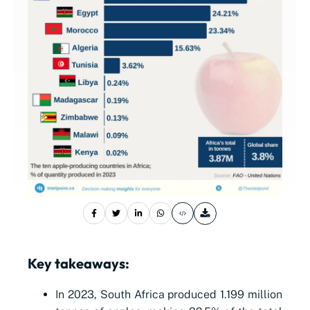
Key takeaways:
In 2023, South Africa produced 1.199 million