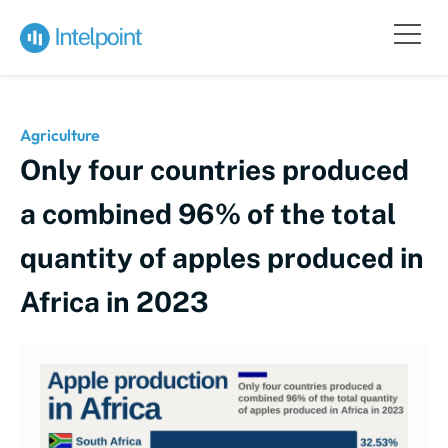
Agriculture
Only four countries produced
a combined 96% of the total
quantity of apples produced in
Africa in 2023