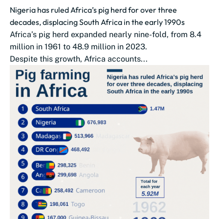
Nigeria has ruled Africa’s pig herd for over three
decades, displacing South Africa in the early 1990s
Africa’s pig herd expanded nearly nine-fold, from 8.4
million in 1961 to 48.9 million in 2023.
Despite this growth, Africa accounts...