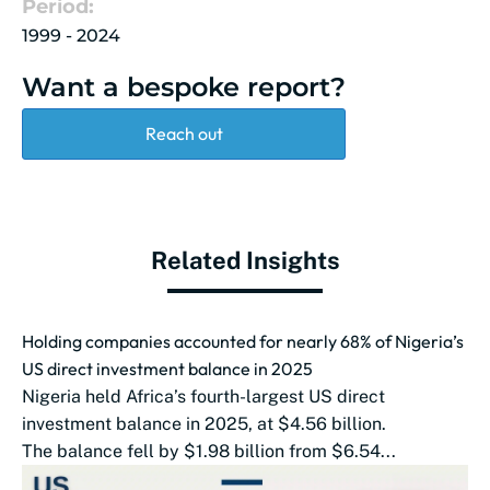
Period:
1999 - 2024
Want a bespoke report?
Reach out
Related Insights
Holding companies accounted for nearly 68% of Nigeria’s
US direct investment balance in 2025
Nigeria held Africa’s fourth-largest US direct
investment balance in 2025, at $4.56 billion.
The balance fell by $1.98 billion from $6.54...