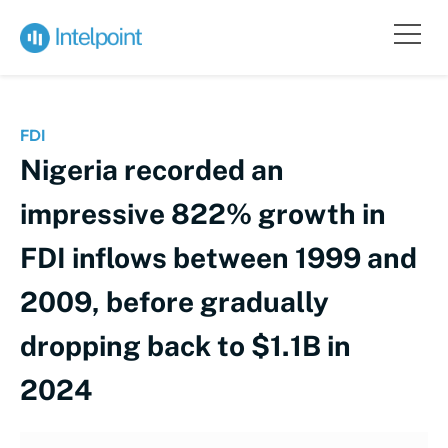
FDI
Nigeria recorded an
impressive 822% growth in
FDI inflows between 1999 and
2009, before gradually
dropping back to $1.1B in
2024