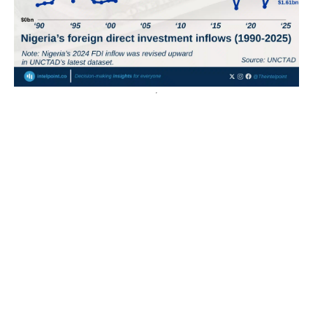
Nigeria’s FDI inflows rose to 4th in Africa after a 148%
increase, while Egypt remained the continent’s top
destination
Egypt remained Africa’s top FDI destination with
$15.45bn. Nigeria ranked 4th after FDI inflows rose
148% to $4.01bn. Guinea had...