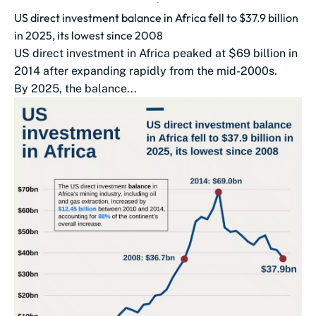
US direct investment balance in Africa fell to $37.9 billion
in 2025, its lowest since 2008
US direct investment in Africa peaked at $69 billion in
2014 after expanding rapidly from the mid-2000s.
By 2025, the balance...