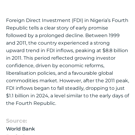
Foreign Direct Investment (FDI) in Nigeria’s Fourth
Republic tells a clear story of early promise
followed by a prolonged decline. Between 1999
and 2011, the country experienced a strong
upward trend in FDI inflows, peaking at $8.8 billion
in 2011. This period reflected growing investor
confidence, driven by economic reforms,
liberalisation policies, and a favourable global
commodities market. However, after the 2011 peak,
FDI inflows began to fall steadily, dropping to just
$1.1 billion in 2024, a level similar to the early days of
the Fourth Republic.
Source:
World Bank