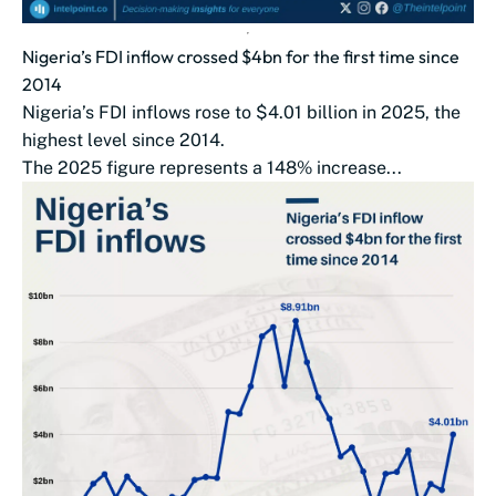
Nigeria’s FDI inflow crossed $4bn for the first time since
2014
Nigeria’s FDI inflows rose to $4.01 billion in 2025, the
highest level since 2014.
The 2025 figure represents a 148% increase...