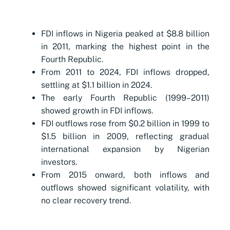
FDI inflows in Nigeria peaked at $8.8 billion
in 2011, marking the highest point in the
Fourth Republic.
From 2011 to 2024, FDI inflows dropped,
settling at $1.1 billion in 2024.
The early Fourth Republic (1999–2011)
showed growth in FDI inflows.
FDI outflows rose from $0.2 billion in 1999 to
$1.5 billion in 2009, reflecting gradual
international expansion by Nigerian
investors.
From 2015 onward, both inflows and
outflows showed significant volatility, with
no clear recovery trend.