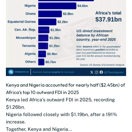
Kenya and Nigeria accounted for nearly half ($2.45bn) of
Africa’s top 10 outward FDI in 2025
Kenya led Africa’s outward FDI in 2025, recording
$1.26bn.
Nigeria followed closely with $1.19bn, after a 191%
increase.
Together, Kenya and Nigeria...