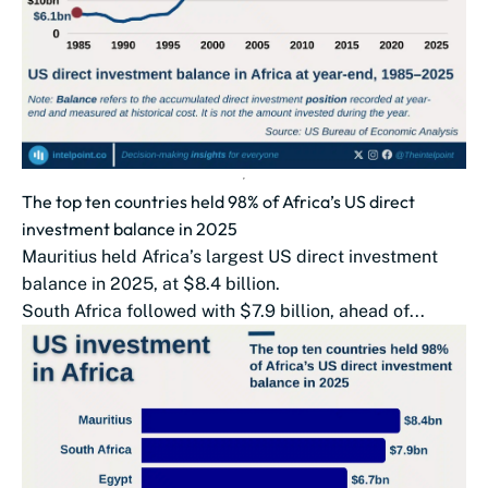
The top ten countries held 98% of Africa’s US direct
investment balance in 2025
Mauritius held Africa’s largest US direct investment
balance in 2025, at $8.4 billion.
South Africa followed with $7.9 billion, ahead of...