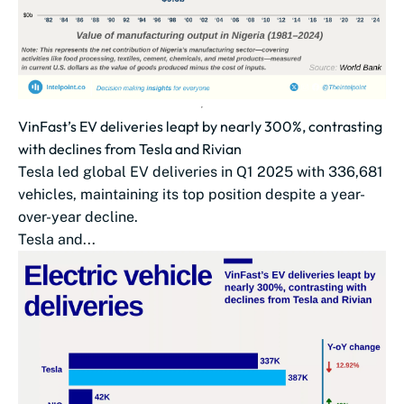
VinFast’s EV deliveries leapt by nearly 300%, contrasting
with declines from Tesla and Rivian
Tesla led global EV deliveries in Q1 2025 with 336,681
vehicles, maintaining its top position despite a year-
over-year decline.
Tesla and...