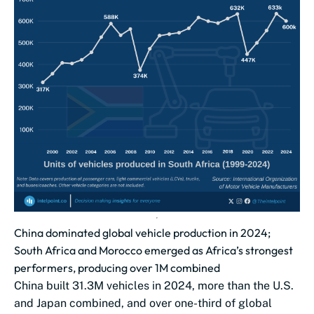
China dominated global vehicle production in 2024;
South Africa and Morocco emerged as Africa’s strongest
performers, producing over 1M combined
China built 31.3M vehicles in 2024, more than the U.S.
and Japan combined, and over one-third of global