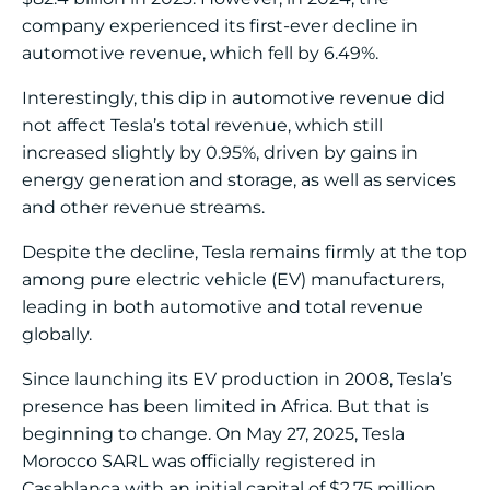
company experienced its first-ever decline in
automotive revenue, which fell by 6.49%.
Interestingly, this dip in automotive revenue did
not affect Tesla’s total revenue, which still
increased slightly by 0.95%, driven by gains in
energy generation and storage, as well as services
and other revenue streams.
Despite the decline, Tesla remains firmly at the top
among pure electric vehicle (EV) manufacturers,
leading in both automotive and total revenue
globally.
Since launching its EV production in 2008, Tesla’s
presence has been limited in Africa. But that is
beginning to change. On May 27, 2025, Tesla
Morocco SARL was officially registered in
Casablanca with an initial capital of $2.75 million.