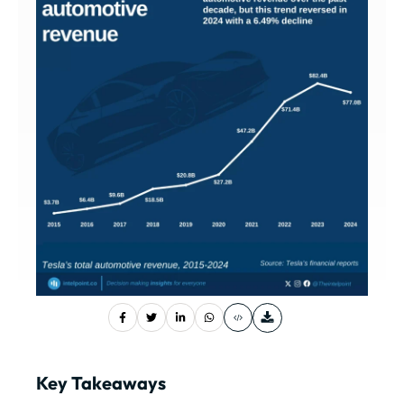
Key Takeaways