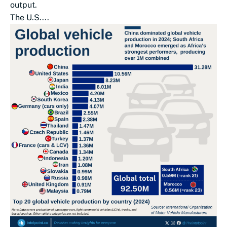
output.
The U.S....