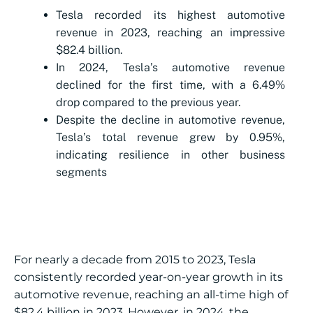
Tesla recorded its highest automotive
revenue in 2023, reaching an impressive
$82.4 billion.
In 2024, Tesla’s automotive revenue
declined for the first time, with a 6.49%
drop compared to the previous year.
Despite the decline in automotive revenue,
Tesla’s total revenue grew by 0.95%,
indicating resilience in other business
segments
For nearly a decade from 2015 to 2023, Tesla
consistently recorded year-on-year growth in its
automotive revenue, reaching an all-time high of
$82.4 billion in 2023. However, in 2024, the