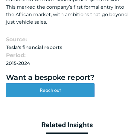
This marked the company’s first formal entry into
the African market, with ambitions that go beyond
just vehicle sales.
Source:
Tesla's financial reports
Period:
2015-2024
Want a bespoke report?
Reach out
Related Insights