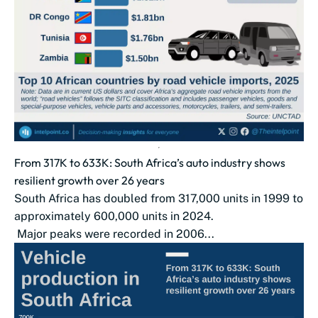
From 317K to 633K: South Africa’s auto industry shows
resilient growth over 26 years
South Africa has doubled from 317,000 units in 1999 to
approximately 600,000 units in 2024.
Major peaks were recorded in 2006...