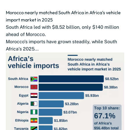
Morocco nearly matched South Africa in Africa’s vehicle
import market in 2025
South Africa led with $8.52 billion, only $140 million
ahead of Morocco.
Morocco’s imports have grown steadily, while South
Africa’s 2025...