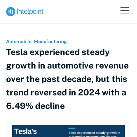
Automobile
Manufacturing
Tesla experienced steady
growth in automotive revenue
over the past decade, but this
trend reversed in 2024 with a
6.49% decline