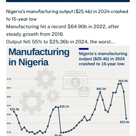
Nigeria’s manufacturing output ($25.4b) in 2024 crashed
to 15-year low
Manufacturing hit a record $64.90b in 2022, after
steady growth from 2016.
Output fell 55% to $25.36b in 2024, the worst...