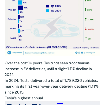
Over the past 10 years, Tesla has seen a continuous
increase in EV deliveries, until a slight 1.11% decline in
2024
In 2024, Tesla delivered a total of 1,789,226 vehicles,
marking its first year-over-year delivery decline (1.11%)
since 2015.
Tesla’s highest annual...