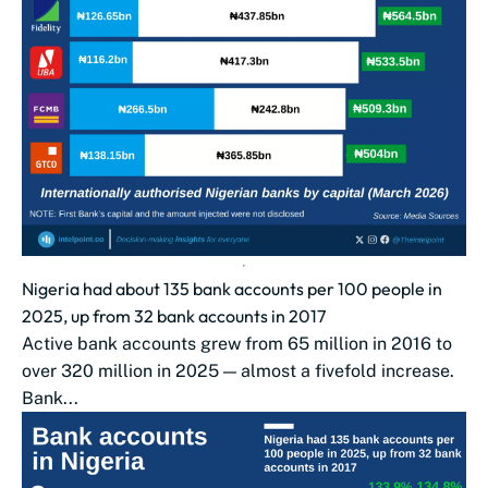
Nigeria had about 135 bank accounts per 100 people in
2025, up from 32 bank accounts in 2017
Active bank accounts grew from 65 million in 2016 to
over 320 million in 2025 — almost a fivefold increase.
Bank...