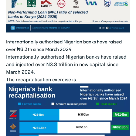
Internationally authorised Nigerian banks have raised
over ₦3.3tn since March 2024
Internationally authorised Nigerian banks have raised
and injected over ₦3.3 trillion in new capital since
March 2024.
The recapitalisation exercise is...