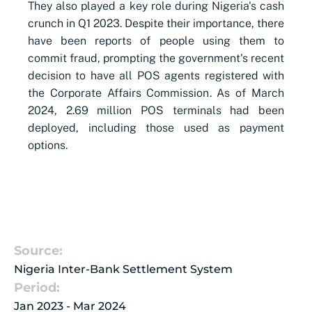
They also played a key role during Nigeria's cash
crunch in Q1 2023. Despite their importance, there
have been reports of people using them to
commit fraud, prompting the government's recent
decision to have all POS agents registered with
the Corporate Affairs Commission. As of March
2024, 2.69 million POS terminals had been
deployed, including those used as payment
options.
Source:
Nigeria Inter-Bank Settlement System
Period:
Jan 2023 - Mar 2024