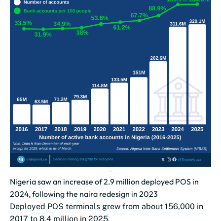
Nigeria saw an increase of 2.9 million deployed POS in
2024, following the naira redesign in 2023
Deployed POS terminals grew from about 156,000 in
2017 to 8.4 million in 2025.