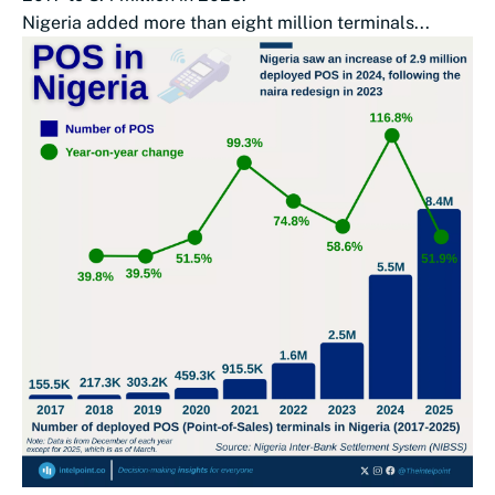
Nigeria added more than eight million terminals...