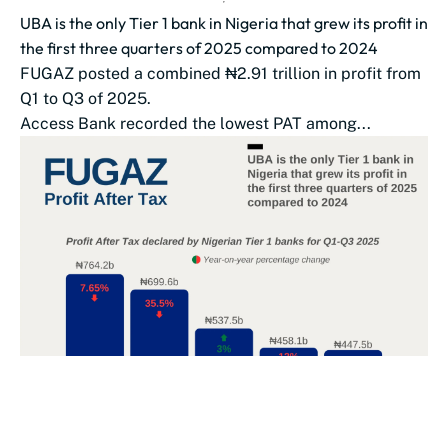
UBA is the only Tier 1 bank in Nigeria that grew its profit in
the first three quarters of 2025 compared to 2024
FUGAZ posted a combined ₦2.91 trillion in profit from
Q1 to Q3 of 2025.
Access Bank recorded the lowest PAT among...