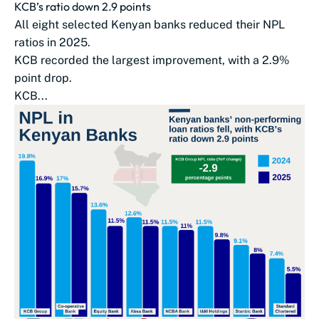
KCB’s ratio down 2.9 points
All eight selected Kenyan banks reduced their NPL
ratios in 2025.
KCB recorded the largest improvement, with a 2.9%
point drop.
KCB...