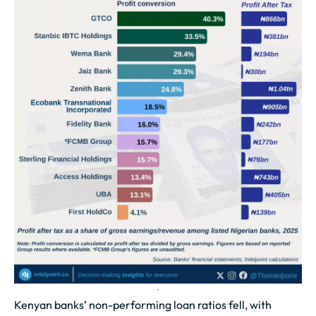
Kenyan banks’ non-performing loan ratios fell, with