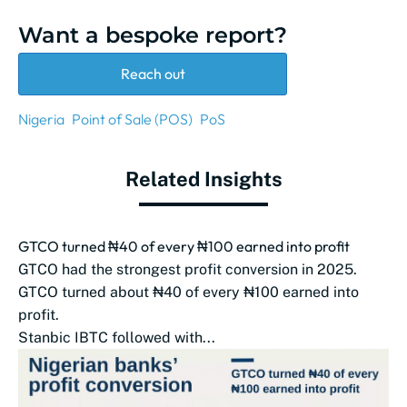
Want a bespoke report?
Reach out
Nigeria
Point of Sale (POS)
PoS
Related Insights
GTCO turned ₦40 of every ₦100 earned into profit
GTCO had the strongest profit conversion in 2025.
GTCO turned about ₦40 of every ₦100 earned into
profit.
Stanbic IBTC followed with...