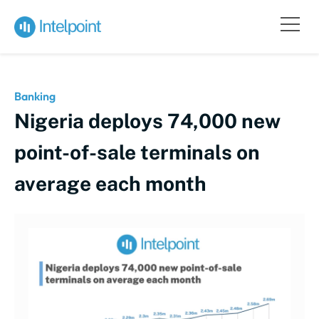
Banking
Nigeria deploys 74,000 new
point-of-sale terminals on
average each month