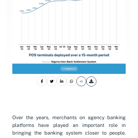
Over the years, merchants on agency banking
platforms have played an important role in
bringing the banking system closer to people.