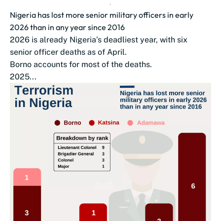
Nigeria has lost more senior military officers in early
2026 than in any year since 2016
2026 is already Nigeria’s deadliest year, with six
senior officer deaths as of April.
Borno accounts for most of the deaths.
2025...