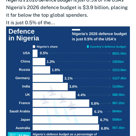
Nigeria’s 2026 defence budget is $3.9 billion, placing
it far below the top global spenders.
It is just 0.5% of the...