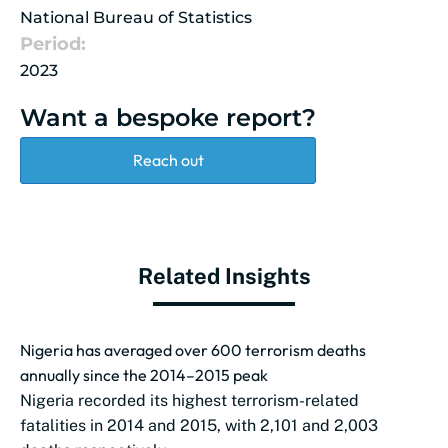
National Bureau of Statistics
Period:
2023
Want a bespoke report?
Reach out
Related Insights
Nigeria has averaged over 600 terrorism deaths
annually since the 2014–2015 peak
Nigeria recorded its highest terrorism-related
fatalities in 2014 and 2015, with 2,101 and 2,003