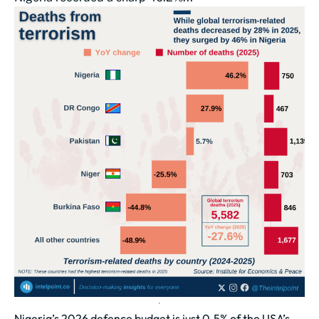
Nigeria’s 2026 defence budget is just 0.5% of the USA’s