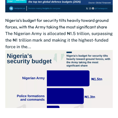
Nigeria’s budget for security tilts heavily toward ground
forces, with the Army taking the most significant share
The Nigerian Army is allocated ₦1.5 trillion, surpassing
the ₦1 trillion mark and making it the highest-funded
force in the...