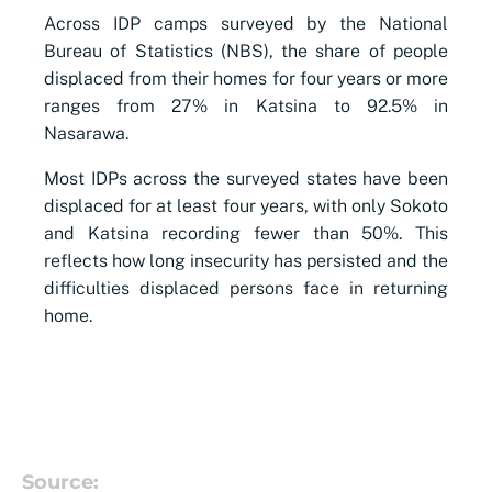
Across IDP camps surveyed by the National
Bureau of Statistics (NBS), the share of people
displaced from their homes for four years or more
ranges from 27% in Katsina to 92.5% in
Nasarawa.
Most IDPs across the surveyed states have been
displaced for at least four years, with only Sokoto
and Katsina recording fewer than 50%. This
reflects how long insecurity has persisted and the
difficulties displaced persons face in returning
home.
Source: