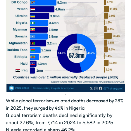
While global terrorism-related deaths decreased by 28%
in 2025, they surged by 46% in Nigeria
Global terrorism deaths declined significantly by
about 27.6%, from 7,714 in 2024 to 5,582 in 2025.
Nigeria recorded a sharp 46.2%...