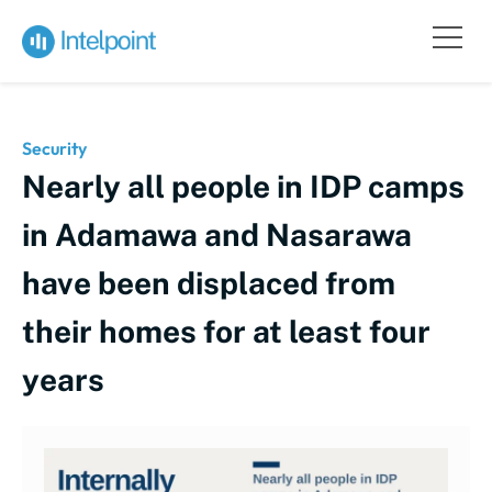
Security
Nearly all people in IDP camps
in Adamawa and Nasarawa
have been displaced from
their homes for at least four
years