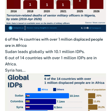
6 of the 14 countries with over 1 million displaced people
are in Africa
Sudan leads globally with 10.1 million IDPs.
6 out of 14 countries with over 1 million IDPs are in
Africa.
Syria has...