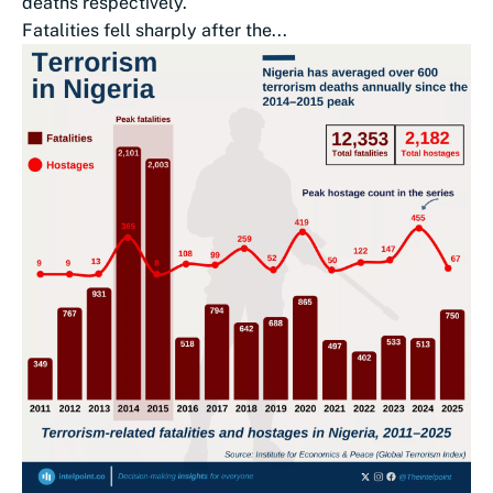
deaths respectively.
Fatalities fell sharply after the...