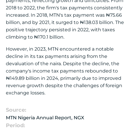
payments, reflecting growth and difficulties. From
2018 to 2022, the firm's tax payments consistently
increased. In 2018, MTN's tax payment was ₦75.66
billion, and by 2021, it surged to ₦138.03 billion. The
positive trajectory persisted in 2022, with taxes
climbing to ₦170.1 billion.
However, in 2023, MTN encountered a notable
decline in its tax payments arising from the
devaluation of the naira. Despite the decline, the
company's income tax payments rebounded to
₦149.89 billion in 2024, primarily due to improved
revenue growth despite the challenges of foreign
exchange losses.
Source:
MTN Nigeria Annual Report, NGX
Period: