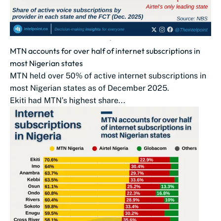
MTN accounts for over half of internet subscriptions in
most Nigerian states
MTN held over 50% of active internet subscriptions in
most Nigerian states as of December 2025.
Ekiti had MTN’s highest share...