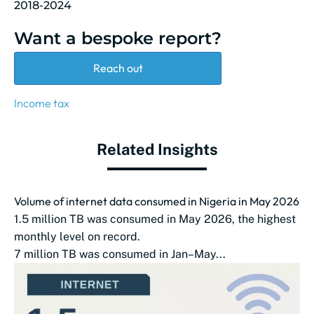
2018-2024
Want a bespoke report?
Reach out
Income tax
Related Insights
Volume of internet data consumed in Nigeria in May 2026
1.5 million TB was consumed in May 2026, the highest
monthly level on record.
7 million TB was consumed in Jan–May...