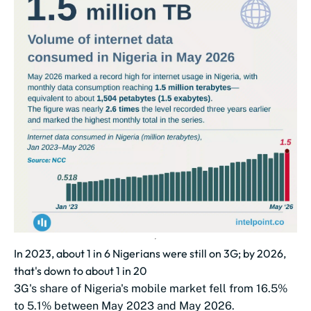
In 2023, about 1 in 6 Nigerians were still on 3G; by 2026,
that's down to about 1 in 20
3G's share of Nigeria's mobile market fell from 16.5%
to 5.1% between May 2023 and May 2026.