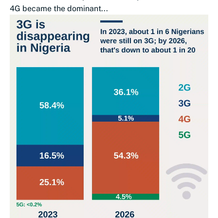
4G became the dominant...