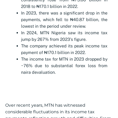
2018 to ₦170.1 billion in 2022.
In 2023, there was a significant drop in the
payments, which fell to ₦40.87 billion, the
lowest in the period under review.
In 2024, MTN Nigeria saw its income tax
jump by 267% from 2023's figure.
The company achieved its peak income tax
payment of ₦170.1 billion in 2022.
The income tax for MTN in 2023 dropped by
~76% due to substantial forex loss from
naira devaluation.
Over recent years, MTN has witnessed
considerable fluctuations in its income tax