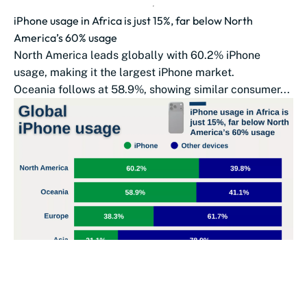
iPhone usage in Africa is just 15%, far below North
America’s 60% usage
North America leads globally with 60.2% iPhone
usage, making it the largest iPhone market.
Oceania follows at 58.9%, showing similar consumer...