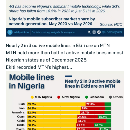
Nearly 2 in 3 active mobile lines in Ekiti are on MTN
MTN held more than half of active mobile lines in most
Nigerian states as of December 2025.
Ekiti recorded MTN’s highest...