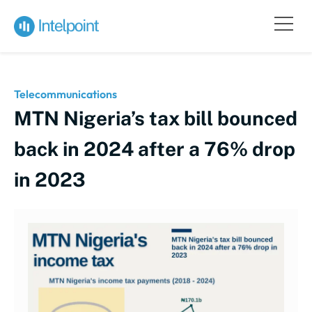
Telecommunications
MTN Nigeria’s tax bill bounced
back in 2024 after a 76% drop
in 2023