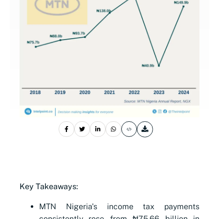
Key Takeaways:
MTN Nigeria's income tax payments
consistently rose from ₦75.66 billion in