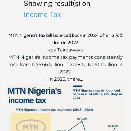
Showing result(s) on
Income Tax
MTN Nigeria’s tax bill bounced back in 2024 after a 76%
drop in 2023
Key Takeaways:
MTN Nigeria's income tax payments consistently
rose from ₦75.66 billion in 2018 to ₦170.1 billion in
2022.
In 2023, there...