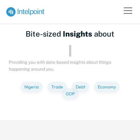
Bite-sized
Insights
about
Providing you with data-based insights about things
happening around you.
Nigeria
Trade
Debt
Economy
GDP