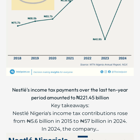
Nestlé's income tax payments over the last ten-year
period amounted to ₦221.45 billion
Key takeaways:
Nestlé Nigeria's income tax contributions rose
from ₦5.6 billion in 2015 to ₦57 billion in 2024.
In 2024, the company...