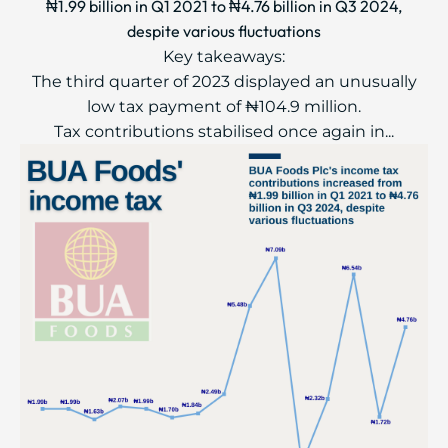
₦1.99 billion in Q1 2021 to ₦4.76 billion in Q3 2024,
despite various fluctuations
Key takeaways:
The third quarter of 2023 displayed an unusually
low tax payment of ₦104.9 million.
Tax contributions stabilised once again in...