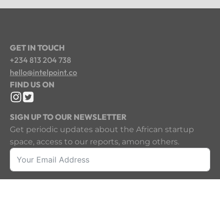
GET IN TOUCH
+234 813 204 738
hello@intelpoint.co
FIND US ON
SIGN UP TO OUR NEWSLETTER
Get periodic updates about the African startup
space, access to our reports, among others.
Sign Up