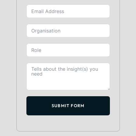
SUBMIT FORM