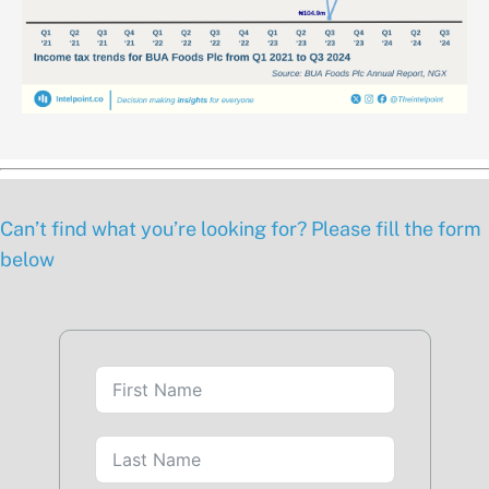
Can’t find what you’re looking for? Please fill the form
below