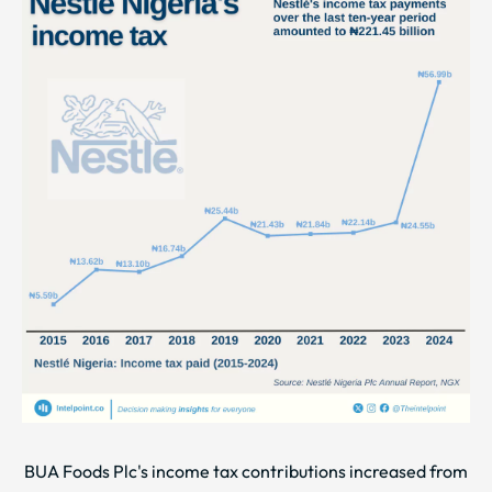
BUA Foods Plc's income tax contributions increased from