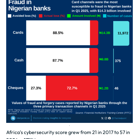
Africa's cybersecurity score grew from 21 in 2017 to 57 in