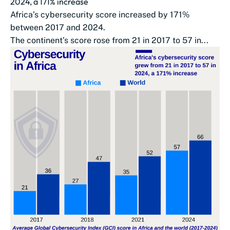
2024, a 171% increase
Africa’s cybersecurity score increased by 171%
between 2017 and 2024.
The continent’s score rose from 21 in 2017 to 57 in...