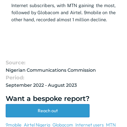
Internet subscribers, with MTN gaining the most,
followed by Globacom and Airtel. 9mobile on the
other hand, recorded almost 1 million decline.
Source:
Nigerian Communications Commission
Period:
September 2022 - August 2023
Want a bespoke report?
Reach out
9mobile
Airtel Nigeria
Globacom
Internet users
MTN