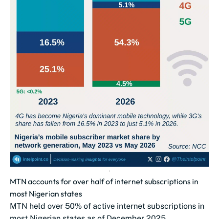
MTN accounts for over half of internet subscriptions in
most Nigerian states
MTN held over 50% of active internet subscriptions in
most Nigerian states as of December 2025.