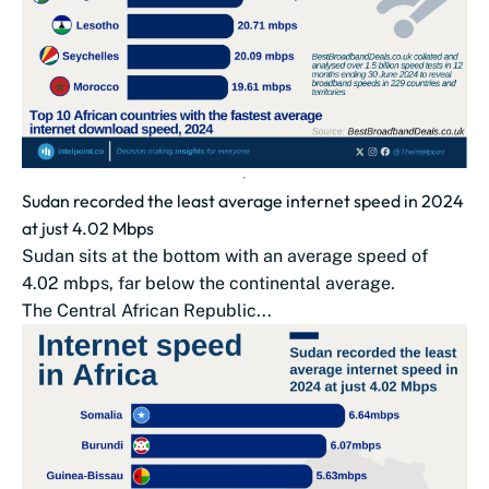
Sudan recorded the least average internet speed in 2024
at just 4.02 Mbps
Sudan sits at the bottom with an average speed of
4.02 mbps, far below the continental average.
The Central African Republic...