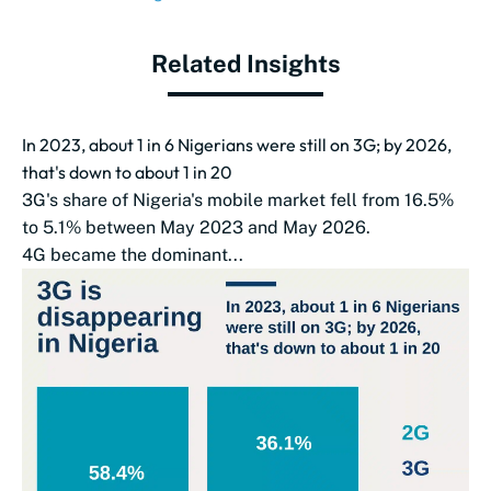
Related Insights
In 2023, about 1 in 6 Nigerians were still on 3G; by 2026,
that's down to about 1 in 20
3G's share of Nigeria's mobile market fell from 16.5%
to 5.1% between May 2023 and May 2026.
4G became the dominant...