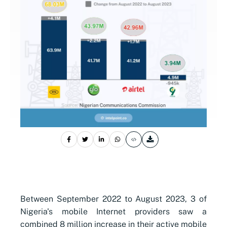
Between September 2022 to August 2023, 3 of
Nigeria's mobile Internet providers saw a
combined 8 million increase in their active mobile