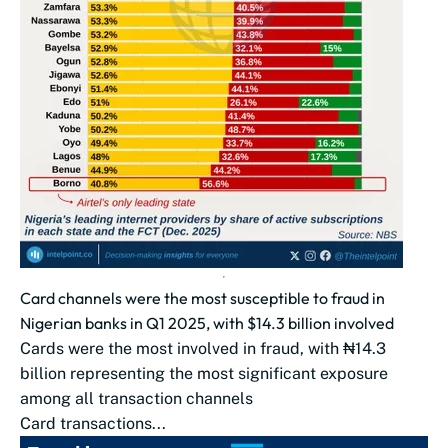
Card channels were the most susceptible to fraud in
Nigerian banks in Q1 2025, with $14.3 billion involved
Cards were the most involved in fraud, with ₦14.3
billion representing the most significant exposure
among all transaction channels
Card transactions...