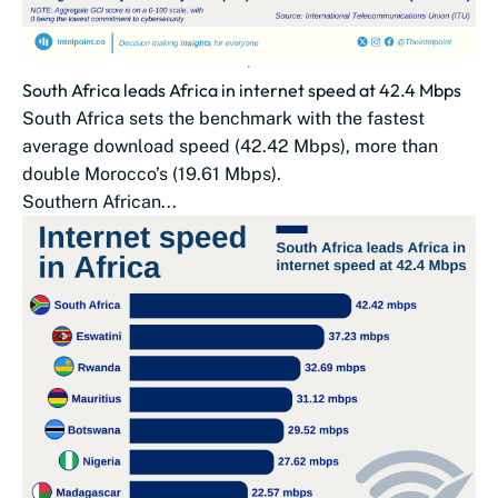
South Africa leads Africa in internet speed at 42.4 Mbps
South Africa sets the benchmark with the fastest
average download speed (42.42 Mbps), more than
double Morocco’s (19.61 Mbps).
Southern African...