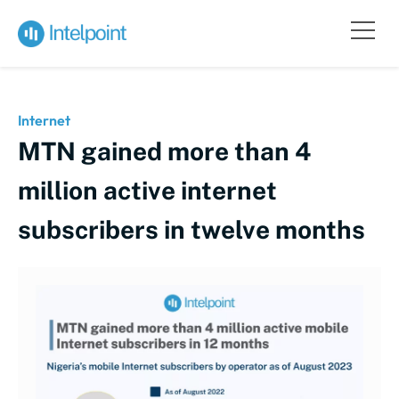
Internet
MTN gained more than 4
million active internet
subscribers in twelve months