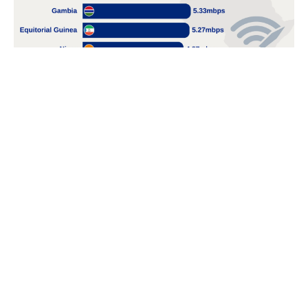
POPULAR TOPICS
Nigeria
Trade
Debt
Economy
GDP