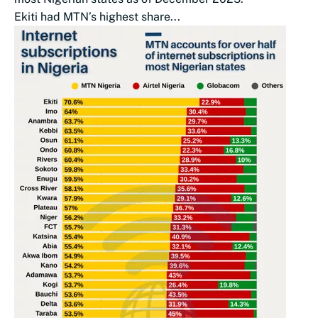
Ekiti had MTN’s highest share...