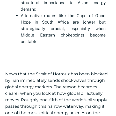
structural importance to Asian energy
demand.
Alternative routes like the Cape of Good
Hope in South Africa are longer but
strategically crucial, especially when
Middle Eastern chokepoints become
unstable.
News that the Strait of Hormuz has been blocked
by Iran immediately sends shockwaves through
global energy markets. The reason becomes
clearer when you look at how global oil actually
moves. Roughly one-fifth of the world’s oil supply
passes through this narrow waterway, making it
one of the most critical energy arteries on the