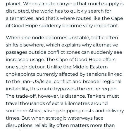
planet. When a route carrying that much supply is
disrupted, the world has to quickly search for
alternatives, and that’s where routes like the Cape
of Good Hope suddenly become very important.
When one node becomes unstable, traffic often
shifts elsewhere, which explains why alternative
passages outside conflict zones can suddenly see
increased usage. The Cape of Good Hope offers
one such detour. Unlike the Middle Eastern
chokepoints currently affected by tensions linked
to the Iran–US/Israel conflict and broader regional
instability, this route bypasses the entire region.
The trade-off, however, is distance. Tankers must
travel thousands of extra kilometres around
southern Africa, raising shipping costs and delivery
times. But when strategic waterways face
disruptions, reliability often matters more than