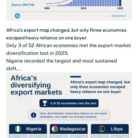
Africa’s export map changed, but only three economies
escaped heavy reliance on one buyer
Only 3 of 52 African economies met the export-market
diversification test in 2025.
Nigeria recorded the largest and most sustained
shift,...