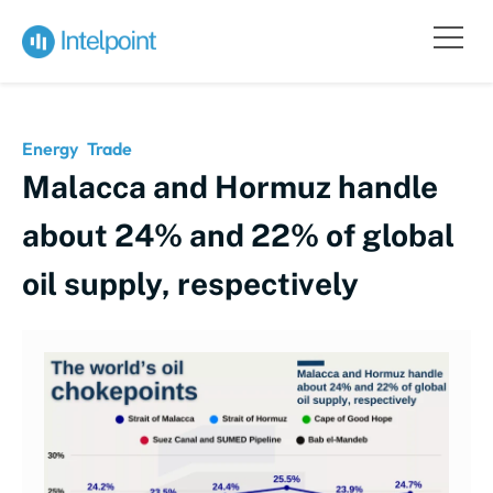
Energy
Trade
Malacca and Hormuz handle
about 24% and 22% of global
oil supply, respectively