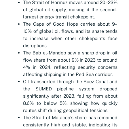
The Strait of Hormuz moves around 20–23%
of global oil supply, making it the second-
largest energy transit chokepoint.
The Cape of Good Hope carries about 9–
10% of global oil flows, and its share tends
to increase when other chokepoints face
disruptions.
The Bab el-Mandeb saw a sharp drop in oil
flow share from about 9% in 2023 to around
4% in 2024, reflecting security concerns
affecting shipping in the Red Sea corridor.
Oil transported through the Suez Canal and
the SUMED pipeline system dropped
significantly after 2023, falling from about
8.6% to below 5%, showing how quickly
routes shift during geopolitical tensions.
The Strait of Malacca’s share has remained
consistently high and stable, indicating its