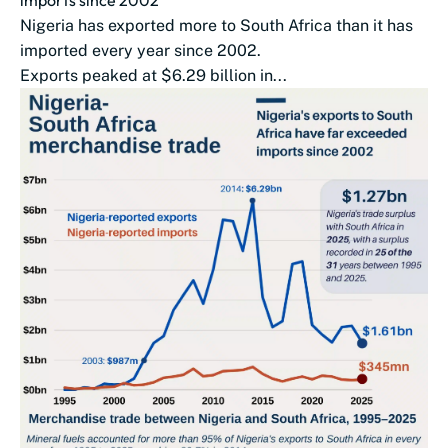
imports since 2002
Nigeria has exported more to South Africa than it has
imported every year since 2002.
Exports peaked at $6.29 billion in...