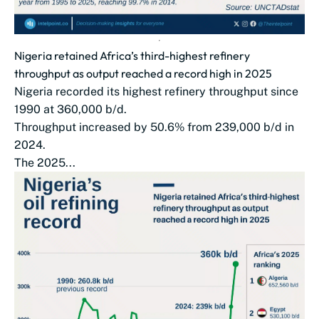
Nigeria retained Africa’s third-highest refinery
throughput as output reached a record high in 2025
Nigeria recorded its highest refinery throughput since
1990 at 360,000 b/d.
Throughput increased by 50.6% from 239,000 b/d in
2024.
The 2025...