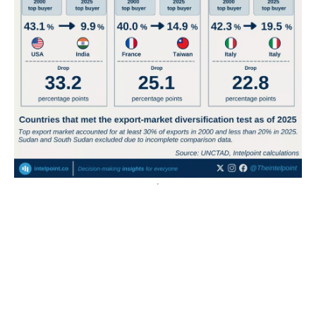
East African countries accounted for seven of the
continent's 15 biggest electricity access gains in 23 years
Eswatini recorded Africa’s largest electricity access
gain, rising by 66 percentage points from 2000 to
2023.
Kenya and Rwanda followed with...