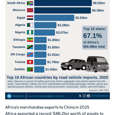
Africa’s merchandise exports to China in 2025
Africa exported a record $86.2bn worth of goods to