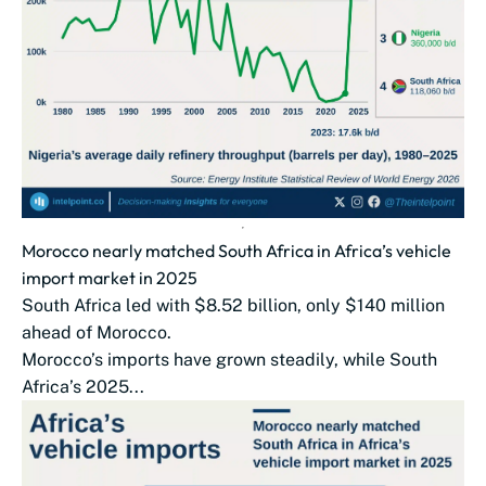
Morocco nearly matched South Africa in Africa’s vehicle
import market in 2025
South Africa led with $8.52 billion, only $140 million
ahead of Morocco.
Morocco’s imports have grown steadily, while South
Africa’s 2025...