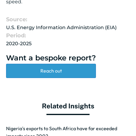
speed.
Source:
U.S. Energy Information Administration (EIA)
Period:
2020-2025
Want a bespoke report?
Reach out
Related Insights
Nigeria's exports to South Africa have far exceeded