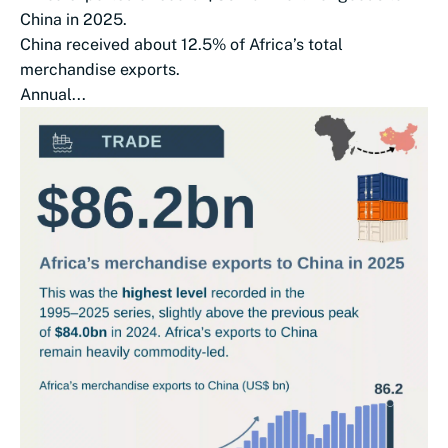
China in 2025.
China received about 12.5% of Africa’s total
merchandise exports.
Annual...