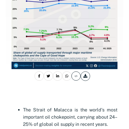
The Strait of Malacca is the world’s most
important oil chokepoint, carrying about 24–
25% of global oil supply in recent years.