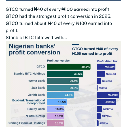
GTCO turned ₦40 of every ₦100 earned into profit
GTCO had the strongest profit conversion in 2025.
GTCO turned about ₦40 of every ₦100 earned into
profit.
Stanbic IBTC followed with...