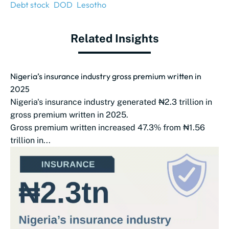
Debt stock
DOD
Lesotho
Related Insights
Nigeria’s insurance industry gross premium written in
2025
Nigeria's insurance industry generated ₦2.3 trillion in
gross premium written in 2025.
Gross premium written increased 47.3% from ₦1.56
trillion in...