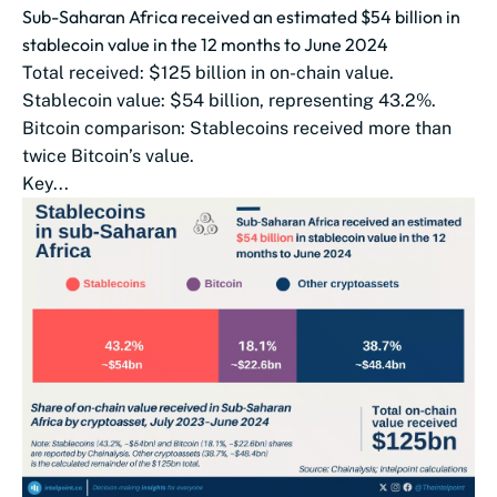
Sub-Saharan Africa received an estimated $54 billion in
stablecoin value in the 12 months to June 2024
Total received: $125 billion in on-chain value.
Stablecoin value: $54 billion, representing 43.2%.
Bitcoin comparison: Stablecoins received more than
twice Bitcoin’s value.
Key...