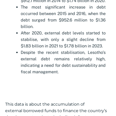
$912.1 million in 2014 to $1.74 billion in 2020.
The most significant increase in debt
occurred between 2015 and 2016, when the
debt surged from $952.6 million to $1.36
billion.
After 2020, external debt levels started to
stabilise, with only a slight decline from
$1.83 billion in 2021 to $1.78 billion in 2023.
Despite the recent stabilisation, Lesotho’s
external debt remains relatively high,
indicating a need for debt sustainability and
fiscal management.
This data is about the accumulation of
external borrowed funds to finance the country’s