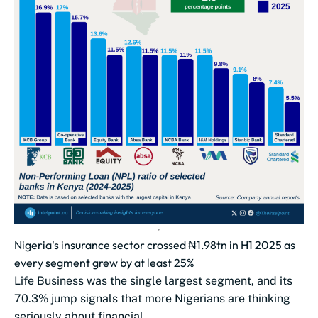
Nigeria's insurance sector crossed ₦1.98tn in H1 2025 as
every segment grew by at least 25%
Life Business was the single largest segment, and its
70.3% jump signals that more Nigerians are thinking
seriously about financial...