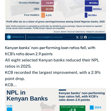
Kenyan banks’ non-performing loan ratios fell, with
KCB’s ratio down 2.9 points
All eight selected Kenyan banks reduced their NPL
ratios in 2025.
KCB recorded the largest improvement, with a 2.9%
point drop.
KCB...