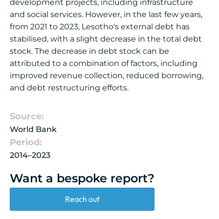
development projects, including infrastructure
and social services. However, in the last few years,
from 2021 to 2023, Lesotho's external debt has
stabilised, with a slight decrease in the total debt
stock. The decrease in debt stock can be
attributed to a combination of factors, including
improved revenue collection, reduced borrowing,
and debt restructuring efforts.
Source:
World Bank
Period:
2014–2023
Want a bespoke report?
Reach out