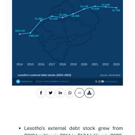
Lesotho's external debt stock grew from