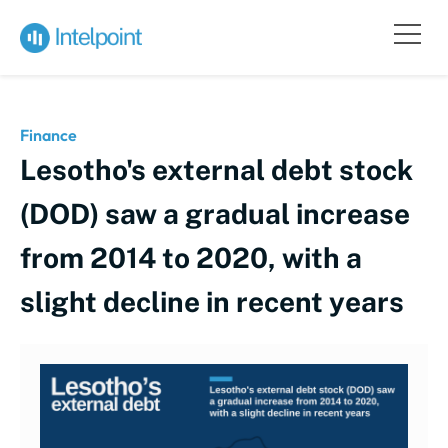
Finance
Lesotho's external debt stock
(DOD) saw a gradual increase
from 2014 to 2020, with a
slight decline in recent years