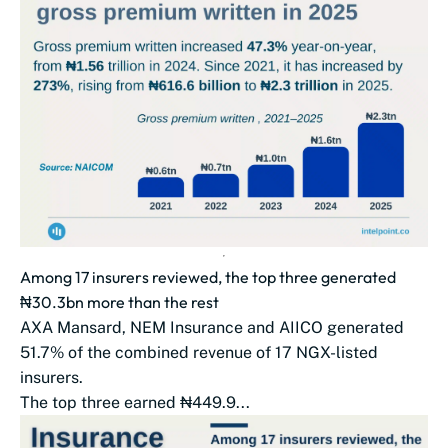
Among 17 insurers reviewed, the top three generated
₦30.3bn more than the rest
AXA Mansard, NEM Insurance and AIICO generated
51.7% of the combined revenue of 17 NGX-listed
insurers.
The top three earned ₦449.9...