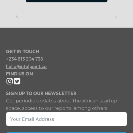
GET IN TOUCH
+234 813 204 738
hello@intelpoint.co
FIND US ON
SIGN UP TO OUR NEWSLETTER
Get periodic updates about the African startup
space, access to our reports, among others.