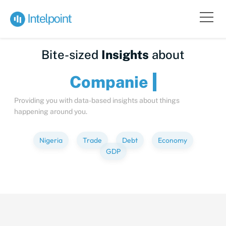
Bite-sized
Insights
about
Compa
Providing you with data-based insights about things
happening around you.
Nigeria
Trade
Debt
Economy
GDP