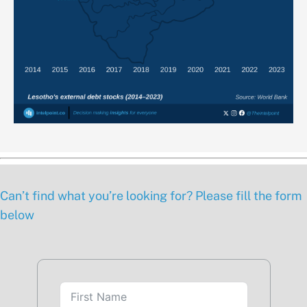
Can’t find what you’re looking for? Please fill the form
below