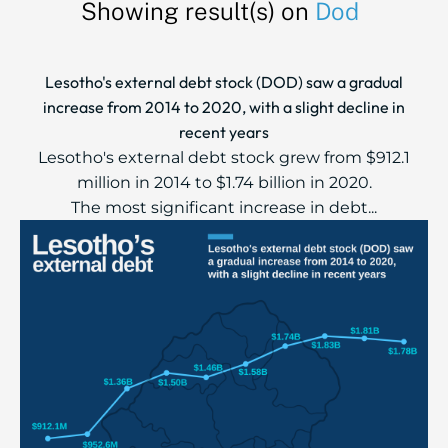
Showing result(s) on
Dod
Lesotho's external debt stock (DOD) saw a gradual
increase from 2014 to 2020, with a slight decline in
recent years
Lesotho's external debt stock grew from $912.1
million in 2014 to $1.74 billion in 2020.
The most significant increase in debt...