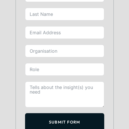
SUBMIT FORM