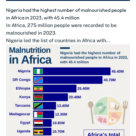
Nigeria had the highest number of malnourished people
in Africa in 2023, with 45.4 million
In Africa, 275 million people were recorded to be
malnourished in 2023.
Nigeria led the list of countries in Africa with...