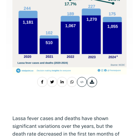
Lassa fever cases and deaths have shown
significant variations over the years, but the
death rate decreased in the first ten months of