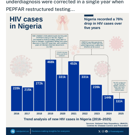
underdiagnosis were corrected in a single year when
PEPFAR restructured testing...