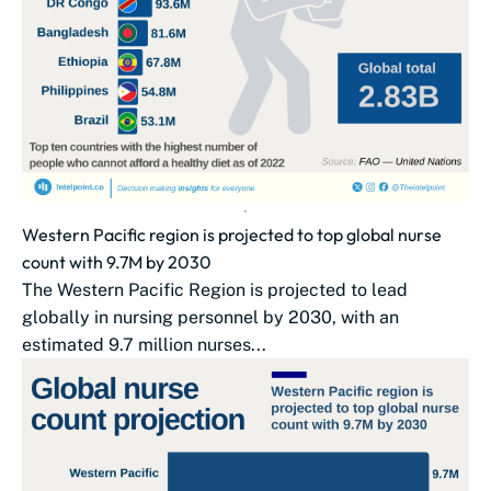
Western Pacific region is projected to top global nurse
count with 9.7M by 2030
The Western Pacific Region is projected to lead
globally in nursing personnel by 2030, with an
estimated 9.7 million nurses...