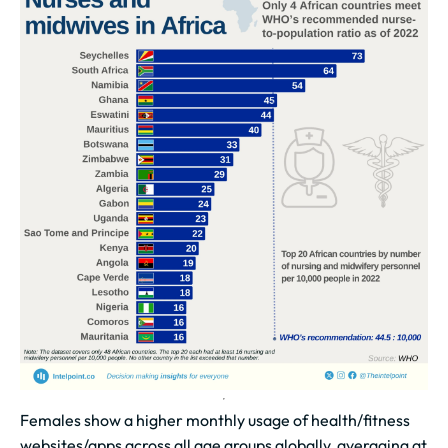
Females show a higher monthly usage of health/fitness
websites/apps across all age groups globally, averaging at