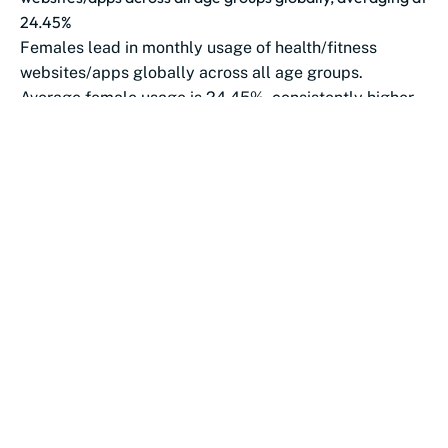
24.45%
Females lead in monthly usage of health/fitness
websites/apps globally across all age groups.
Average female usage is 24.45%, consistently higher
than...