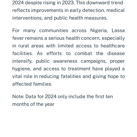
2024 despite rising in 2023. This downward trend
reflects improvements in early detection, medical
interventions, and public health measures.
For many communities across Nigeria, Lassa
fever remains a serious health concern, especially
in rural areas with limited access to healthcare
facilities. As efforts to combat the disease
intensify, public awareness campaigns, proper
hygiene, and access to treatment have played a
vital role in reducing fatalities and giving hope to
affected families.
Note: Data for 2024 only include the first ten
months of the year