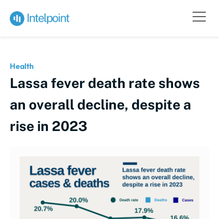
Health
Lassa fever death rate shows
an overall decline, despite a
rise in 2023