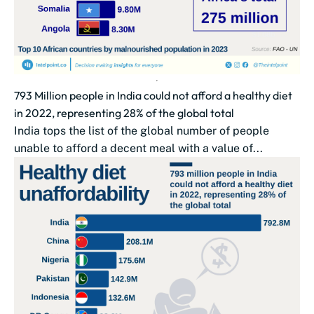
793 Million people in India could not afford a healthy diet
in 2022, representing 28% of the global total
India tops the list of the global number of people
unable to afford a decent meal with a value of...