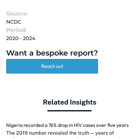
Source:
NCDC
Period:
2020 - 2024
Want a bespoke report?
Reach out
Related Insights
Nigeria recorded a 76% drop in HIV cases over five years
The 2019 number revealed the truth — years of