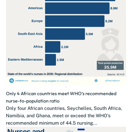
Only 4 African countries meet WHO’s recommended
nurse-to-population ratio
Only four African countries, Seychelles, South Africa,
Namibia, and Ghana, meet or exceed the WHO’s
recommended minimum of 44.5 nursing...